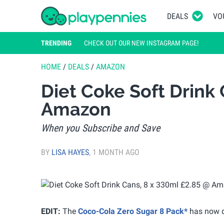
DEALS
VO
TRENDING
CHECK OUT OUR NEW INSTAGRAM PAGE!
HOME
/
DEALS
/
AMAZON
Diet Coke Soft Drink 
Amazon
When you Subscribe and Save
BY
LISA HAYES
,
1 MONTH AGO
EDIT:
The
Coco-Cola Zero Sugar 8 Pack*
has now d