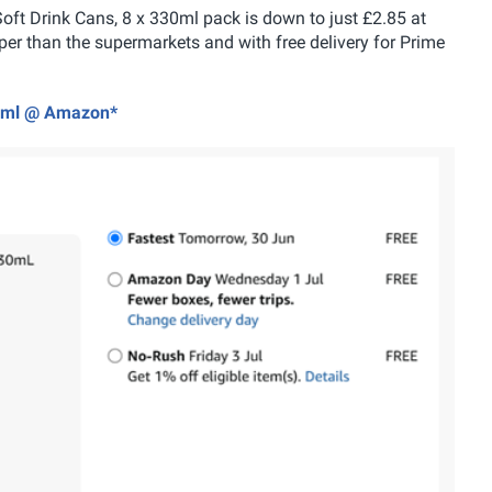
 Soft Drink Cans, 8 x 330ml pack is down to just £2.85 at
r than the supermarkets and with free delivery for Prime
330ml @ Amazon*