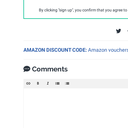
By clicking "sign up", you confirm that you agree to
AMAZON DISCOUNT CODE:
Amazon vouchers a
Comments