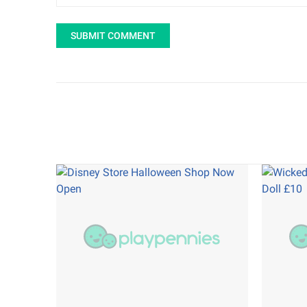
SUBMIT COMMENT