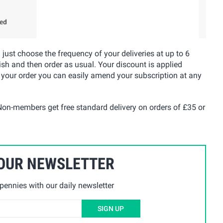
u just choose the frequency of your deliveries at up to 6
ish and then order as usual. Your discount is applied
 your order you can easily amend your subscription at any
on-members get free standard delivery on orders of £35 or
 OUR NEWSLETTER
ennies with our daily newsletter
SIGN UP