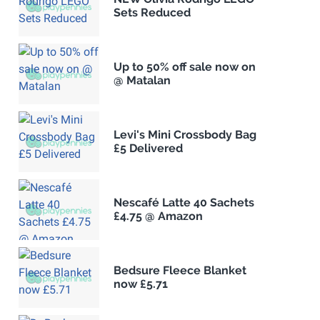
Sets Reduced
Up to 50% off sale now on
@ Matalan
Levi's Mini Crossbody Bag
£5 Delivered
Nescafé Latte 40 Sachets
£4.75 @ Amazon
Bedsure Fleece Blanket
now £5.71