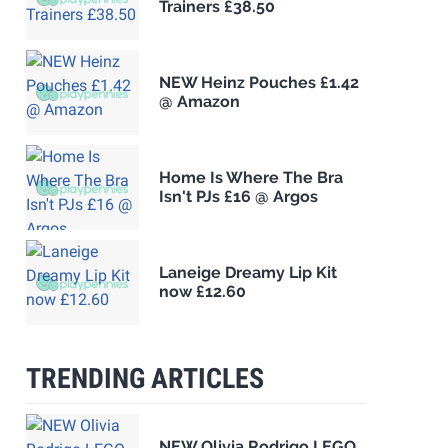
Trainers £38.50
NEW Heinz Pouches £1.42
@ Amazon
Home Is Where The Bra
Isn't PJs £16 @ Argos
Laneige Dreamy Lip Kit
now £12.60
TRENDING ARTICLES
NEW Olivia Rodrigo LEGO