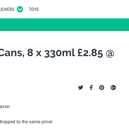
UCHERS
TOYS
Cans, 8 x 330ml £2.85 @
ropped to the same price!