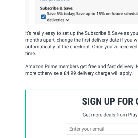
It's really easy to set up the Subscribe & Save as yo
months apart, change the first delivery date if you w
automatically at the checkout. Once you've received
time.
Amazon Prime members get free and fast delivery. N
more otherwise a £4.99 delivery charge will apply.
SIGN UP FOR
Get more deals from Playp