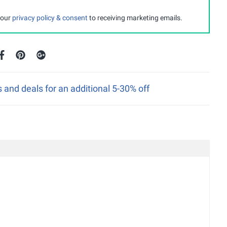
 our
privacy policy & consent
to receiving marketing emails.
nd deals for an additional 5-30% off