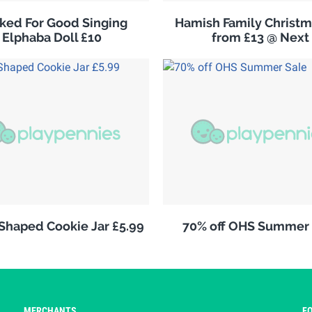
ked For Good Singing
Hamish Family Christm
Elphaba Doll £10
from £13 @ Next
 Shaped Cookie Jar £5.99
70% off OHS Summer 
MERCHANTS
F