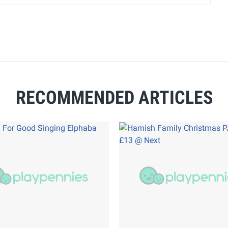
RECOMMENDED ARTICLES