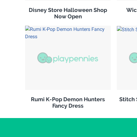
Disney Store Halloween Shop
Wic
Now Open
Rumi K-Pop Demon Hunters
Stitch
Fancy Dress