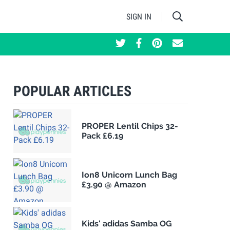
SIGN IN
POPULAR ARTICLES
PROPER Lentil Chips 32-
Pack £6.19
Ion8 Unicorn Lunch Bag
£3.90 @ Amazon
Kids' adidas Samba OG