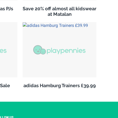
as PJs
Save 20% off almost all kidswear
at Matalan
Sale
adidas Hamburg Trainers £39.99
OLLOW US