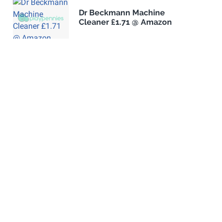
Dr Beckmann Machine
Cleaner £1.71 @ Amazon