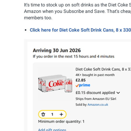
It's time to stock up on soft drinks as the Diet Coke
Amazon when you Subscribe and Save. That's cheape
members too.
Click here for Diet Coke Soft Drink Cans, 8 x 