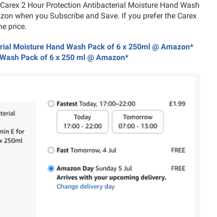
is Carex 2 Hour Protection Antibacterial Moisture Hand Wash
zon when you Subscribe and Save. If you prefer the Carex
e price.
cterial Moisture Hand Wash Pack of 6 x 250ml @ Amazon*
nd Wash Pack of 6 x 250 ml @ Amazon*