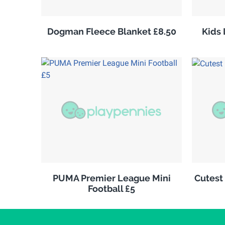
Dogman Fleece Blanket £8.50
Kids 
PUMA Premier League Mini
Cutest
Football £5