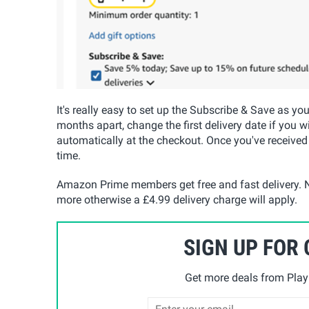
It's really easy to set up the Subscribe & Save as yo
months apart, change the first delivery date if you w
automatically at the checkout. Once you've received
time.
Amazon Prime members get free and fast delivery. N
more otherwise a £4.99 delivery charge will apply.
SIGN UP FOR
Get more deals from Playp