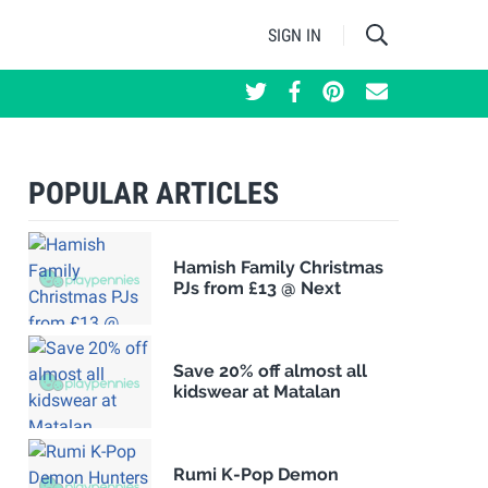
SIGN IN
POPULAR ARTICLES
Hamish Family Christmas
PJs from £13 @ Next
Save 20% off almost all
kidswear at Matalan
Rumi K-Pop Demon