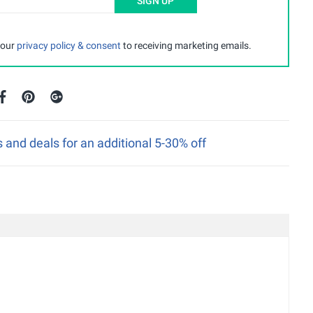
SIGN UP
 our
privacy policy & consent
to receiving marketing emails.
nd deals for an additional 5-30% off