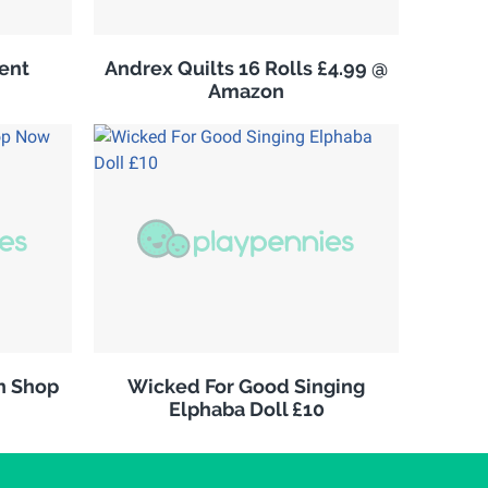
ent
Andrex Quilts 16 Rolls £4.99 @
Amazon
n Shop
Wicked For Good Singing
Elphaba Doll £10