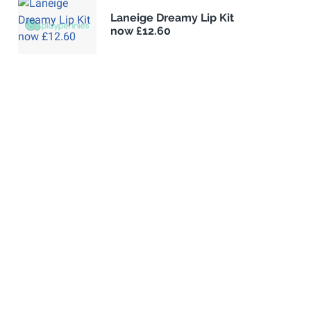
Laneige Dreamy Lip Kit
now £12.60