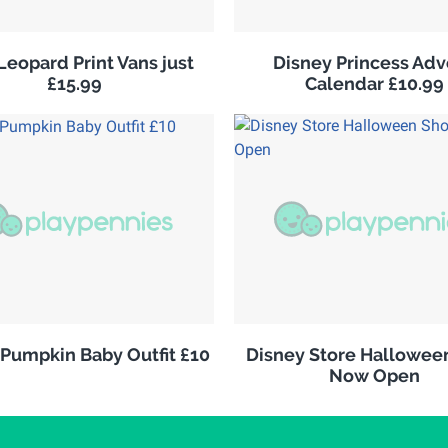
Leopard Print Vans just
Disney Princess Adv
£15.99
Calendar £10.99
 Pumpkin Baby Outfit £10
Disney Store Hallowee
Now Open