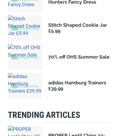
Hunters Fancy Dress
Stitch Shaped Cookie Jar
£5.99
70% off OHS Summer Sale
adidas Hamburg Trainers
£39.99
TRENDING ARTICLES
PROPER Lentil Chips 32-