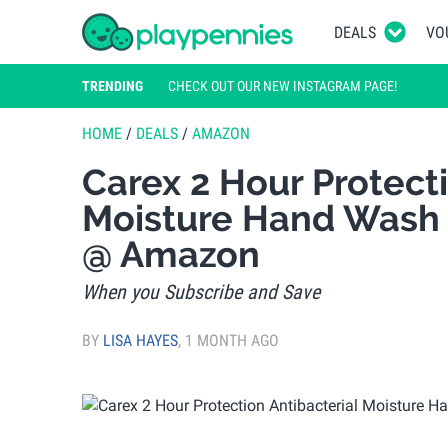
DEALS
VO
TRENDING
CHECK OUT OUR NEW INSTAGRAM PAGE!
HOME
/
DEALS
/
AMAZON
Carex 2 Hour Protecti
Moisture Hand Wash P
@ Amazon
When you Subscribe and Save
BY
LISA HAYES
,
1 MONTH AGO