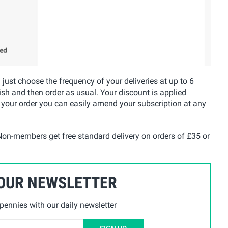
u just choose the frequency of your deliveries at up to 6
ish and then order as usual. Your discount is applied
 your order you can easily amend your subscription at any
on-members get free standard delivery on orders of £35 or
 OUR NEWSLETTER
ennies with our daily newsletter