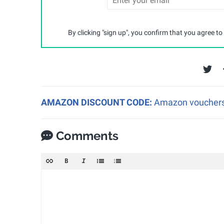
By clicking "sign up", you confirm that you agree to
AMAZON DISCOUNT CODE:
Amazon vouchers a
Comments