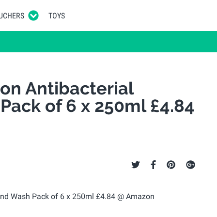
UCHERS
TOYS
on Antibacterial
ack of 6 x 250ml £4.84