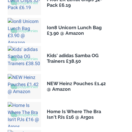
Pack £6.19
Ion8 Unicorn Lunch Bag
£3.90 @ Amazon
Kids' adidas Samba OG
Trainers £38.50
NEW Heinz Pouches £1.42
@ Amazon
Home Is Where The Bra
Isn't PJs £16 @ Argos