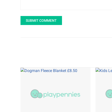
SUBMIT COMMENT