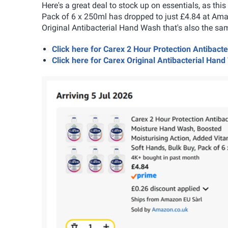
Here's a great deal to stock up on essentials, as th
Pack of 6 x 250ml has dropped to just £4.84 at Ama
Original Antibacterial Hand Wash that's also the sam
Click here for Carex 2 Hour Protection Antiba
Click here for Carex Original Antibacterial Ha