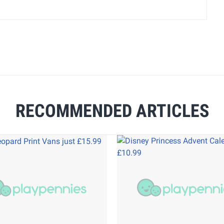
RECOMMENDED ARTICLES