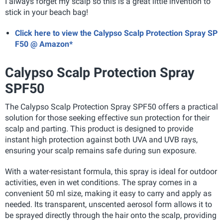
I always forget my scalp so this is a great little invention to
stick in your beach bag!
Click here to view the Calypso Scalp Protection Spray SP
F50 @ Amazon*
Calypso Scalp Protection Spray
SPF50
The Calypso Scalp Protection Spray SPF50 offers a practical
solution for those seeking effective sun protection for their
scalp and parting. This product is designed to provide
instant high protection against both UVA and UVB rays,
ensuring your scalp remains safe during sun exposure.
With a water-resistant formula, this spray is ideal for outdoor
activities, even in wet conditions. The spray comes in a
convenient 50 ml size, making it easy to carry and apply as
needed. Its transparent, unscented aerosol form allows it to
be sprayed directly through the hair onto the scalp, providing