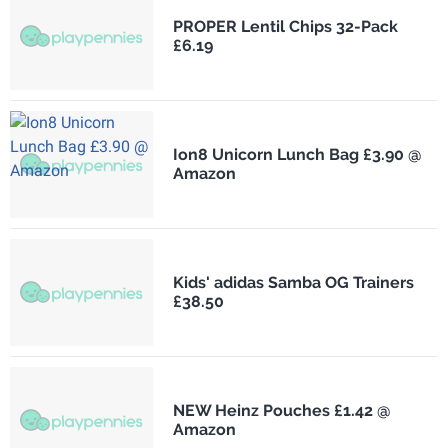
PROPER Lentil Chips 32-Pack
£6.19
Ion8 Unicorn Lunch Bag £3.90 @
Amazon
Kids' adidas Samba OG Trainers
£38.50
NEW Heinz Pouches £1.42 @
Amazon