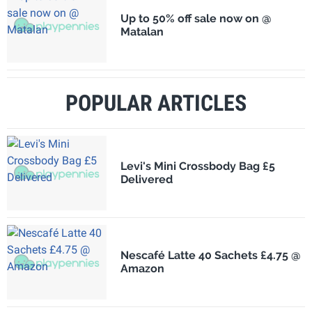
Up to 50% off sale now on @
Matalan
POPULAR ARTICLES
Levi's Mini Crossbody Bag £5
Delivered
Nescafé Latte 40 Sachets £4.75 @
Amazon