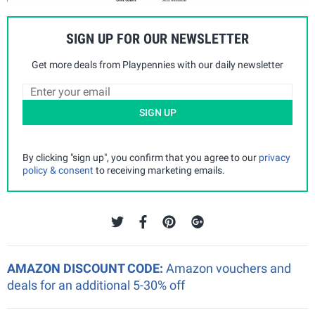
SIGN UP FOR OUR NEWSLETTER
Get more deals from Playpennies with our daily newsletter
SIGN UP
By clicking "sign up", you confirm that you agree to our
privacy
policy & consent
to receiving marketing emails.
AMAZON DISCOUNT CODE:
Amazon vouchers and
deals for an additional 5-30% off