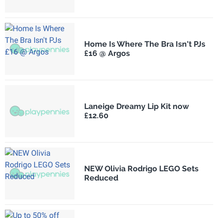
Home Is Where The Bra Isn't PJs
£16 @ Argos
Laneige Dreamy Lip Kit now
£12.60
NEW Olivia Rodrigo LEGO Sets
Reduced