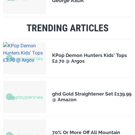
George ASDA
TRENDING ARTICLES
KPop Demon Hunters Kids' Tops
£2.70 @ Argos
ghd Gold Straightener Set £139.99
@ Amazon
70% Or More Off All Mountain