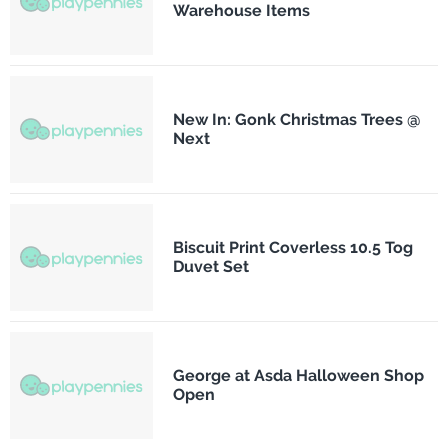
Warehouse Items
New In: Gonk Christmas Trees @
Next
Biscuit Print Coverless 10.5 Tog
Duvet Set
George at Asda Halloween Shop
Open