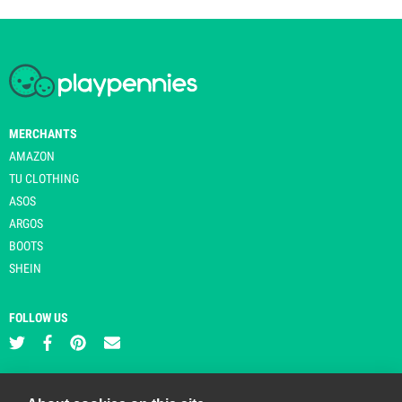
MERCHANTS
AMAZON
TU CLOTHING
ASOS
ARGOS
BOOTS
SHEIN
FOLLOW US
PLAYPENNIES