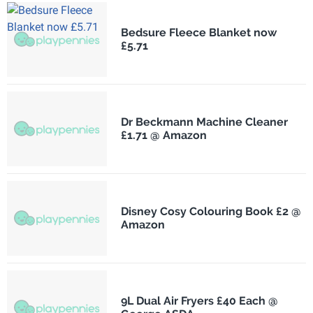
Bedsure Fleece Blanket now
£5.71
Dr Beckmann Machine Cleaner
£1.71 @ Amazon
Disney Cosy Colouring Book £2 @
Amazon
9L Dual Air Fryers £40 Each @