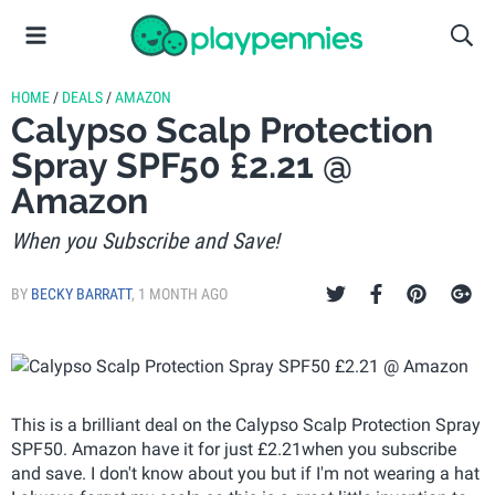
HOME
/
DEALS
/
AMAZON
Calypso Scalp Protection
Spray SPF50 £2.21 @
Amazon
When you Subscribe and Save!
BY
BECKY BARRATT
,
1 MONTH AGO
This is a brilliant deal on the Calypso Scalp Protection Spray
SPF50. Amazon have it for just £2.21when you subscribe
and save. I don't know about you but if I'm not wearing a hat