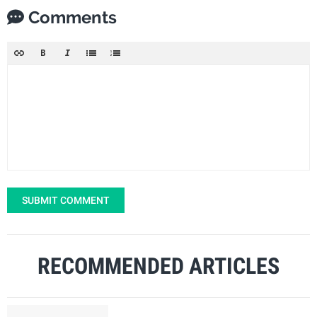
Comments
SUBMIT COMMENT
RECOMMENDED ARTICLES