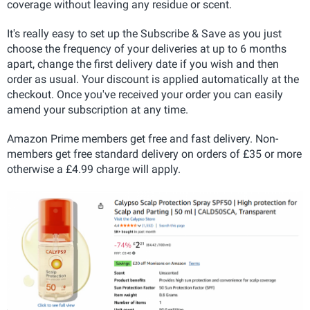
coverage without leaving any residue or scent.
It's really easy to set up the Subscribe & Save as you just
choose the frequency of your deliveries at up to 6 months
apart, change the first delivery date if you wish and then
order as usual. Your discount is applied automatically at the
checkout. Once you've received your order you can easily
amend your subscription at any time.
Amazon Prime members get free and fast delivery. Non-
members get free standard delivery on orders of £35 or more
otherwise a £4.99 charge will apply.