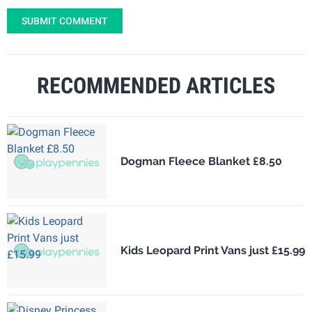
SUBMIT COMMENT
RECOMMENDED ARTICLES
Dogman Fleece Blanket £8.50
Kids Leopard Print Vans just £15.99