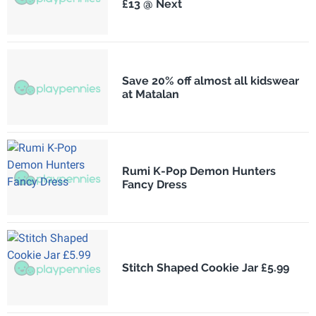
£13 @ Next
Save 20% off almost all kidswear
at Matalan
Rumi K-Pop Demon Hunters
Fancy Dress
Stitch Shaped Cookie Jar £5.99