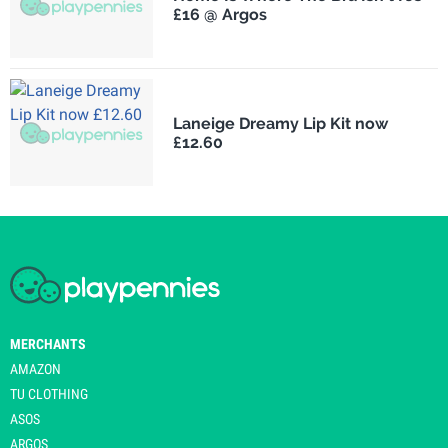
£16 @ Argos
Laneige Dreamy Lip Kit now
£12.60
MERCHANTS
AMAZON
TU CLOTHING
ASOS
ARGOS