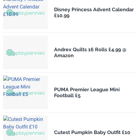
Disney Princess Advent Calendar
£10.99
Andrex Quilts 16 Rolls £4.99 @
Amazon
PUMA Premier League Mini
Football £5
Cutest Pumpkin Baby Outfit £10