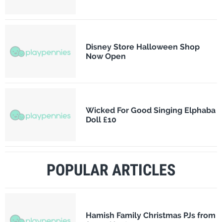
Disney Store Halloween Shop
Now Open
Wicked For Good Singing Elphaba
Doll £10
POPULAR ARTICLES
Hamish Family Christmas PJs from