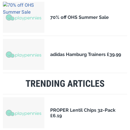
70% off OHS Summer Sale
adidas Hamburg Trainers £39.99
TRENDING ARTICLES
PROPER Lentil Chips 32-Pack
£6.19