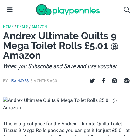
HOME
/
DEALS
/
AMAZON
Andrex Ultimate Quilts 9
Mega Toilet Rolls £5.01 @
Amazon
When you Subscribe and Save and use voucher
BY
LISA HAYES
,
5 MONTHS AGO
This is a great price for the Andrex Ultimate Quilts Toilet
Tissue 9 Mega Rolls pack as you can get it for just £5.01 at