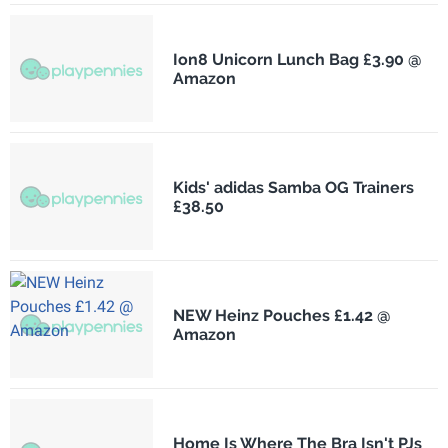
Ion8 Unicorn Lunch Bag £3.90 @
Amazon
Kids' adidas Samba OG Trainers
£38.50
NEW Heinz Pouches £1.42 @
Amazon
Home Is Where The Bra Isn't PJs