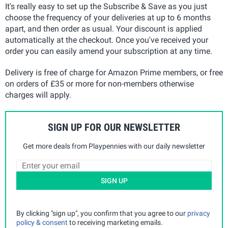
It's really easy to set up the Subscribe & Save as you just
choose the frequency of your deliveries at up to 6 months
apart, and then order as usual. Your discount is applied
automatically at the checkout. Once you've received your
order you can easily amend your subscription at any time.
Delivery is free of charge for Amazon Prime members, or free
on orders of £35 or more for non-members otherwise
charges will apply.
SIGN UP FOR OUR NEWSLETTER
Get more deals from Playpennies with our daily newsletter
SIGN UP
By clicking "sign up", you confirm that you agree to our
privacy
policy & consent
to receiving marketing emails.