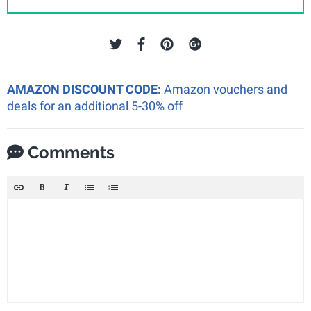
AMAZON DISCOUNT CODE:
Amazon vouchers and
deals for an additional 5-30% off
Comments