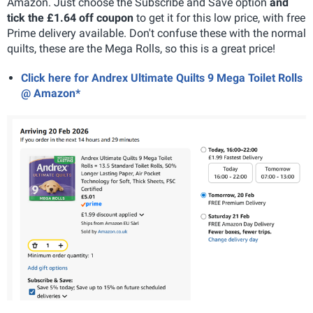
Amazon. Just choose the Subscribe and Save option
and
tick the £1.64 off coupon
to get it for this low price, with free
Prime delivery available. Don't confuse these with the normal
quilts, these are the Mega Rolls, so this is a great price!
Click here for Andrex Ultimate Quilts 9 Mega Toilet Rolls
@ Amazon*