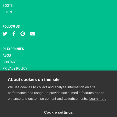
BOOTS
SHEIN
FOLLOW US
PLAYPENNIES
ABOUT
CONTACT US
PRIVACY POLICY
About cookies on this site
We use cookies to collect and analyse information on site
© Copyright 2026 Playpennies. All rights reserved. * PlayPennies is an
performance and usage, to provide social media features and to
affiliate site and may receive commission from users clicking through and
enhance and customise content and advertisements.
Learn more
purchasing items from certain retailers. Affiliate links are indicated by an
asterisk and are operational at the time of publication.
Cookie settings