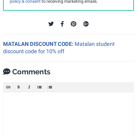
policy & consent
to receiving marketing emails.
MATALAN DISCOUNT CODE:
Matalan student
discount code for 10% off
Comments