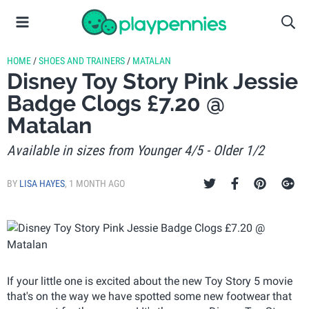
HOME
/
SHOES AND TRAINERS
/
MATALAN
Disney Toy Story Pink Jessie
Badge Clogs £7.20 @
Matalan
Available in sizes from Younger 4/5 - Older 1/2
BY
LISA HAYES
,
1 MONTH AGO
If your little one is excited about the new Toy Story 5 movie
that's on the way we have spotted some new footwear that