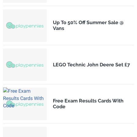
Up To 50% Off Summer Sale @
Vans
LEGO Technic John Deere Set £7
Free Exam Results Cards With
Code