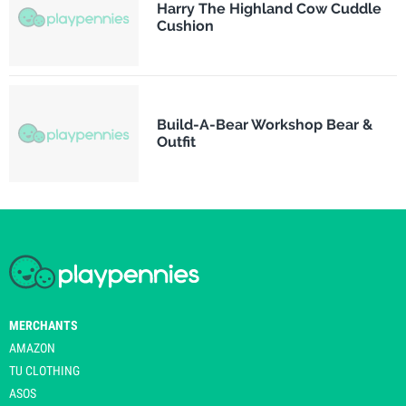
Harry The Highland Cow Cuddle
Cushion
Build-A-Bear Workshop Bear &
Outfit
MERCHANTS
AMAZON
TU CLOTHING
ASOS