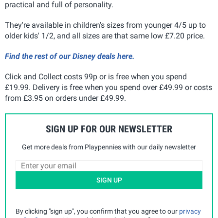
practical and full of personality.
They're available in children's sizes from younger 4/5 up to
older kids' 1/2, and all sizes are that same low £7.20 price.
Find the rest of our Disney deals here.
Click and Collect costs 99p or is free when you spend
£19.99. Delivery is free when you spend over £49.99 or costs
from £3.95 on orders under £49.99
.
SIGN UP FOR OUR NEWSLETTER
Get more deals from Playpennies with our daily newsletter
SIGN UP
By clicking "sign up", you confirm that you agree to our
privacy