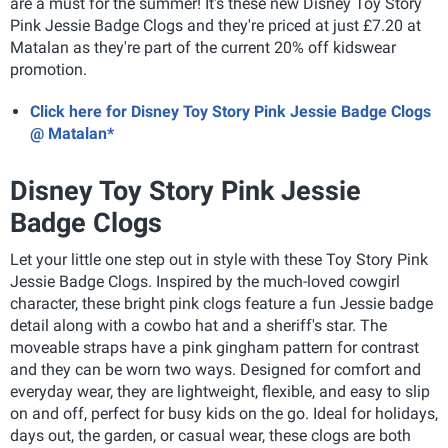
are a must for the summer! It's these new Disney Toy Story
Pink Jessie Badge Clogs and they're priced at just £7.20 at
Matalan as they're part of the current 20% off kidswear
promotion.
Click here for Disney Toy Story Pink Jessie Badge Clogs
@ Matalan*
Disney Toy Story Pink Jessie
Badge Clogs
Let your little one step out in style with these Toy Story Pink
Jessie Badge Clogs. Inspired by the much-loved cowgirl
character, these bright pink clogs feature a fun Jessie badge
detail along with a cowbo hat and a sheriff's star. The
moveable straps have a pink gingham pattern for contrast
and they can be worn two ways. Designed for comfort and
everyday wear, they are lightweight, flexible, and easy to slip
on and off, perfect for busy kids on the go. Ideal for holidays,
days out, the garden, or casual wear, these clogs are both