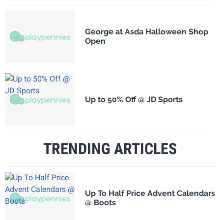
George at Asda Halloween Shop
Open
Up to 50% Off @ JD Sports
TRENDING ARTICLES
Up To Half Price Advent Calendars
@ Boots