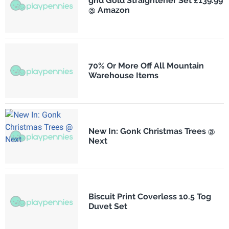
ghd Gold Straightener Set £139.99
@ Amazon
70% Or More Off All Mountain
Warehouse Items
New In: Gonk Christmas Trees @
Next
Biscuit Print Coverless 10.5 Tog
Duvet Set