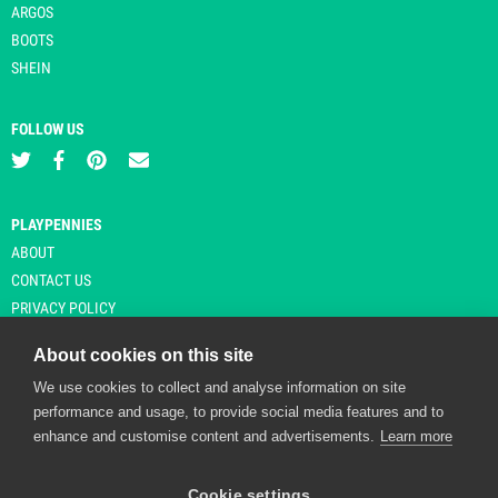
ARGOS
BOOTS
SHEIN
FOLLOW US
PLAYPENNIES
ABOUT
CONTACT US
PRIVACY POLICY
About cookies on this site
We use cookies to collect and analyse information on site
© Copyright 2026 Playpennies. All rights reserved. * PlayPennies is an
performance and usage, to provide social media features and to
affiliate site and may receive commission from users clicking through and
enhance and customise content and advertisements.
Learn more
purchasing items from certain retailers. Affiliate links are indicated by an
asterisk and are operational at the time of publication.
Cookie settings