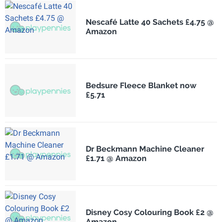
Nescafé Latte 40 Sachets £4.75 @
Amazon
Bedsure Fleece Blanket now
£5.71
Dr Beckmann Machine Cleaner
£1.71 @ Amazon
Disney Cosy Colouring Book £2 @
Amazon