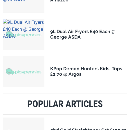
9L Dual Air Fryers £40 Each @
George ASDA
KPop Demon Hunters Kids' Tops
£2.70 @ Argos
POPULAR ARTICLES