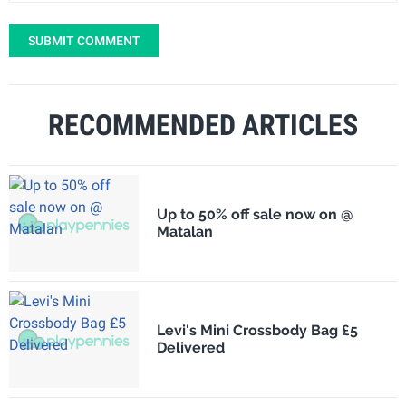
SUBMIT COMMENT
RECOMMENDED ARTICLES
Up to 50% off sale now on @
Matalan
Levi's Mini Crossbody Bag £5
Delivered