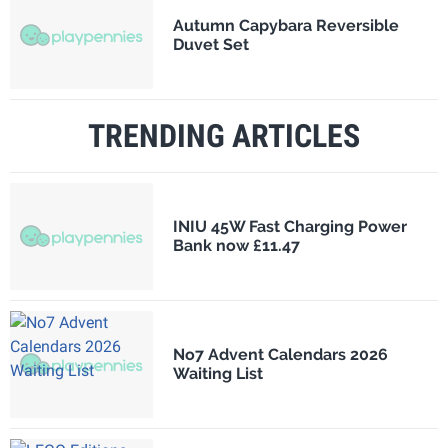
Autumn Capybara Reversible
Duvet Set
TRENDING ARTICLES
INIU 45W Fast Charging Power
Bank now £11.47
No7 Advent Calendars 2026
Waiting List