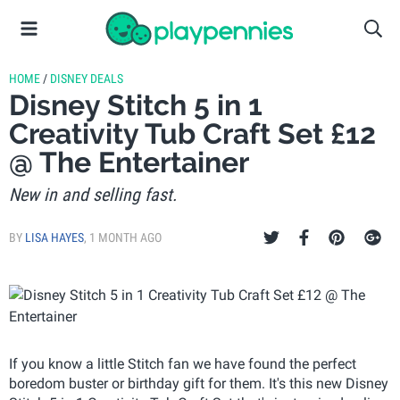
HOME
/
DISNEY DEALS
Disney Stitch 5 in 1
Creativity Tub Craft Set £12
@ The Entertainer
New in and selling fast.
BY
LISA HAYES
,
1 MONTH AGO
If you know a little Stitch fan we have found the perfect
boredom buster or birthday gift for them. It's this new Disney