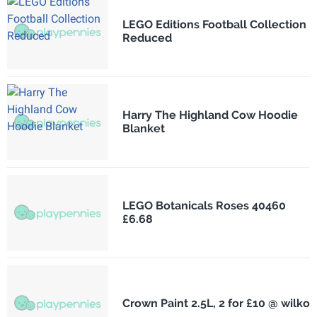
LEGO Editions Football Collection
Reduced
Harry The Highland Cow Hoodie
Blanket
LEGO Botanicals Roses 40460
£6.68
Crown Paint 2.5L, 2 for £10 @ wilko