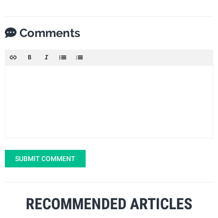
Comments
SUBMIT COMMENT
RECOMMENDED ARTICLES