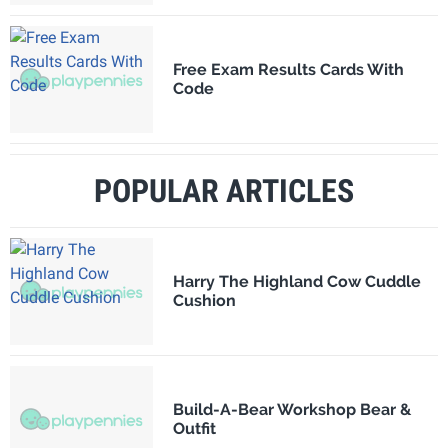
Free Exam Results Cards With
Code
POPULAR ARTICLES
Harry The Highland Cow Cuddle
Cushion
Build-A-Bear Workshop Bear &
Outfit