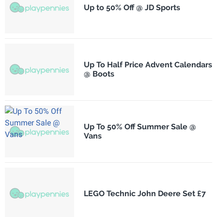
Up to 50% Off @ JD Sports
Up To Half Price Advent Calendars
@ Boots
Up To 50% Off Summer Sale @
Vans
LEGO Technic John Deere Set £7