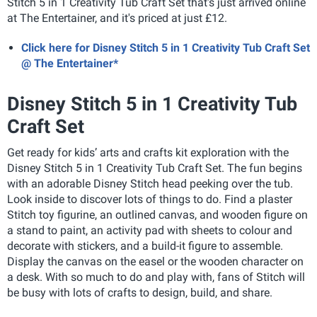
Stitch 5 in 1 Creativity Tub Craft Set that's just arrived online
at The Entertainer, and it's priced at just £12.
Click here for Disney Stitch 5 in 1 Creativity Tub Craft Set
@ The Entertainer*
Disney Stitch 5 in 1 Creativity Tub
Craft Set
Get ready for kids’ arts and crafts kit exploration with the
Disney Stitch 5 in 1 Creativity Tub Craft Set. The fun begins
with an adorable Disney Stitch head peeking over the tub.
Look inside to discover lots of things to do. Find a plaster
Stitch toy figurine, an outlined canvas, and wooden figure on
a stand to paint, an activity pad with sheets to colour and
decorate with stickers, and a build-it figure to assemble.
Display the canvas on the easel or the wooden character on
a desk. With so much to do and play with, fans of Stitch will
be busy with lots of crafts to design, build, and share.