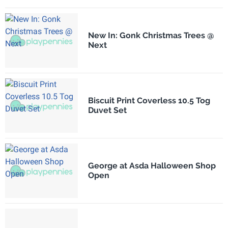
New In: Gonk Christmas Trees @
Next
Biscuit Print Coverless 10.5 Tog
Duvet Set
George at Asda Halloween Shop
Open