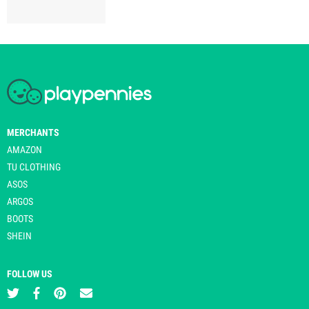
MERCHANTS
AMAZON
TU CLOTHING
ASOS
ARGOS
BOOTS
SHEIN
FOLLOW US