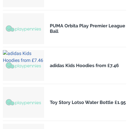
PUMA Orbita Play Premier League
Ball
adidas Kids Hoodies from £7.46
Toy Story Lotso Water Bottle £1.95