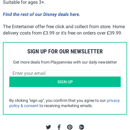
Suitable for ages 3+.
Find the rest of our Disney deals here.
The Entertainer offer free click and collect from store. Home
delivery costs from £3.99 or it's free on orders over £39.99.
SIGN UP FOR OUR NEWSLETTER
Get more deals from Playpennies with our daily newsletter
SIGN UP
By clicking "sign up", you confirm that you agree to our
privacy
policy & consent
to receiving marketing emails.