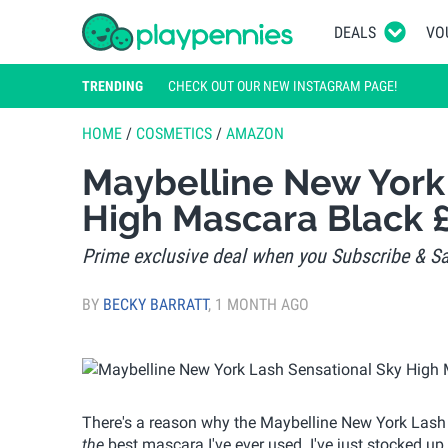
DEALS
VO
TRENDING
CHECK OUT OUR NEW INSTAGRAM PAGE!
HOME
/
COSMETICS
/
AMAZON
Maybelline New York
High Mascara Black 
Prime exclusive deal when you Subscribe & Sa
BY
BECKY BARRATT
,
1 MONTH AGO
There's a reason why the Maybelline New York Lash S
the
best mascara I've ever used. I've just stocked u