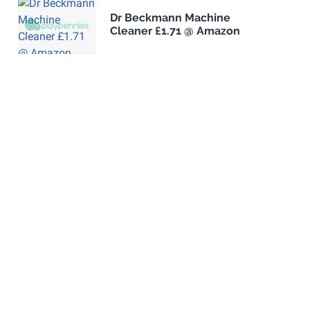
Dr Beckmann Machine
Cleaner £1.71 @ Amazon