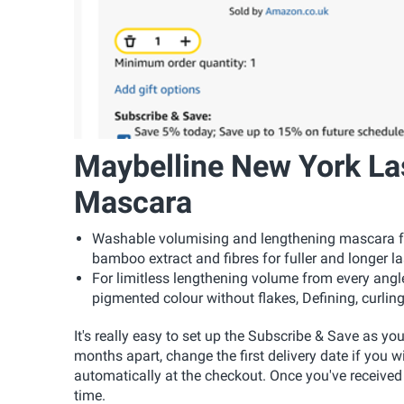
Maybelline New York La
Mascara
Washable volumising and lengthening mascara for
bamboo extract and fibres for fuller and longer las
For limitless lengthening volume from every angl
pigmented colour without flakes, Defining, curling
It's really easy to set up the Subscribe & Save as yo
months apart, change the first delivery date if you w
automatically at the checkout. Once you've received
time.