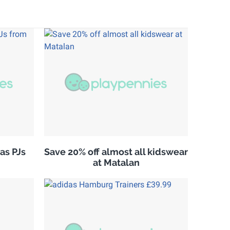
as PJs
Save 20% off almost all kidswear
at Matalan