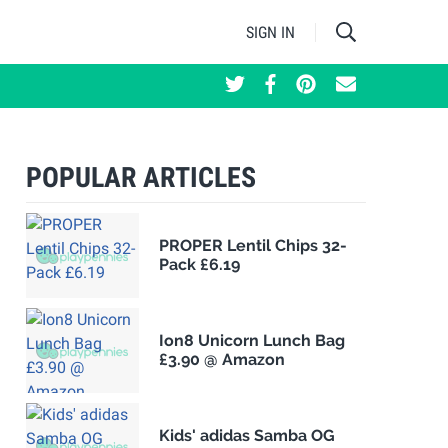
SIGN IN
POPULAR ARTICLES
PROPER Lentil Chips 32-
Pack £6.19
Ion8 Unicorn Lunch Bag
£3.90 @ Amazon
Kids' adidas Samba OG