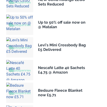
Sets Reduced
Up to 50% off sale now on
@ Matalan
Levi's Mini Crossbody Bag
£5 Delivered
Nescafé Latte 40 Sachets
£4.75 @ Amazon
Bedsure Fleece Blanket
now £5.71