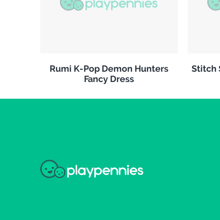
Rumi K-Pop Demon Hunters
Stitch
Fancy Dress