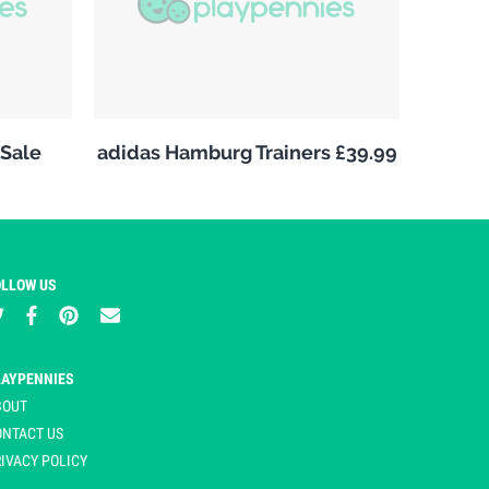
Sale
adidas Hamburg Trainers £39.99
OLLOW US
LAYPENNIES
BOUT
ONTACT US
IVACY POLICY