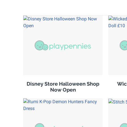
Disney Store Halloween Shop
Wic
Now Open