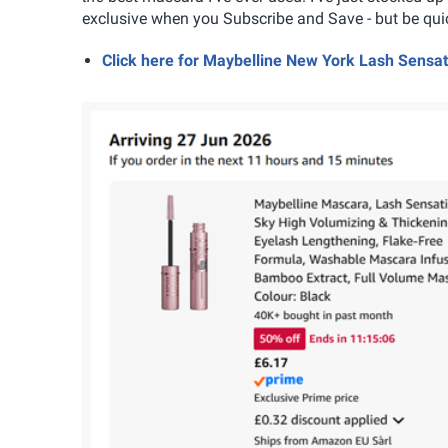
exclusive when you Subscribe and Save - but be quic
Click here for Maybelline New York Lash Sens