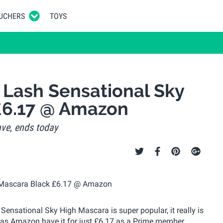
UCHERS
TOYS
 Lash Sensational Sky
£6.17 @ Amazon
ve, ends today
ensational Sky High Mascara is super popular, it really is
p as Amazon have it for just £6.17 as a Prime member