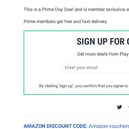
This is a Prime Day Deal and is member exclusive, en
Prime members get free and fast delivery.
SIGN UP FOR
Get more deals from Playp
By clicking "sign up", you confirm that you agree to
AMAZON DISCOUNT CODE:
Amazon vouchers a