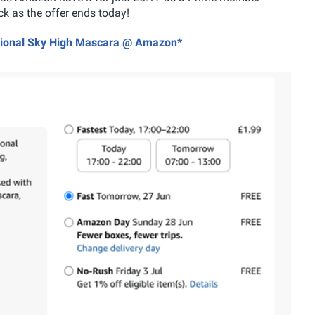
k as the offer ends today!
ational Sky High Mascara @ Amazon*