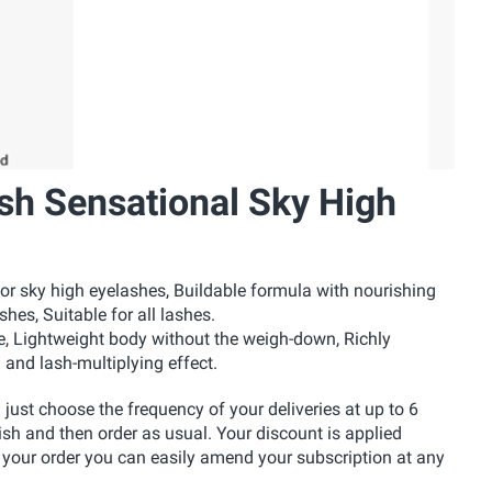
sh Sensational Sky High
 sky high eyelashes, Buildable formula with nourishing
hes, Suitable for all lashes.
e, Lightweight body without the weigh-down, Richly
 and lash-multiplying effect.
u just choose the frequency of your deliveries at up to 6
ish and then order as usual. Your discount is applied
 your order you can easily amend your subscription at any