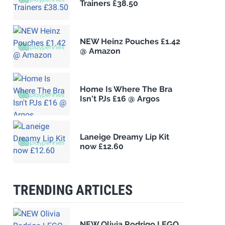
Trainers £38.50
NEW Heinz Pouches £1.42
@ Amazon
Home Is Where The Bra
Isn't PJs £16 @ Argos
Laneige Dreamy Lip Kit
now £12.60
TRENDING ARTICLES
NEW Olivia Rodrigo LEGO