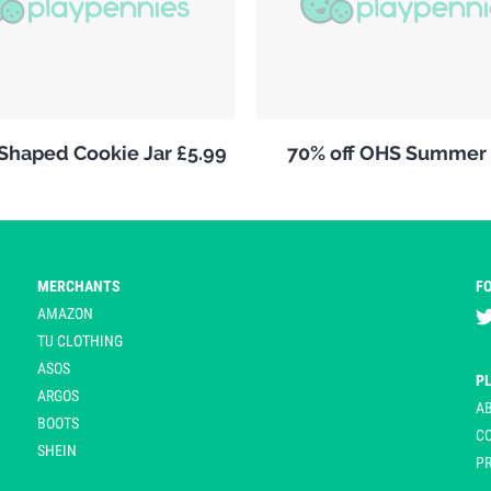
 Shaped Cookie Jar £5.99
70% off OHS Summer 
MERCHANTS
F
AMAZON
TU CLOTHING
ASOS
P
ARGOS
A
BOOTS
C
SHEIN
PR