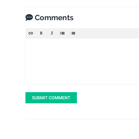
Comments
SUBMIT COMMENT