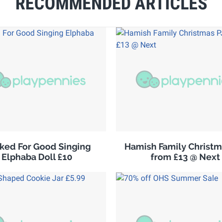
RECOMMENDED ARTICLES
ked For Good Singing
Hamish Family Christm
Elphaba Doll £10
from £13 @ Next