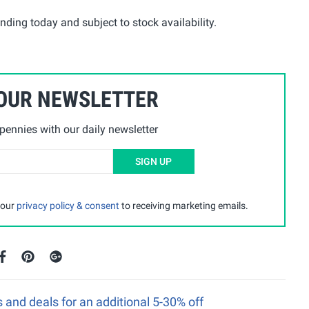
ding today and subject to stock availability.
 OUR NEWSLETTER
ennies with our daily newsletter
SIGN UP
 our
privacy policy & consent
to receiving marketing emails.
nd deals for an additional 5-30% off