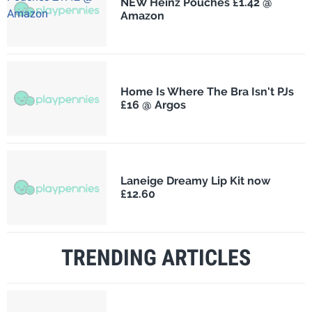
NEW Heinz Pouches £1.42 @
Amazon
Home Is Where The Bra Isn't PJs
£16 @ Argos
Laneige Dreamy Lip Kit now
£12.60
TRENDING ARTICLES