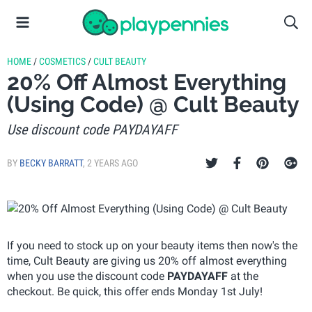
HOME
/
COSMETICS
/
CULT BEAUTY
20% Off Almost Everything
(Using Code) @ Cult Beauty
Use discount code PAYDAYAFF
BY
BECKY BARRATT
,
2 YEARS AGO
If you need to stock up on your beauty items then now's the
time, Cult Beauty are giving us 20% off almost everything
when you use the discount code
PAYDAYAFF
at the
checkout. Be quick, this offer ends Monday 1st July!