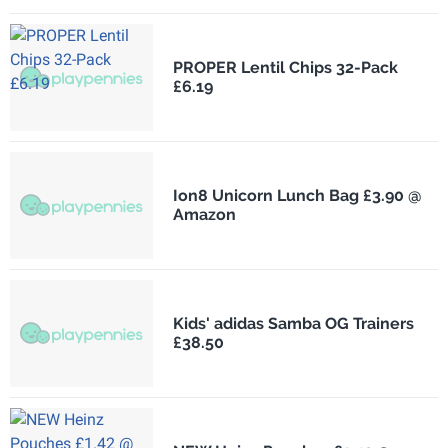
PROPER Lentil Chips 32-Pack
£6.19
Ion8 Unicorn Lunch Bag £3.90 @
Amazon
Kids' adidas Samba OG Trainers
£38.50