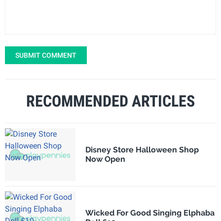
SUBMIT COMMENT
RECOMMENDED ARTICLES
Disney Store Halloween Shop
Now Open
Wicked For Good Singing Elphaba