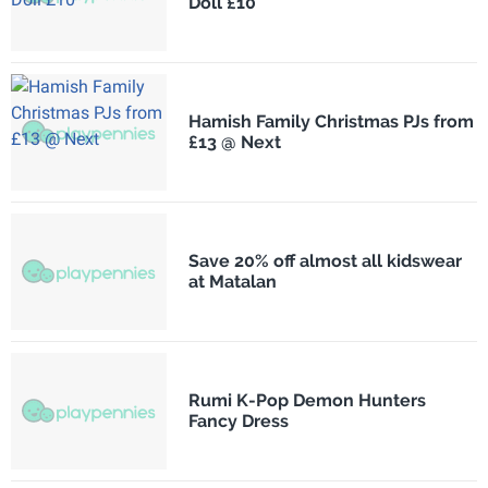
Doll £10
Hamish Family Christmas PJs from
£13 @ Next
Save 20% off almost all kidswear
at Matalan
Rumi K-Pop Demon Hunters
Fancy Dress