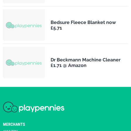
Bedsure Fleece Blanket now
£5.71
Dr Beckmann Machine Cleaner
£1.71 @ Amazon
MERCHANTS