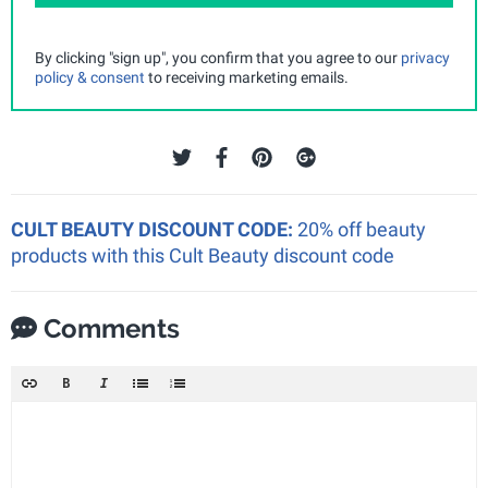
By clicking "sign up", you confirm that you agree to our
privacy
policy & consent
to receiving marketing emails.
CULT BEAUTY DISCOUNT CODE:
20% off beauty
products with this Cult Beauty discount code
Comments