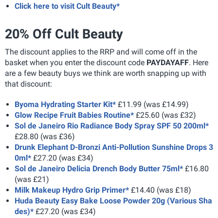
Click here to visit Cult Beauty*
20% Off Cult Beauty
The discount applies to the RRP and will come off in the
basket when you enter the discount code
PAYDAYAFF
. Here
are a few beauty buys we think are worth snapping up with
that discount:
Byoma Hydrating Starter Kit*
£11.99 (was £14.99)
Glow Recipe Fruit Babies Routine*
£25.60 (was £32)
Sol de Janeiro Rio Radiance Body Spray SPF 50 200ml*
£28.80 (was £36)
Drunk Elephant D-Bronzi Anti-Pollution Sunshine Drops 3
0ml*
£27.20 (was £34)
Sol de Janeiro Delicia Drench Body Butter 75ml*
£16.80
(was £21)
Milk Makeup Hydro Grip Primer*
£14.40 (was £18)
Huda Beauty Easy Bake Loose Powder 20g (Various Sha
des)*
£27.20 (was £34)