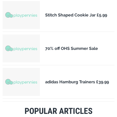
Stitch Shaped Cookie Jar £5.99
70% off OHS Summer Sale
adidas Hamburg Trainers £39.99
POPULAR ARTICLES