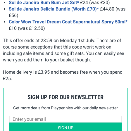
Sol de Janeiro Bum Bum Jet Set*
£24 (was £30)
Sol de Janeiro Delicia Bundle (Worth £70)*
£44.80 (was
£56)
Color Wow Travel Dream Coat Supernatural Spray 50ml*
£10 (was £12.50)
This offer ends at 23:59 on Monday 1st July. There are of
course some exceptions that this code won't work on
including sale items and some gift sets. You can easily see
when you add them to your basket though.
Home delivery is £3.95 and becomes free when you spend
£25.
SIGN UP FOR OUR NEWSLETTER
Get more deals from Playpennies with our daily newsletter
SIGN UP