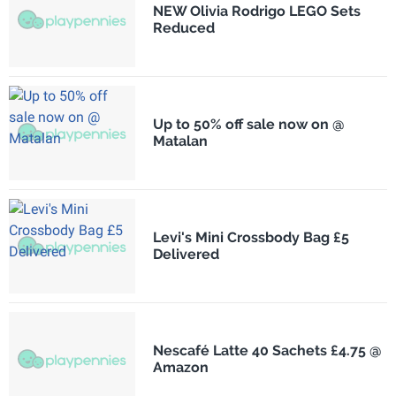
NEW Olivia Rodrigo LEGO Sets
Reduced
Up to 50% off sale now on @
Matalan
Levi's Mini Crossbody Bag £5
Delivered
Nescafé Latte 40 Sachets £4.75 @
Amazon