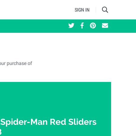
SIGN IN
our purchase of
 Spider-Man Red Sliders
8