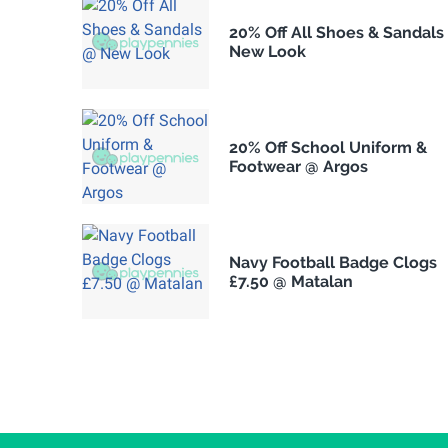
20% Off All Shoes & Sandals
New Look
20% Off School Uniform &
Footwear @ Argos
Navy Football Badge Clogs
£7.50 @ Matalan