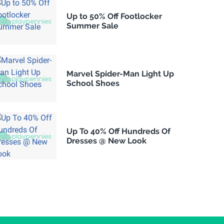
Up to 50% Off Footlocker
Summer Sale
Marvel Spider-Man Light Up
School Shoes
Up To 40% Off Hundreds Of
Dresses @ New Look