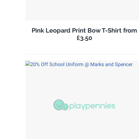
Pink Leopard Print Bow T-Shirt from
£3.50