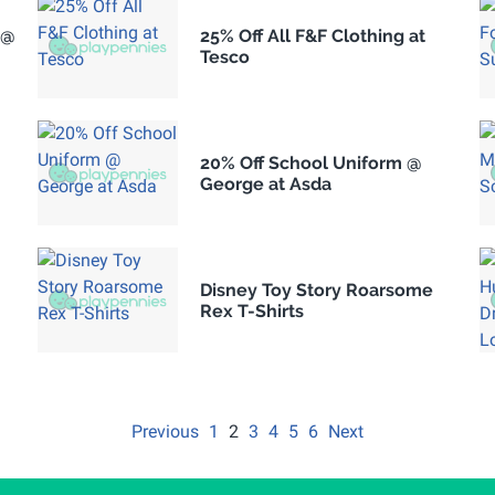
 @
25% Off All F&F Clothing at
Tesco
20% Off School Uniform @
George at Asda
Disney Toy Story Roarsome
Rex T-Shirts
Previous
1
2
3
4
5
6
Next