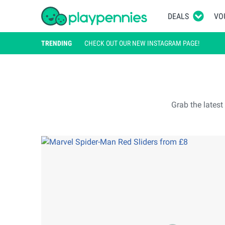
DEALS
VO
TRENDING
CHECK OUT OUR NEW INSTAGRAM PAGE!
Grab the lates