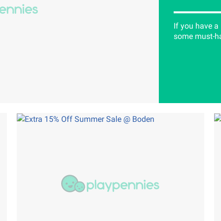
If you have a
some must-hav