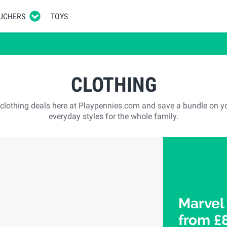
UCHERS
TOYS
CLOTHING
t clothing deals here at Playpennies.com and save a bundle on y
everyday styles for the whole family.
Marvel
from £