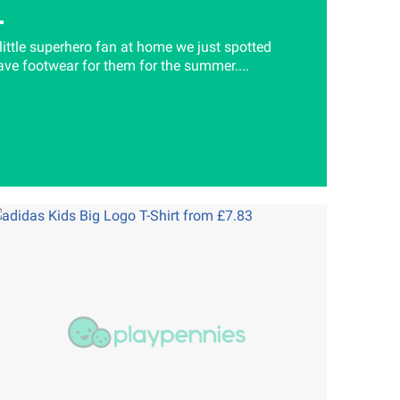
 little superhero fan at home we just spotted
e footwear for them for the summer....