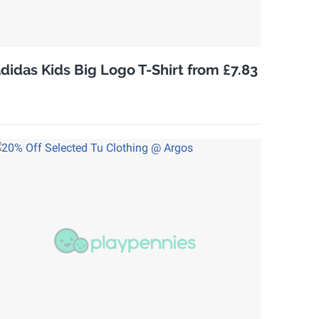
didas Kids Big Logo T-Shirt from £7.83