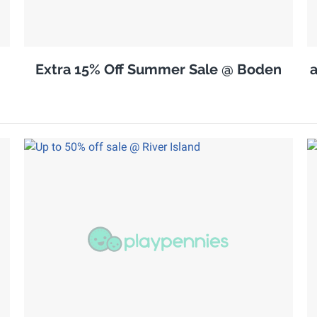
Extra 15% Off Summer Sale @ Boden
a