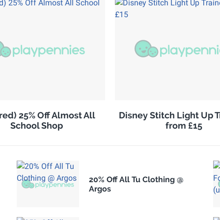
red) 25% Off Almost All
Disney Stitch Light Up T
School Shop
from £15
20% Off All Tu Clothing @
Argos