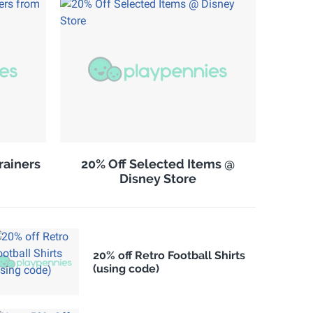
rainers
20% Off Selected Items @
Disney Store
20% off Retro Football Shirts
(using code)