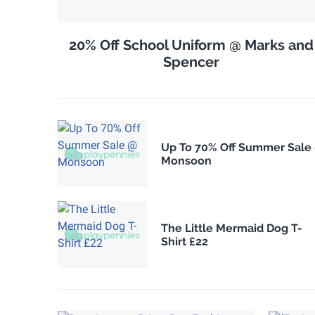
20% Off School Uniform @ Marks and
Spencer
Up To 70% Off Summer Sale
Monsoon
The Little Mermaid Dog T-
Shirt £22