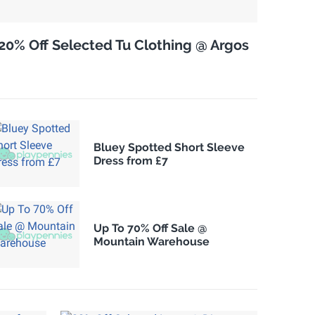
20% Off Selected Tu Clothing @ Argos
Bluey Spotted Short Sleeve
Dress from £7
Up To 70% Off Sale @
Mountain Warehouse