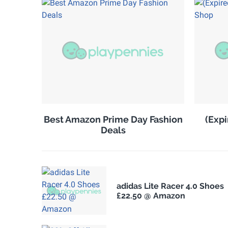
Best Amazon Prime Day Fashion
(Expi
Deals
adidas Lite Racer 4.0 Shoes
£22.50 @ Amazon