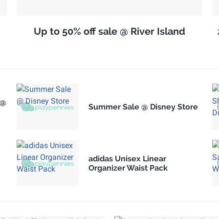
Up to 50% off sale @ River Island
 @
Summer Sale @ Disney Store
adidas Unisex Linear
Organizer Waist Pack