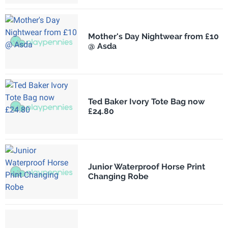
Mother's Day Nightwear from £10
@ Asda
Ted Baker Ivory Tote Bag now
£24.80
Junior Waterproof Horse Print
Changing Robe