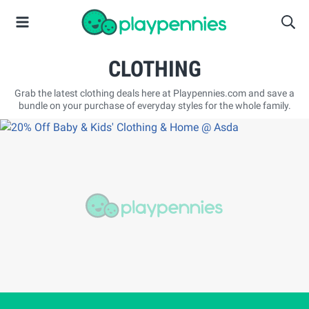
CLOTHING
Grab the latest clothing deals here at Playpennies.com and save a
bundle on your purchase of everyday styles for the whole family.