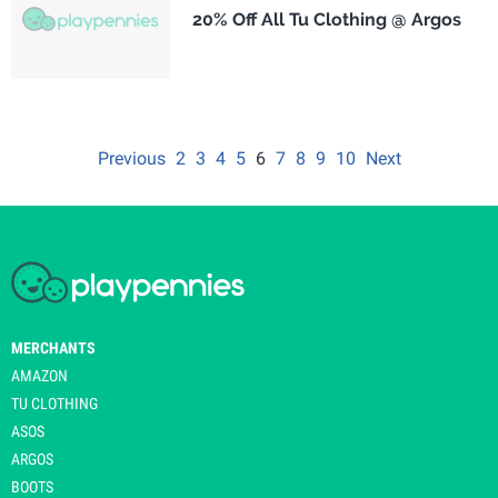
20% Off All Tu Clothing @ Argos
Previous
2
3
4
5
6
7
8
9
10
Next
MERCHANTS
AMAZON
TU CLOTHING
ASOS
ARGOS
BOOTS