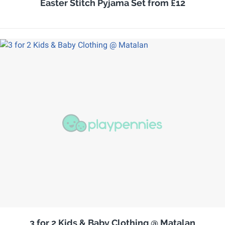
Easter Stitch Pyjama Set from £12
3 for 2 Kids & Baby Clothing @ Matalan