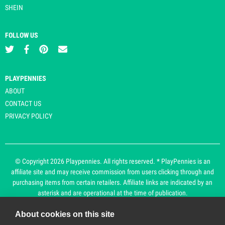
SHEIN
FOLLOW US
PLAYPENNIES
ABOUT
CONTACT US
PRIVACY POLICY
© Copyright 2026 Playpennies. All rights reserved. * PlayPennies is an
affiliate site and may receive commission from users clicking through and
purchasing items from certain retailers. Affiliate links are indicated by an
asterisk and are operational at the time of publication.
About cookies on this site