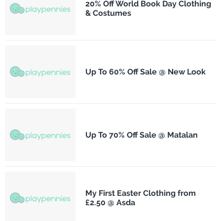
20% Off World Book Day Clothing
& Costumes
Up To 60% Off Sale @ New Look
Up To 70% Off Sale @ Matalan
My First Easter Clothing from
£2.50 @ Asda