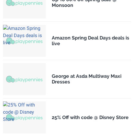
Monsoon
Amazon Spring Deal Days deals is
live
George at Asda Multiway Maxi
Dresses
25% Off with code @ Disney Store