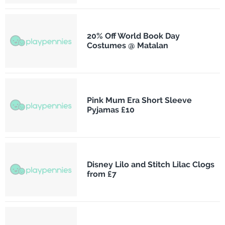
20% Off World Book Day
Costumes @ Matalan
Pink Mum Era Short Sleeve
Pyjamas £10
Disney Lilo and Stitch Lilac Clogs
from £7