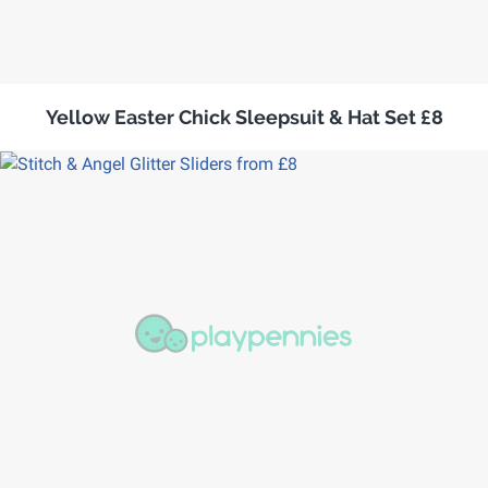
Yellow Easter Chick Sleepsuit & Hat Set £8