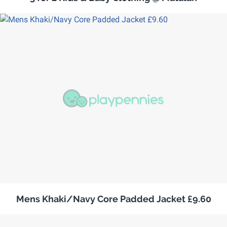
Mens Khaki/Navy Core Padded Jacket £9.60