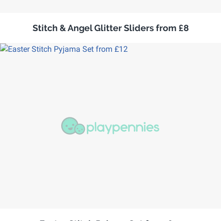
Stitch & Angel Glitter Sliders from £8