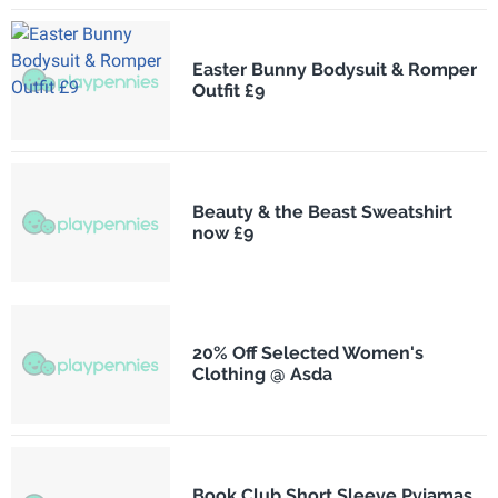
Easter Bunny Bodysuit & Romper
Outfit £9
Beauty & the Beast Sweatshirt
now £9
20% Off Selected Women's
Clothing @ Asda
Book Club Short Sleeve Pyjamas