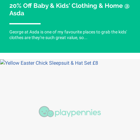
20% Off Baby & Kids' Clothing & Home @
Asda
George at Asda is one of my favourite places to grab the kids'
clothes are they're such great value, so...