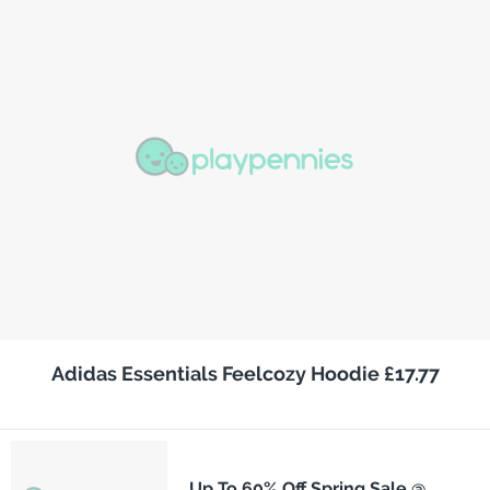
Adidas Essentials Feelcozy Hoodie £17.77
Up To 60% Off Spring Sale @