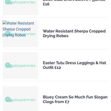
£16
Water Resistant Sherpa Cropped
Drying Robes
Easter Tutu Dress Leggings & Hat
Outfit £12
Bluey Cream So Much Fun Slogan
Clogs from £7