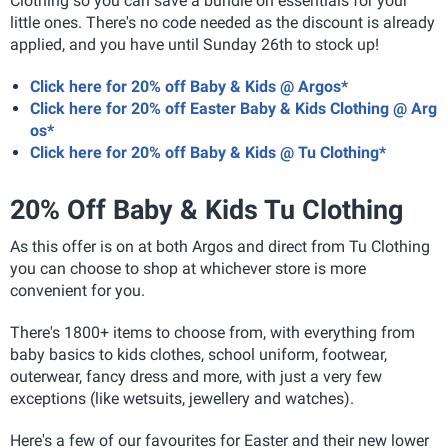
Clothing so you can save a bundle on essentials for your
little ones. There's no code needed as the discount is already
applied, and you have until Sunday 26th to stock up!
Click here for 20% off Baby & Kids @ Argos*
Click here for 20% off Easter Baby & Kids Clothing @ Arg
os*
Click here for 20% off Baby & Kids @ Tu Clothing*
20% Off Baby & Kids Tu Clothing
As this offer is on at both Argos and direct from Tu Clothing
you can choose to shop at whichever store is more
convenient for you.
There's 1800+ items to choose from, with everything from
baby basics to kids clothes, school uniform, footwear,
outerwear, fancy dress and more, with just a very few
exceptions (like wetsuits, jewellery and watches).
Here's a few of our favourites for Easter and their new lower