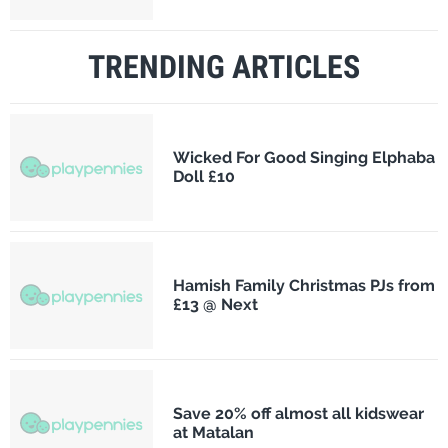
TRENDING ARTICLES
Wicked For Good Singing Elphaba
Doll £10
Hamish Family Christmas PJs from
£13 @ Next
Save 20% off almost all kidswear
at Matalan