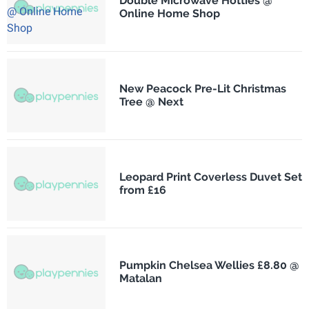
Double Microwave Hotties @
Online Home Shop
New Peacock Pre-Lit Christmas
Tree @ Next
Leopard Print Coverless Duvet Set
from £16
Pumpkin Chelsea Wellies £8.80 @
Matalan