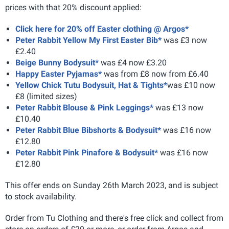
prices with that 20% discount applied:
Click here for 20% off Easter clothing @ Argos*
Peter Rabbit Yellow My First Easter Bib*
was £3 now
£2.40
Beige Bunny Bodysuit*
was £4 now £3.20
Happy Easter Pyjamas*
was from £8 now from £6.40
Yellow Chick Tutu Bodysuit, Hat & Tights*
was £10 now
£8 (limited sizes)
Peter Rabbit Blouse & Pink Leggings*
was £13 now
£10.40
Peter Rabbit Blue Bibshorts & Bodysuit*
was £16 now
£12.80
Peter Rabbit Pink Pinafore & Bodysuit*
was £16 now
£12.80
This offer ends on Sunday 26th March 2023, and is subject
to stock availability.
Order from Tu Clothing and there's free click and collect from