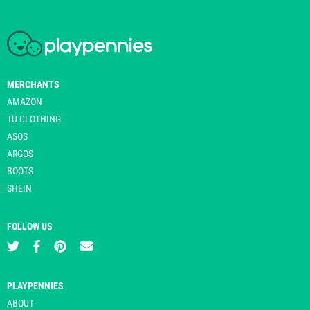
MERCHANTS
AMAZON
TU CLOTHING
ASOS
ARGOS
BOOTS
SHEIN
FOLLOW US
PLAYPENNIES
ABOUT