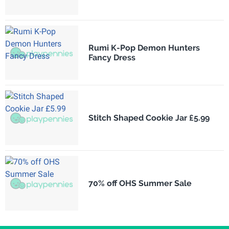
Rumi K-Pop Demon Hunters
Fancy Dress
Stitch Shaped Cookie Jar £5.99
70% off OHS Summer Sale