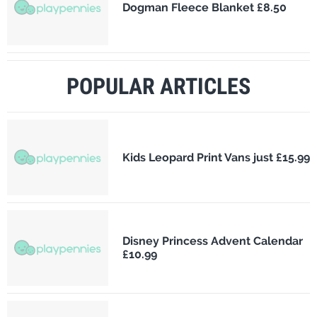
Dogman Fleece Blanket £8.50
POPULAR ARTICLES
Kids Leopard Print Vans just £15.99
Disney Princess Advent Calendar
£10.99