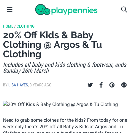
HOME
/
CLOTHING
20% Off Kids & Baby
Clothing @ Argos & Tu
Clothing
Includes all baby and kids clothing & footwear, ends
Sunday 26th March
BY
LISA HAYES
,
3 YEARS AGO
Need to grab some clothes for the kids? From today for one
week only there's 20% off all Baby & Kids at Argos and Tu