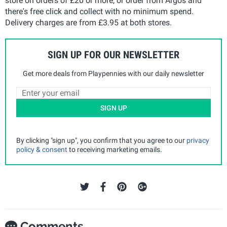
store on orders of £20 or more, or order from Argos and
there's free click and collect with no minimum spend.
Delivery charges are from £3.95 at both stores.
SIGN UP FOR OUR NEWSLETTER
Get more deals from Playpennies with our daily newsletter
SIGN UP
By clicking "sign up", you confirm that you agree to our
privacy
policy & consent
to receiving marketing emails.
Comments