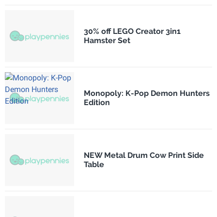
30% off LEGO Creator 3in1
Hamster Set
Monopoly: K-Pop Demon Hunters
Edition
NEW Metal Drum Cow Print Side
Table