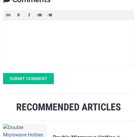
SUBMIT COMMENT
RECOMMENDED ARTICLES