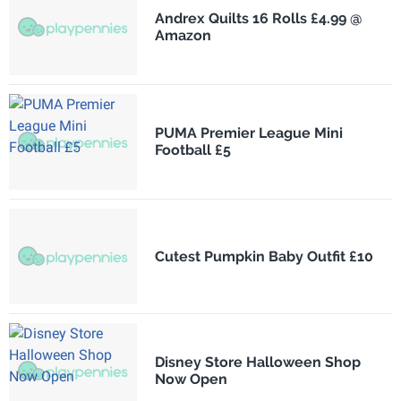
Andrex Quilts 16 Rolls £4.99 @
Amazon
PUMA Premier League Mini
Football £5
Cutest Pumpkin Baby Outfit £10
Disney Store Halloween Shop
Now Open