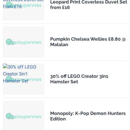
Leopard Print Coverless Duvet Set
from £16
Pumpkin Chelsea Wellies £8.80 @
Matalan
30% off LEGO Creator 3in1
Hamster Set
Monopoly: K-Pop Demon Hunters
Edition