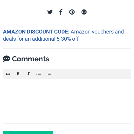
AMAZON DISCOUNT CODE:
Amazon vouchers and
deals for an additional 5-30% off
Comments