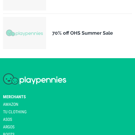
70% off OHS Summer Sale
MERCHANTS
AMAZON
TU CLOTHING
ASOS
ARGOS
BOOTS