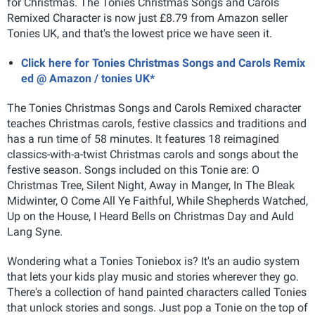
for Christmas. The Tonies Christmas Songs and Carols
Remixed Character is now just £8.79 from Amazon seller
Tonies UK, and that's the lowest price we have seen it.
Click here for Tonies Christmas Songs and Carols Remix
ed @ Amazon / tonies UK*
The Tonies Christmas Songs and Carols Remixed character
teaches Christmas carols, festive classics and traditions and
has a run time of 58 minutes. It features 18 reimagined
classics-with-a-twist Christmas carols and songs about the
festive season. Songs included on this Tonie are: O
Christmas Tree, Silent Night, Away in Manger, In The Bleak
Midwinter, O Come All Ye Faithful, While Shepherds Watched,
Up on the House, I Heard Bells on Christmas Day and Auld
Lang Syne.
Wondering what a Tonies Toniebox is? It's an audio system
that lets your kids play music and stories wherever they go.
There's a collection of hand painted characters called Tonies
that unlock stories and songs. Just pop a Tonie on the top of