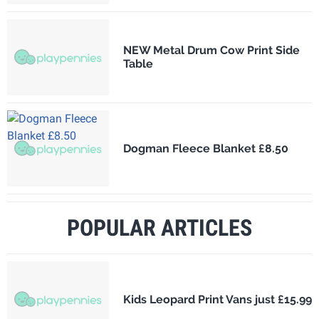
NEW Metal Drum Cow Print Side
Table
Dogman Fleece Blanket £8.50
POPULAR ARTICLES
Kids Leopard Print Vans just £15.99