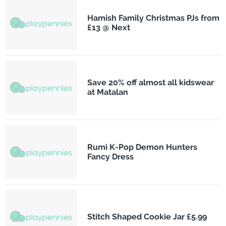
Hamish Family Christmas PJs from
£13 @ Next
Save 20% off almost all kidswear
at Matalan
Rumi K-Pop Demon Hunters
Fancy Dress
Stitch Shaped Cookie Jar £5.99