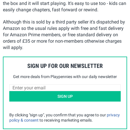
the box and it will start playing. It's easy to use too - kids can
easily change chapters, fast forward or rewind.
Although this is sold by a third party seller it's dispatched by
Amazon so the usual rules apply with free and fast delivery
for Amazon Prime members, or free standard delivery on
orders of £35 or more for non-members otherwise charges
will apply.
SIGN UP FOR OUR NEWSLETTER
Get more deals from Playpennies with our daily newsletter
SIGN UP
By clicking "sign up", you confirm that you agree to our
privacy
policy & consent
to receiving marketing emails.