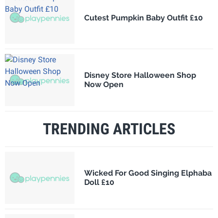
Cutest Pumpkin Baby Outfit £10
Disney Store Halloween Shop
Now Open
TRENDING ARTICLES
Wicked For Good Singing Elphaba
Doll £10