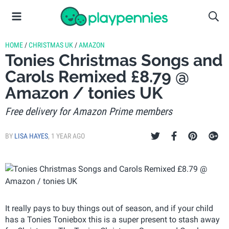
HOME
/
CHRISTMAS UK
/
AMAZON
Tonies Christmas Songs and
Carols Remixed £8.79 @
Amazon / tonies UK
Free delivery for Amazon Prime members
BY
LISA HAYES
,
1 YEAR AGO
It really pays to buy things out of season, and if your child
has a Tonies Toniebox this is a super present to stash away