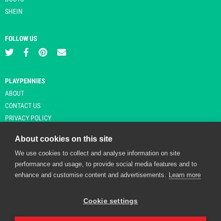
SHEIN
FOLLOW US
PLAYPENNIES
ABOUT
CONTACT US
PRIVACY POLICY
About cookies on this site
We use cookies to collect and analyse information on site
© Copyright 2026 Playpennies. All rights reserved. * PlayPennies is an
performance and usage, to provide social media features and to
affiliate site and may receive commission from users clicking through and
enhance and customise content and advertisements.
Learn more
purchasing items from certain retailers. Affiliate links are indicated by an
asterisk and are operational at the time of publication.
Cookie settings