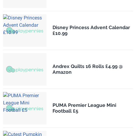
Disney Princess Advent Calendar
£10.99
Andrex Quilts 16 Rolls £4.99 @
Amazon
PUMA Premier League Mini
Football £5