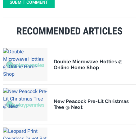
SUBMIT COMMENT
RECOMMENDED ARTICLES
Double Microwave Hotties @
Online Home Shop
New Peacock Pre-Lit Christmas
Tree @ Next