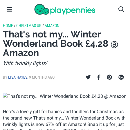
HOME
/
CHRISTMAS UK
/
AMAZON
That's not my... Winter
Wonderland Book £4.28 @
Amazon
With twinkly lights!
BY
LISA HAYES
,
9 MONTHS AGO
Here's a lovely gift for babies and toddlers for Christmas as
the brand new That's not my... Winter Wonderland Book with
twinkly lights is now 67% off at Amazon! Snap it up for just