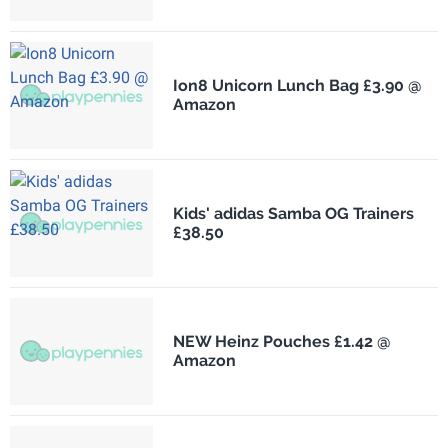
Ion8 Unicorn Lunch Bag £3.90 @
Amazon
Kids' adidas Samba OG Trainers
£38.50
NEW Heinz Pouches £1.42 @
Amazon