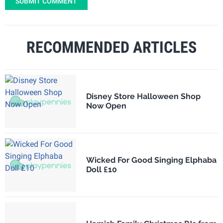
SUBMIT COMMENT
RECOMMENDED ARTICLES
Disney Store Halloween Shop
Now Open
Wicked For Good Singing Elphaba
Doll £10