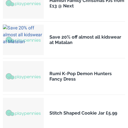
Hamish Family Christmas PJs from
£13 @ Next
Save 20% off almost all kidswear
at Matalan
Rumi K-Pop Demon Hunters
Fancy Dress
Stitch Shaped Cookie Jar £5.99