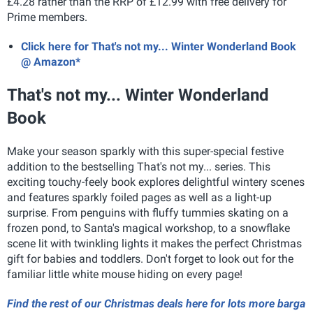
£4.28 rather than the RRP of £12.99 with free delivery for
Prime members.
Click here for That's not my... Winter Wonderland Book
@ Amazon*
That's not my... Winter Wonderland
Book
Make your season sparkly with this super-special festive
addition to the bestselling That's not my... series. This
exciting
touchy-feely
book explores delightful
wintery scenes
and features
sparkly foiled pages as well as a
light-up
surprise
. From penguins with fluffy tummies skating on a
frozen pond, to Santa's magical workshop, to a snowflake
scene lit
with twinkling lights it makes the perfect Christmas
gift for babies and toddlers.
Don't forget to look out for the
familiar little white mouse hiding on every page!
Find the rest of our Christmas deals here for lots more barga