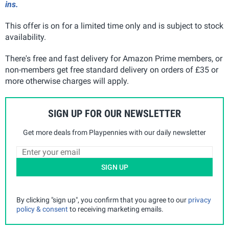
ins.
This offer is on for a limited time only and is subject to stock
availability.
There's free and fast delivery for Amazon Prime members, or
non-members get free standard delivery on orders of £35 or
more otherwise charges will apply.
SIGN UP FOR OUR NEWSLETTER
Get more deals from Playpennies with our daily newsletter
SIGN UP
By clicking "sign up", you confirm that you agree to our
privacy
policy & consent
to receiving marketing emails.