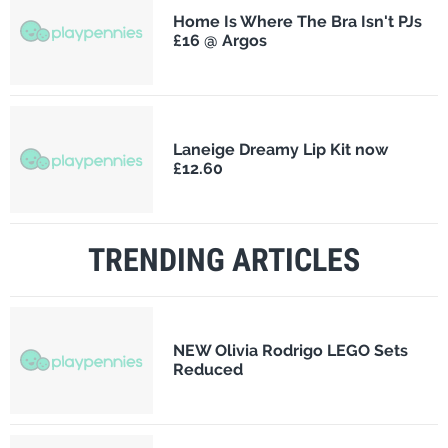
Home Is Where The Bra Isn't PJs
£16 @ Argos
Laneige Dreamy Lip Kit now
£12.60
TRENDING ARTICLES
NEW Olivia Rodrigo LEGO Sets
Reduced