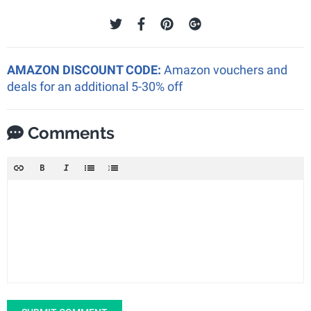
AMAZON DISCOUNT CODE:
Amazon vouchers and
deals for an additional 5-30% off
Comments