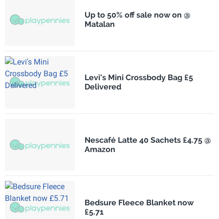
Up to 50% off sale now on @
Matalan
Levi's Mini Crossbody Bag £5
Delivered
Nescafé Latte 40 Sachets £4.75 @
Amazon
Bedsure Fleece Blanket now
£5.71