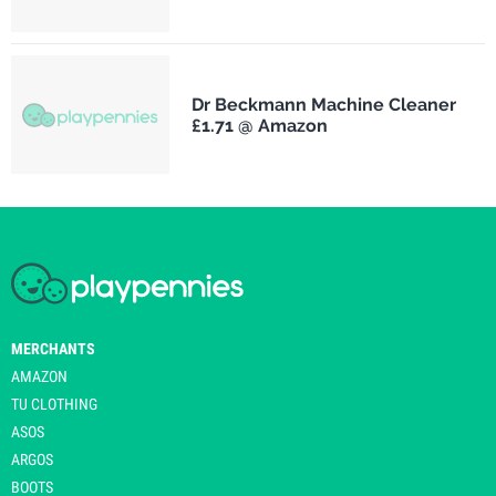
Dr Beckmann Machine Cleaner
£1.71 @ Amazon
MERCHANTS
AMAZON
TU CLOTHING
ASOS
ARGOS
BOOTS