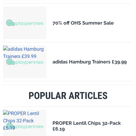
70% off OHS Summer Sale
adidas Hamburg Trainers £39.99
POPULAR ARTICLES
PROPER Lentil Chips 32-Pack
£6.19