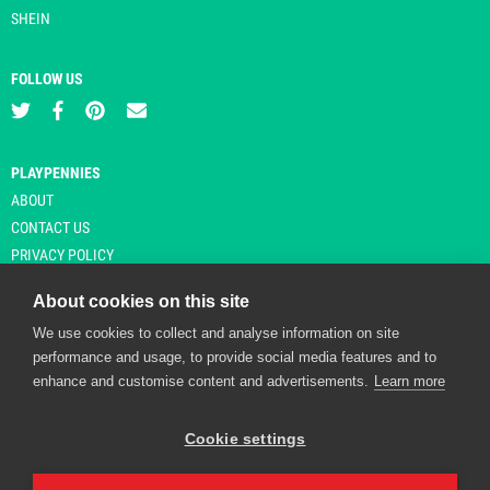
SHEIN
FOLLOW US
PLAYPENNIES
ABOUT
CONTACT US
PRIVACY POLICY
About cookies on this site
We use cookies to collect and analyse information on site
© Copyright 2026 Playpennies. All rights reserved. * PlayPennies is an
performance and usage, to provide social media features and to
affiliate site and may receive commission from users clicking through and
enhance and customise content and advertisements.
Learn more
purchasing items from certain retailers. Affiliate links are indicated by an
asterisk and are operational at the time of publication.
Cookie settings