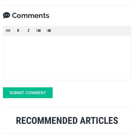
Comments
SUBMIT COMMENT
RECOMMENDED ARTICLES