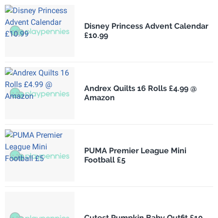
Disney Princess Advent Calendar
£10.99
Andrex Quilts 16 Rolls £4.99 @
Amazon
PUMA Premier League Mini
Football £5
Cutest Pumpkin Baby Outfit £10