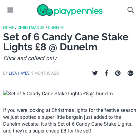
HOME
/
CHRISTMAS UK
/
DUNELM
Set of 6 Candy Cane Stake
Lights £8 @ Dunelm
Click and collect only.
BY
LISA HAYES
,
9 MONTHS AGO
If you were looking at Christmas lights for the festive season
we just spotted a super little bargain just added to the
Dunelm website. It's this Set of 6 Candy Cane Stake Lights,
and they're a super cheap £8 for the set!