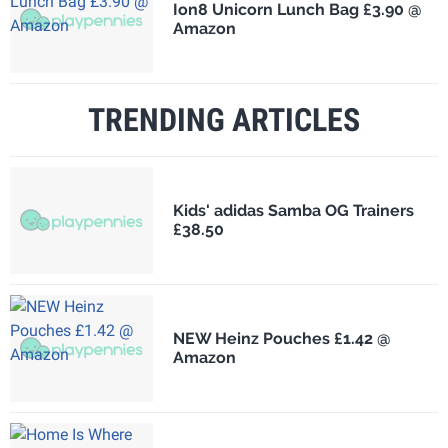
Ion8 Unicorn Lunch Bag £3.90 @
Amazon
TRENDING ARTICLES
Kids' adidas Samba OG Trainers
£38.50
NEW Heinz Pouches £1.42 @
Amazon