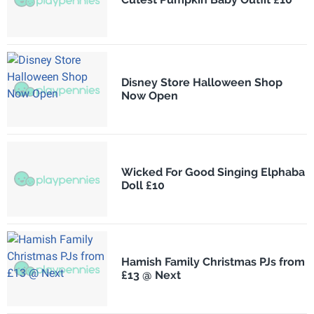
Disney Store Halloween Shop
Now Open
Wicked For Good Singing Elphaba
Doll £10
Hamish Family Christmas PJs from
£13 @ Next