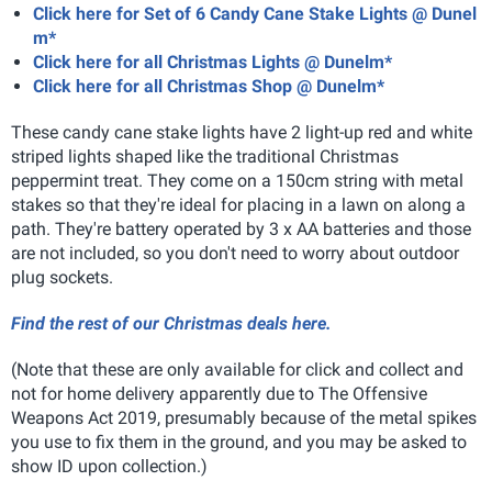
Click here for Set of 6 Candy Cane Stake Lights @ Dunel
m*
Click here for all Christmas Lights @ Dunelm*
Click here for all Christmas Shop @ Dunelm*
These candy cane stake lights have 2 light-up red and white
striped lights shaped like the traditional Christmas
peppermint treat. They come on a 150cm string with metal
stakes so that they're ideal for placing in a lawn on along a
path. They're battery operated by 3 x AA batteries and those
are not included, so you don't need to worry about outdoor
plug sockets.
Find the rest of our Christmas deals here.
(Note that these are only available for click and collect and
not for home delivery apparently due to The Offensive
Weapons Act 2019, presumably because of the metal spikes
you use to fix them in the ground, and you may be asked to
show ID upon collection.)