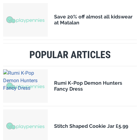
Save 20% off almost all kidswear
at Matalan
POPULAR ARTICLES
Rumi K-Pop Demon Hunters
Fancy Dress
Stitch Shaped Cookie Jar £5.99