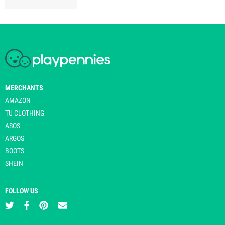
MERCHANTS
AMAZON
TU CLOTHING
ASOS
ARGOS
BOOTS
SHEIN
FOLLOW US