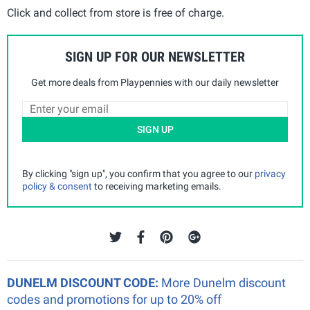
Click and collect from store is free of charge.
SIGN UP FOR OUR NEWSLETTER
Get more deals from Playpennies with our daily newsletter
SIGN UP
By clicking "sign up", you confirm that you agree to our
privacy
policy & consent
to receiving marketing emails.
DUNELM DISCOUNT CODE:
More Dunelm discount
codes and promotions for up to 20% off