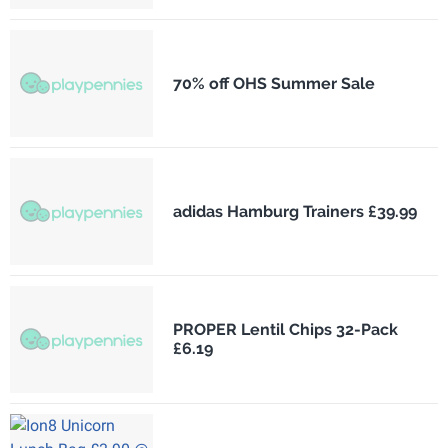
70% off OHS Summer Sale
adidas Hamburg Trainers £39.99
PROPER Lentil Chips 32-Pack
£6.19