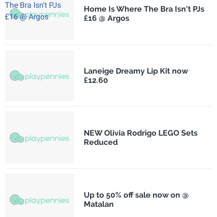
Home Is Where The Bra Isn't PJs
£16 @ Argos
Laneige Dreamy Lip Kit now
£12.60
NEW Olivia Rodrigo LEGO Sets
Reduced
Up to 50% off sale now on @
Matalan