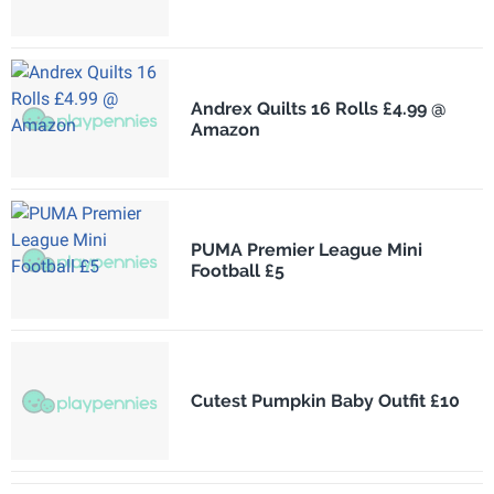
Andrex Quilts 16 Rolls £4.99 @
Amazon
PUMA Premier League Mini
Football £5
Cutest Pumpkin Baby Outfit £10