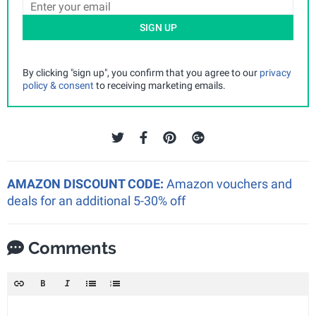
SIGN UP
By clicking "sign up", you confirm that you agree to our
privacy
policy & consent
to receiving marketing emails.
AMAZON DISCOUNT CODE:
Amazon vouchers and
deals for an additional 5-30% off
Comments