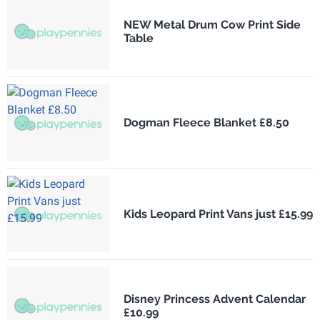
NEW Metal Drum Cow Print Side
Table
Dogman Fleece Blanket £8.50
Kids Leopard Print Vans just £15.99
Disney Princess Advent Calendar
£10.99