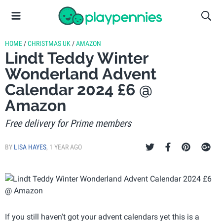
HOME
/
CHRISTMAS UK
/
AMAZON
Lindt Teddy Winter
Wonderland Advent
Calendar 2024 £6 @
Amazon
Free delivery for Prime members
BY
LISA HAYES
,
1 YEAR AGO
If you still haven't got your advent calendars yet this is a