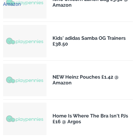
Amazon
Kids' adidas Samba OG Trainers
£38.50
NEW Heinz Pouches £1.42 @
Amazon
Home Is Where The Bra Isn't PJs
£16 @ Argos