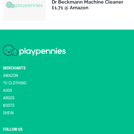
Dr Beckmann Machine Cleaner
£1.71 @ Amazon
MERCHANTS
AMAZON
TU CLOTHING
ASOS
ARGOS
BOOTS
SHEIN
FOLLOW US