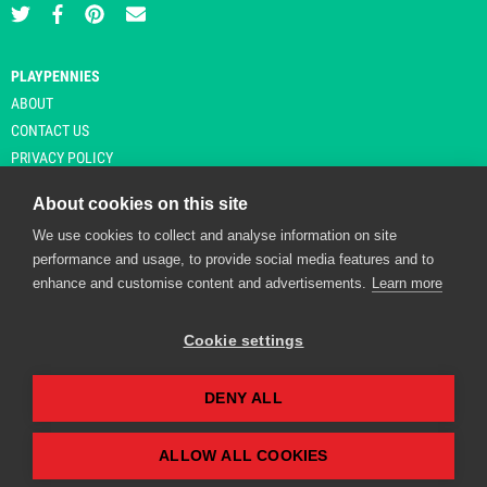
PLAYPENNIES
ABOUT
CONTACT US
PRIVACY POLICY
About cookies on this site
We use cookies to collect and analyse information on site
© Copyright 2026 Playpennies. All rights reserved. * PlayPennies is an
performance and usage, to provide social media features and to
affiliate site and may receive commission from users clicking through and
enhance and customise content and advertisements.
Learn more
purchasing items from certain retailers. Affiliate links are indicated by an
asterisk and are operational at the time of publication.
Cookie settings
DENY ALL
Playpennies Cookie Policy
We use cookie files to improve site functionality and
personalisation. By continuing to use Playpennies, you
ALLOW ALL COOKIES
accept our cookie and privacy policy.