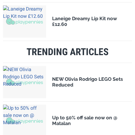
Laneige Dreamy Lip Kit now
£12.60
TRENDING ARTICLES
NEW Olivia Rodrigo LEGO Sets
Reduced
Up to 50% off sale now on @
Matalan