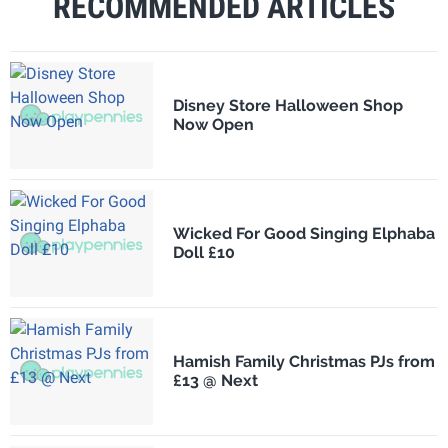
RECOMMENDED ARTICLES
Disney Store Halloween Shop
Now Open
Wicked For Good Singing Elphaba
Doll £10
Hamish Family Christmas PJs from
£13 @ Next