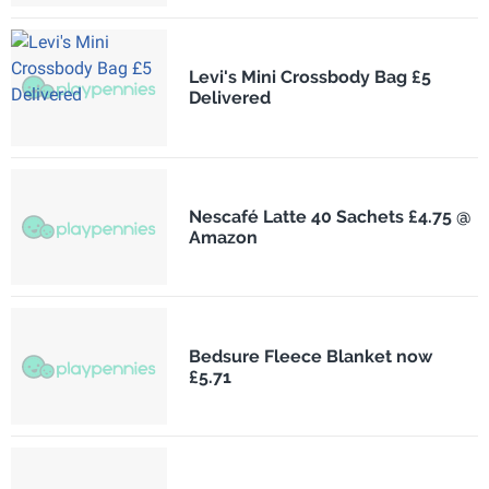
Levi's Mini Crossbody Bag £5
Delivered
Nescafé Latte 40 Sachets £4.75 @
Amazon
Bedsure Fleece Blanket now
£5.71