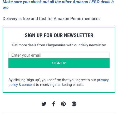
Make sure you check out all the other Amazon LEGO deals h
ere
Delivery is free and fast for Amazon Prime members.
SIGN UP FOR OUR NEWSLETTER
Get more deals from Playpennies with our daily newsletter
SIGN UP
By clicking "sign up", you confirm that you agree to our
privacy
policy & consent
to receiving marketing emails.