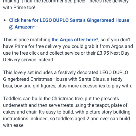
making it half the recommended price! There's free delivery
with Prime too!
Click here for LEGO DUPLO Santa's Gingerbread House
@ Amazon*
This is price matching
the Argos offer here*
, so if you don't
have Prime for free delivery you could grab it from Argos and
use the free click and collect service or their £3.95 Next Day
Delivery service instead.
This lovely set includes a festively decorated LEGO DUPLO
Gingerbread Christmas House with Santa Claus, a teddy
bear, boy and girl figures, plus more accessories to play with.
Toddlers can build the Christmas tree, put the presents
underneath and then serve treats using the teapot, plate of
cakes and chair. It's easy to build, with picture-story building
instructions included, so toddlers aged 2 and over can build
with ease.