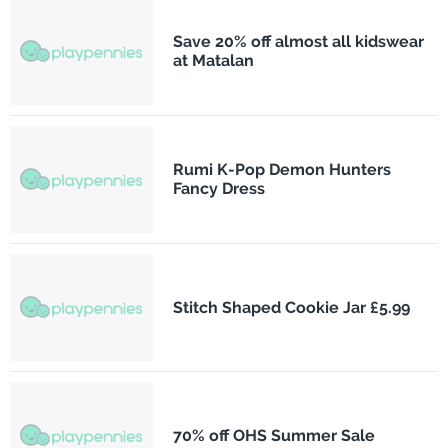
Save 20% off almost all kidswear
at Matalan
Rumi K-Pop Demon Hunters
Fancy Dress
Stitch Shaped Cookie Jar £5.99
70% off OHS Summer Sale