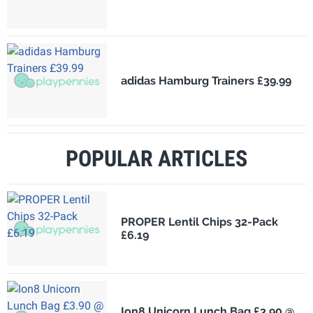
adidas Hamburg Trainers £39.99
POPULAR ARTICLES
PROPER Lentil Chips 32-Pack
£6.19
Ion8 Unicorn Lunch Bag £3.90 @