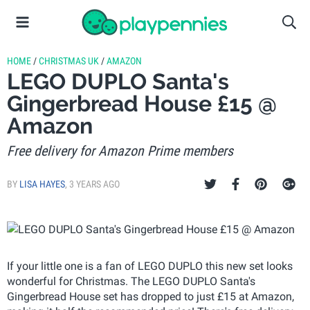
HOME
/
CHRISTMAS UK
/
AMAZON
LEGO DUPLO Santa's
Gingerbread House £15 @
Amazon
Free delivery for Amazon Prime members
BY
LISA HAYES
,
3 YEARS AGO
If your little one is a fan of LEGO DUPLO this new set looks
wonderful for Christmas. The LEGO DUPLO Santa's
Gingerbread House set has dropped to just £15 at Amazon,