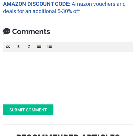
AMAZON DISCOUNT CODE:
Amazon vouchers and
deals for an additional 5-30% off
Comments
SUBMIT COMMENT