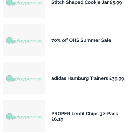
Stitch Shaped Cookie Jar £5.99
70% off OHS Summer Sale
adidas Hamburg Trainers £39.99
PROPER Lentil Chips 32-Pack
£6.19