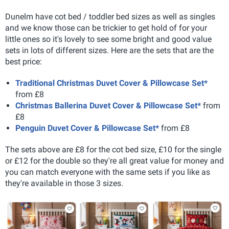
Dunelm have cot bed / toddler bed sizes as well as singles
and we know those can be trickier to get hold of for your
little ones so it's lovely to see some bright and good value
sets in lots of different sizes. Here are the sets that are the
best price:
Traditional Christmas Duvet Cover & Pillowcase Set*
from £8
Christmas Ballerina Duvet Cover & Pillowcase Set*
from
£8
Penguin Duvet Cover & Pillowcase Set*
from £8
The sets above are £8 for the cot bed size, £10 for the single
or £12 for the double so they're all great value for money and
you can match everyone with the same sets if you like as
they're available in those 3 sizes.