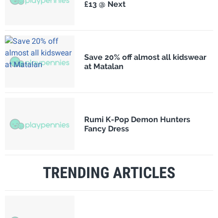
£13 @ Next
Save 20% off almost all kidswear
at Matalan
Rumi K-Pop Demon Hunters
Fancy Dress
TRENDING ARTICLES