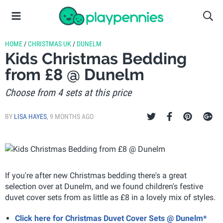
HOME
/
CHRISTMAS UK
/
DUNELM
Kids Christmas Bedding
from £8 @ Dunelm
Choose from 4 sets at this price
BY
LISA HAYES
,
9 MONTHS AGO
If you're after new Christmas bedding there's a great
selection over at Dunelm, and we found children's festive
duvet cover sets from as little as £8 in a lovely mix of styles.
Click here for Christmas Duvet Cover Sets @ Dunelm*