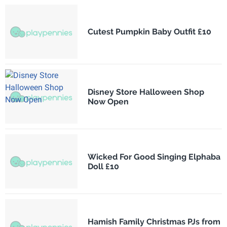
Cutest Pumpkin Baby Outfit £10
Disney Store Halloween Shop
Now Open
Wicked For Good Singing Elphaba
Doll £10
Hamish Family Christmas PJs from