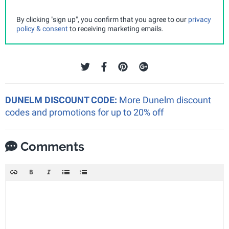
By clicking "sign up", you confirm that you agree to our
privacy
policy & consent
to receiving marketing emails.
DUNELM DISCOUNT CODE:
More Dunelm discount
codes and promotions for up to 20% off
Comments