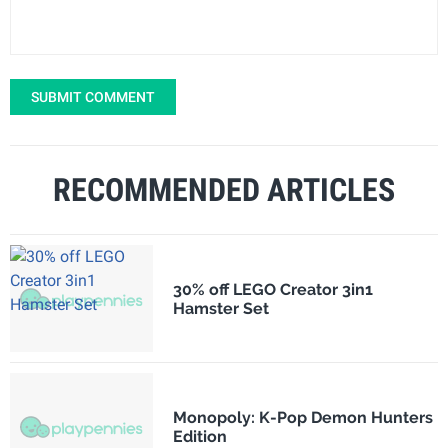
SUBMIT COMMENT
RECOMMENDED ARTICLES
30% off LEGO Creator 3in1
Hamster Set
Monopoly: K-Pop Demon Hunters
Edition