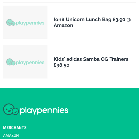
Ion8 Unicorn Lunch Bag £3.90 @
Amazon
Kids' adidas Samba OG Trainers
£38.50
MERCHANTS
AMAZON