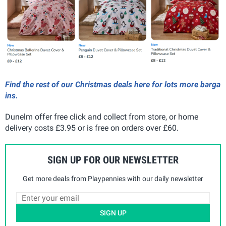
Find the rest of our Christmas deals here for lots more barga
ins.
Dunelm offer free click and collect from store, or home
delivery costs £3.95 or is free on orders over £60.
SIGN UP FOR OUR NEWSLETTER
Get more deals from Playpennies with our daily newsletter
SIGN UP