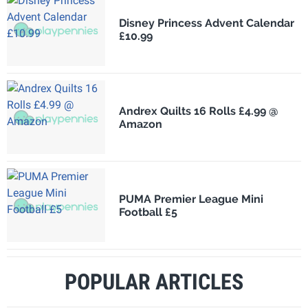
Disney Princess Advent Calendar
£10.99
Andrex Quilts 16 Rolls £4.99 @
Amazon
PUMA Premier League Mini
Football £5
POPULAR ARTICLES