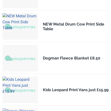
NEW Metal Drum Cow Print Side
Table
Dogman Fleece Blanket £8.50
Kids Leopard Print Vans just £15.99