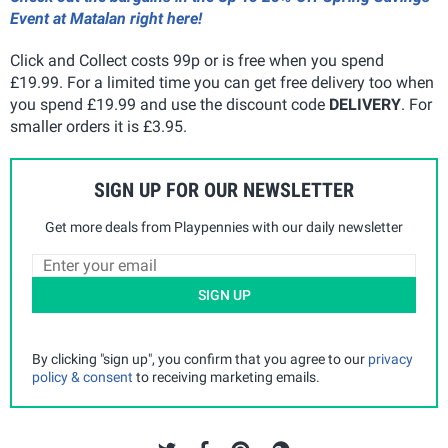
Event at Matalan right here!
Click and Collect costs 99p or is free when you spend
£19.99. For a limited time you can get free delivery too when
you spend £19.99 and use the discount code
DELIVERY
. For
smaller orders it is £3.95.
SIGN UP FOR OUR NEWSLETTER
Get more deals from Playpennies with our daily newsletter
SIGN UP
By clicking "sign up", you confirm that you agree to our
privacy
policy & consent
to receiving marketing emails.