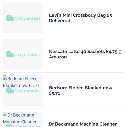
Levi's Mini Crossbody Bag £5
Delivered
Nescafé Latte 40 Sachets £4.75 @
Amazon
Bedsure Fleece Blanket now
£5.71
Dr Beckmann Machine Cleaner