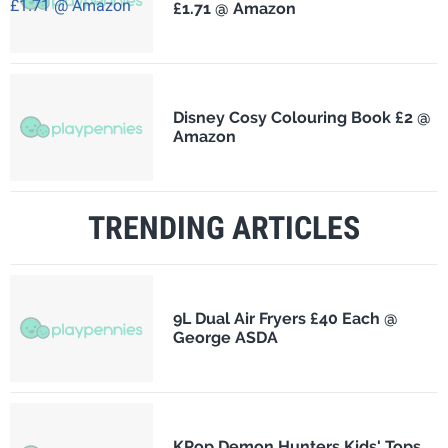
£1.71 @ Amazon
Disney Cosy Colouring Book £2 @
Amazon
TRENDING ARTICLES
9L Dual Air Fryers £40 Each @
George ASDA
KPop Demon Hunters Kids' Tops