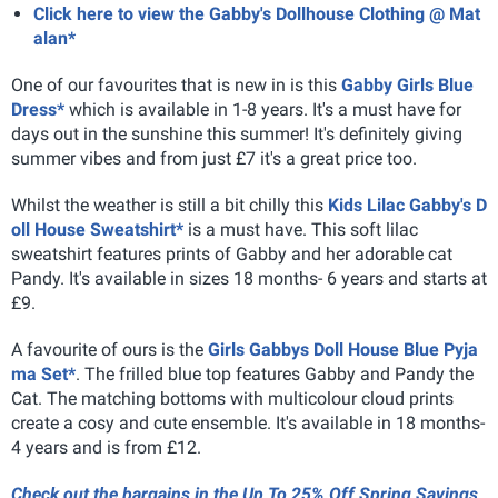
Click here to view the Gabby's Dollhouse Clothing @ Mat
alan*
One of our favourites that is new in is this
Gabby Girls Blue
Dress*
which is available in 1-8 years. It's a must have for
days out in the sunshine this summer! It's definitely giving
summer vibes and from just £7 it's a great price too.
Whilst the weather is still a bit chilly this
Kids Lilac Gabby's D
oll House Sweatshirt*
is a must have. This soft lilac
sweatshirt features prints of Gabby and her adorable cat
Pandy. It's available in sizes 18 months- 6 years and starts at
£9.
A favourite of ours is the
Girls Gabbys Doll House Blue Pyja
ma Set*
. The frilled blue top features Gabby and Pandy the
Cat. The matching bottoms with multicolour cloud prints
create a cosy and cute ensemble. It's available in 18 months-
4 years and is from £12.
Check out the bargains in the Up To 25% Off Spring Savings