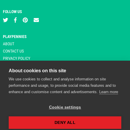
FOLLOW US
PLAYPENNIES
ABOUT
CONTACT US
PRIVACY POLICY
About cookies on this site
We use cookies to collect and analyse information on site
© Copyright 2026 Playpennies. All rights reserved. * PlayPennies is an
performance and usage, to provide social media features and to
affiliate site and may receive commission from users clicking through and
enhance and customise content and advertisements.
Learn more
purchasing items from certain retailers. Affiliate links are indicated by an
asterisk and are operational at the time of publication.
Cookie settings
DENY ALL
Playpennies Cookie Policy