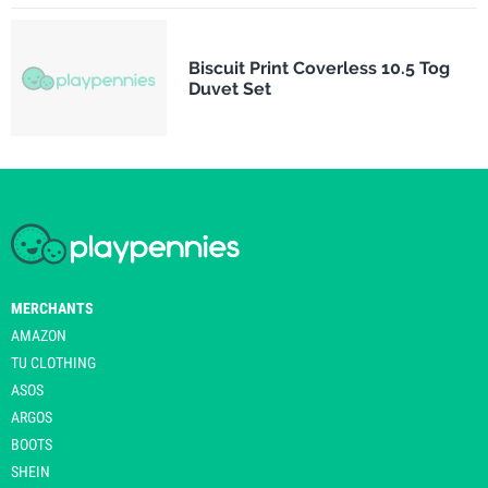
Biscuit Print Coverless 10.5 Tog
Duvet Set
MERCHANTS
AMAZON
TU CLOTHING
ASOS
ARGOS
BOOTS
SHEIN