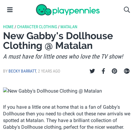
HOME
/
CHARACTER CLOTHING
/
MATALAN
New Gabby's Dollhouse
Clothing @ Matalan
A must have for little ones who love the TV show!
BY
BECKY BARRATT
,
2 YEARS AGO
If you have a little one at home that is a fan of Gabby's
Dollhouse then you need to check out these new arrivals we
spotted at Matalan. They have a brilliant collection of
Gabby's Dollhouse clothing, perfect for the nicer weather.