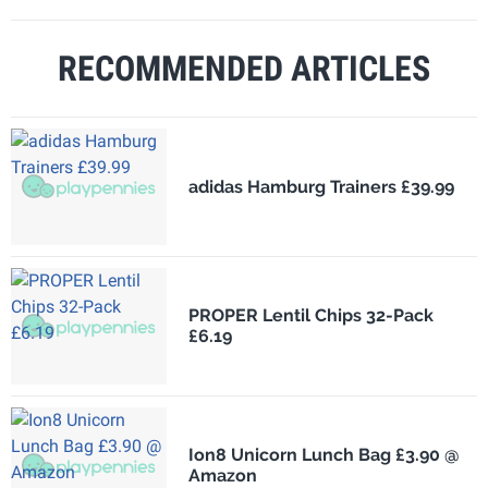
RECOMMENDED ARTICLES
adidas Hamburg Trainers £39.99
PROPER Lentil Chips 32-Pack
£6.19
Ion8 Unicorn Lunch Bag £3.90 @
Amazon