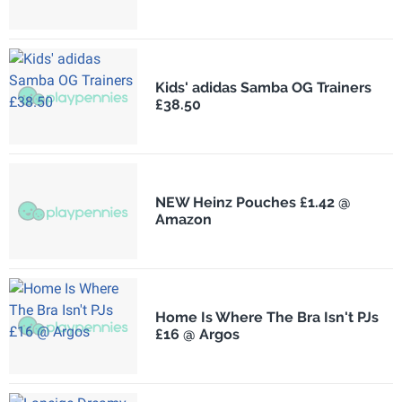
Kids' adidas Samba OG Trainers
£38.50
NEW Heinz Pouches £1.42 @
Amazon
Home Is Where The Bra Isn't PJs
£16 @ Argos