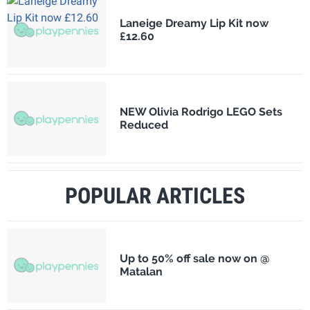
Laneige Dreamy Lip Kit now
£12.60
NEW Olivia Rodrigo LEGO Sets
Reduced
POPULAR ARTICLES
Up to 50% off sale now on @
Matalan