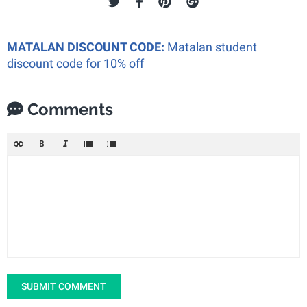
MATALAN DISCOUNT CODE:
Matalan student
discount code for 10% off
Comments
SUBMIT COMMENT