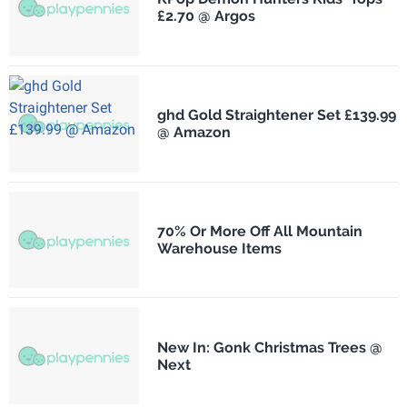
£2.70 @ Argos
ghd Gold Straightener Set £139.99
@ Amazon
70% Or More Off All Mountain
Warehouse Items
New In: Gonk Christmas Trees @
Next