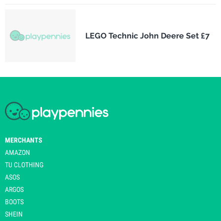
LEGO Technic John Deere Set £7
MERCHANTS
AMAZON
TU CLOTHING
ASOS
ARGOS
BOOTS
SHEIN