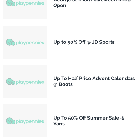
Open
Up to 50% Off @ JD Sports
Up To Half Price Advent Calendars
@ Boots
Up To 50% Off Summer Sale @
Vans