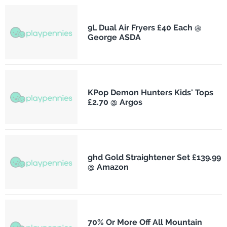
9L Dual Air Fryers £40 Each @
George ASDA
KPop Demon Hunters Kids' Tops
£2.70 @ Argos
ghd Gold Straightener Set £139.99
@ Amazon
70% Or More Off All Mountain