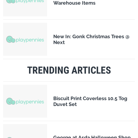
Warehouse Items
New In: Gonk Christmas Trees @
Next
TRENDING ARTICLES
Biscuit Print Coverless 10.5 Tog
Duvet Set
George at Asda Halloween Shop