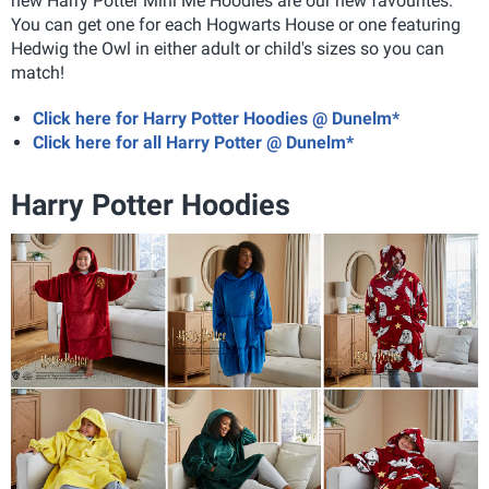
new Harry Potter Mini Me Hoodies are our new favourites.
You can get one for each Hogwarts House or one featuring
Hedwig the Owl in either adult or child's sizes so you can
match!
Click here for Harry Potter Hoodies @ Dunelm*
Click here for all Harry Potter @ Dunelm*
Harry Potter Hoodies