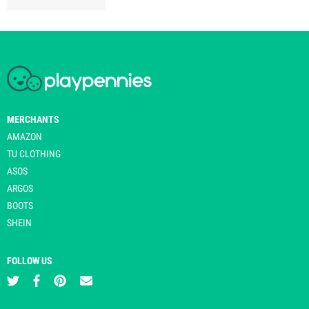
MERCHANTS
AMAZON
TU CLOTHING
ASOS
ARGOS
BOOTS
SHEIN
FOLLOW US