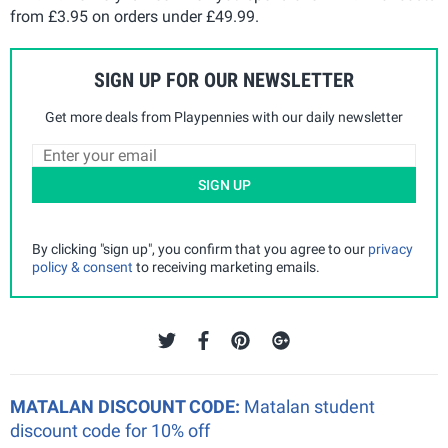
from £3.95 on orders under £49.99.
SIGN UP FOR OUR NEWSLETTER
Get more deals from Playpennies with our daily newsletter
SIGN UP
By clicking "sign up", you confirm that you agree to our
privacy
policy & consent
to receiving marketing emails.
MATALAN DISCOUNT CODE:
Matalan student
discount code for 10% off