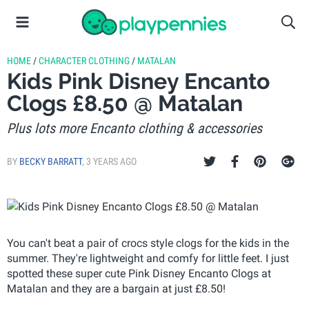
HOME
/
CHARACTER CLOTHING
/
MATALAN
Kids Pink Disney Encanto
Clogs £8.50 @ Matalan
Plus lots more Encanto clothing & accessories
BY
BECKY BARRATT
,
3 YEARS AGO
You can't beat a pair of crocs style clogs for the kids in the
summer. They're lightweight and comfy for little feet. I just
spotted these super cute Pink Disney Encanto Clogs at
Matalan and they are a bargain at just £8.50!