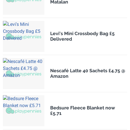
Matalan
Levi's Mini Crossbody Bag £5
Delivered
Nescafé Latte 40 Sachets £4.75 @
Amazon
Bedsure Fleece Blanket now
£5.71