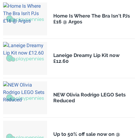
Home Is Where The Bra Isn't PJs
£16 @ Argos
Laneige Dreamy Lip Kit now
£12.60
NEW Olivia Rodrigo LEGO Sets
Reduced
Up to 50% off sale now on @