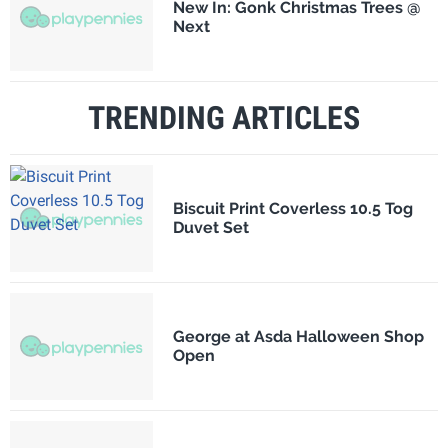
New In: Gonk Christmas Trees @
Next
TRENDING ARTICLES
Biscuit Print Coverless 10.5 Tog
Duvet Set
George at Asda Halloween Shop
Open