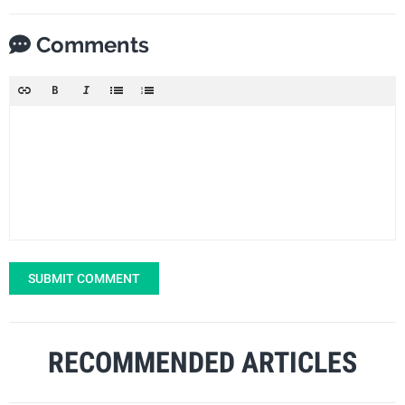
Comments
SUBMIT COMMENT
RECOMMENDED ARTICLES