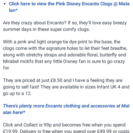
Click here to view the Pink Disney Encanto Clogs @ Mata
lan*
Are they crazy about Encanto? If so, they'll love easy breezy
summer days in these super comfy clogs.
With a pink and light orange tie dye print to the base, the
clogs come with the signature holes to let their feet breathe,
along with stretchy straps and adorable floral, butterfly and
Mirabel motifs that any little Disney fan is sure to go crazy
for.
They are priced at just £8.50 and I have a feeling they are
going to sell fast! They are available in sizes Infant UK 4 and
go up to a 12.
There's plenty more Encanto clothing and accessories at Mat
alan here!*
Click and Collect is 99p and becomes free when you spend
£19.99. Delivery is free when you spend over £49.99 or costs