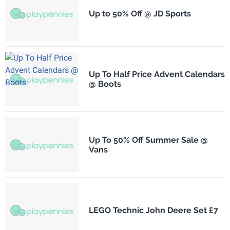
Up to 50% Off @ JD Sports
Up To Half Price Advent Calendars
@ Boots
Up To 50% Off Summer Sale @
Vans
LEGO Technic John Deere Set £7