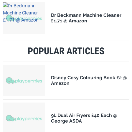
Dr Beckmann Machine Cleaner
£1.71 @ Amazon
POPULAR ARTICLES
Disney Cosy Colouring Book £2 @
Amazon
9L Dual Air Fryers £40 Each @
George ASDA