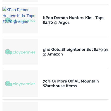
KPop Demon Hunters Kids' Tops
£2.70 @ Argos
ghd Gold Straightener Set £139.99
@ Amazon
70% Or More Off All Mountain
Warehouse Items