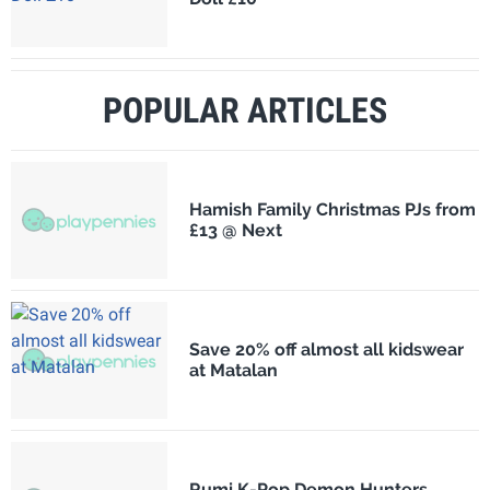
POPULAR ARTICLES
Hamish Family Christmas PJs from
£13 @ Next
Save 20% off almost all kidswear
at Matalan
Rumi K-Pop Demon Hunters