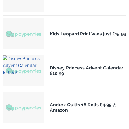
Kids Leopard Print Vans just £15.99
Disney Princess Advent Calendar
£10.99
Andrex Quilts 16 Rolls £4.99 @
Amazon