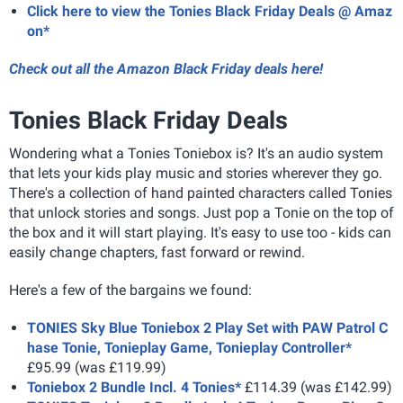
Click here to view the Tonies Black Friday Deals @ Amaz
on*
Check out all the Amazon Black Friday deals here!
Tonies Black Friday Deals
Wondering what a Tonies Toniebox is? It's an audio system
that lets your kids play music and stories wherever they go.
There's a collection of hand painted characters called Tonies
that unlock stories and songs. Just pop a Tonie on the top of
the box and it will start playing. It's easy to use too - kids can
easily change chapters, fast forward or rewind.
Here's a few of the bargains we found:
TONIES Sky Blue Toniebox 2 Play Set with PAW Patrol C
hase Tonie, Tonieplay Game, Tonieplay Controller*
£95.99 (was £119.99)
Toniebox 2 Bundle Incl. 4 Tonies*
£114.39 (was £142.99)