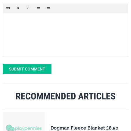
SUBMIT COMMENT
RECOMMENDED ARTICLES
Dogman Fleece Blanket £8.50