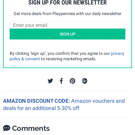
SIGN UP FOR OUR NEWSLETTER
Get more deals from Playpennies with our daily newsletter
SIGN UP
By clicking "sign up", you confirm that you agree to our
privacy
policy & consent
to receiving marketing emails.
AMAZON DISCOUNT CODE:
Amazon vouchers and
deals for an additional 5-30% off
Comments