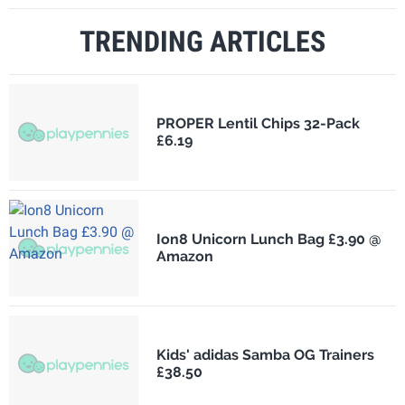
TRENDING ARTICLES
PROPER Lentil Chips 32-Pack
£6.19
Ion8 Unicorn Lunch Bag £3.90 @
Amazon
Kids' adidas Samba OG Trainers
£38.50