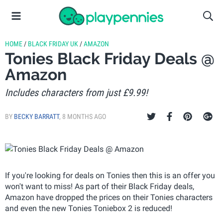
HOME
/
BLACK FRIDAY UK
/
AMAZON
Tonies Black Friday Deals @
Amazon
Includes characters from just £9.99!
BY
BECKY BARRATT
,
8 MONTHS AGO
If you're looking for deals on Tonies then this is an offer you
won't want to miss! As part of their Black Friday deals,
Amazon have dropped the prices on their Tonies characters
and even the new Tonies Toniebox 2 is reduced!