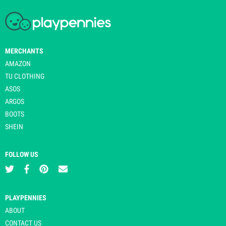
MERCHANTS
AMAZON
TU CLOTHING
ASOS
ARGOS
BOOTS
SHEIN
FOLLOW US
PLAYPENNIES
ABOUT
CONTACT US