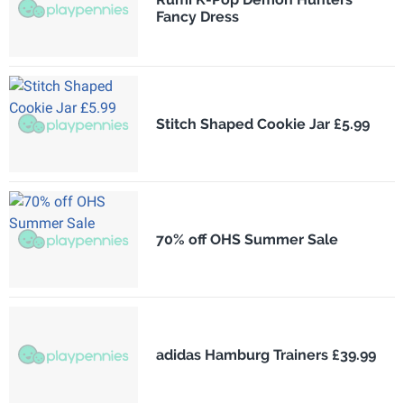
Fancy Dress
Stitch Shaped Cookie Jar £5.99
70% off OHS Summer Sale
adidas Hamburg Trainers £39.99