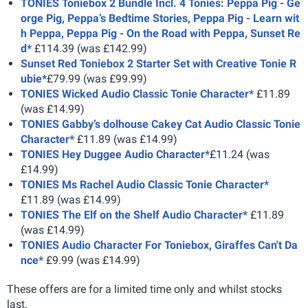
TONIES Toniebox 2 Bundle Incl. 4 Tonies: Peppa Pig - Ge
orge Pig, Peppa’s Bedtime Stories, Peppa Pig - Learn wit
h Peppa, Peppa Pig - On the Road with Peppa, Sunset Re
d*
£114.39 (was £142.99)
Sunset Red Toniebox 2 Starter Set with Creative Tonie R
ubie*
£79.99 (was £99.99)
TONIES Wicked Audio Classic Tonie Character*
£11.89
(was £14.99)
TONIES Gabby’s dolhouse Cakey Cat Audio Classic Tonie
Character*
£11.89 (was £14.99)
TONIES Hey Duggee Audio Character*
£11.24 (was
£14.99)
TONIES Ms Rachel Audio Classic Tonie Character*
£11.89 (was £14.99)
TONIES The Elf on the Shelf Audio Character*
£11.89
(was £14.99)
TONIES Audio Character For Toniebox, Giraffes Can't Da
nce*
£9.99 (was £14.99)
These offers are for a limited time only and whilst stocks
last.