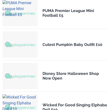
PUMA Premier League Mini
Football £5
Cutest Pumpkin Baby Outfit £10
Disney Store Halloween Shop
Now Open
Wicked For Good Singing Elphaba
Doll £10