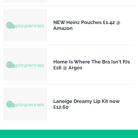
NEW Heinz Pouches £1.42 @
Amazon
Home Is Where The Bra Isn't PJs
£16 @ Argos
Laneige Dreamy Lip Kit now
£12.60