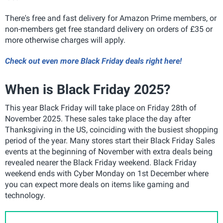
There's free and fast delivery for Amazon Prime members, or
non-members get free standard delivery on orders of £35 or
more otherwise charges will apply.
Check out even more Black Friday deals right here!
When is Black Friday 2025?
This year Black Friday will take place on Friday 28th of
November 2025. These sales take place the day after
Thanksgiving in the US, coinciding with the busiest shopping
period of the year. Many stores start their Black Friday Sales
events at the beginning of November with extra deals being
revealed nearer the Black Friday weekend. Black Friday
weekend ends with Cyber Monday on 1st December where
you can expect more deals on items like gaming and
technology.