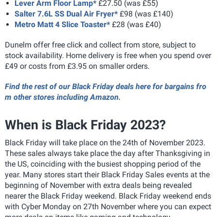
Lever Arm Floor Lamp*
£27.50 (was £55)
Salter 7.6L SS Dual Air Fryer*
£98 (was £140)
Metro Matt 4 Slice Toaster*
£28 (was £40)
Dunelm offer free click and collect from store, subject to
stock availability. Home delivery is free when you spend over
£49 or costs from £3.95 on smaller orders.
Find the rest of our Black Friday deals here for bargains fro
m other stores including Amazon.
When is Black Friday 2023?
Black Friday will take place on the 24th of November 2023.
These sales always take place the day after Thanksgiving in
the US, coinciding with the busiest shopping period of the
year. Many stores start their Black Friday Sales events at the
beginning of November with extra deals being revealed
nearer the Black Friday weekend. Black Friday weekend ends
with Cyber Monday on 27th November where you can expect