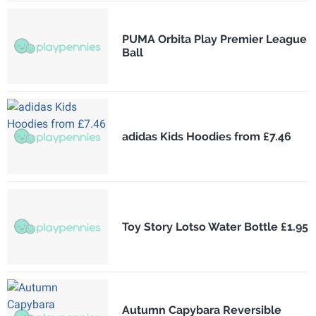
PUMA Orbita Play Premier League
Ball
adidas Kids Hoodies from £7.46
Toy Story Lotso Water Bottle £1.95
Autumn Capybara Reversible