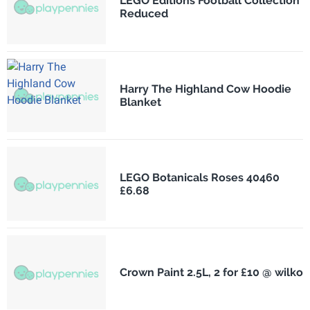
LEGO Editions Football Collection
Reduced
Harry The Highland Cow Hoodie
Blanket
LEGO Botanicals Roses 40460
£6.68
Crown Paint 2.5L, 2 for £10 @ wilko