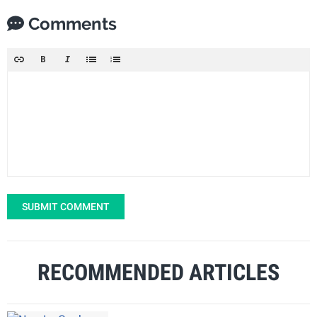
Comments
SUBMIT COMMENT
RECOMMENDED ARTICLES