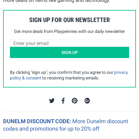
more deals on items like gaming and technology.
SIGN UP FOR OUR NEWSLETTER
Get more deals from Playpennies with our daily newsletter
SIGN UP
By clicking "sign up", you confirm that you agree to our
privacy
policy & consent
to receiving marketing emails.
DUNELM DISCOUNT CODE:
More Dunelm discount
codes and promotions for up to 20% off