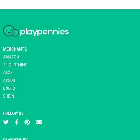
MERCHANTS
AMAZON
TU CLOTHING
ASOS
ARGOS
BOOTS
SHEIN
FOLLOW US