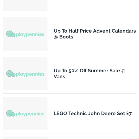
Up To Half Price Advent Calendars
@ Boots
Up To 50% Off Summer Sale @
Vans
LEGO Technic John Deere Set £7