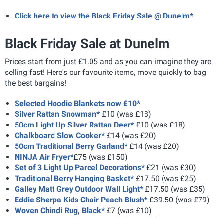
Click here to view the Black Friday Sale @ Dunelm*
Black Friday Sale at Dunelm
Prices start from just £1.05 and as you can imagine they are
selling fast! Here's our favourite items, move quickly to bag
the best bargains!
Selected Hoodie Blankets now £10*
Silver Rattan Snowman*
£10 (was £18)
50cm Light Up Silver Rattan Deer*
£10 (was £18)
Chalkboard Slow Cooker*
£14 (was £20)
50cm Traditional Berry Garland*
£14 (was £20)
NINJA Air Fryer*
£75 (was £150)
Set of 3 Light Up Parcel Decorations*
£21 (was £30)
Traditional Berry Hanging Basket*
£17.50 (was £25)
Galley Matt Grey Outdoor Wall Light*
£17.50 (was £35)
Eddie Sherpa Kids Chair Peach Blush*
£39.50 (was £79)
Woven Chindi Rug, Black*
£7 (was £10)