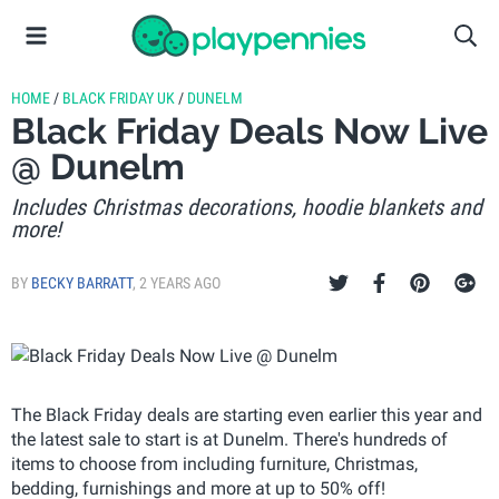
HOME
/
BLACK FRIDAY UK
/
DUNELM
Black Friday Deals Now Live
@ Dunelm
Includes Christmas decorations, hoodie blankets and
more!
BY
BECKY BARRATT
,
2 YEARS AGO
The Black Friday deals are starting even earlier this year and
the latest sale to start is at Dunelm. There's hundreds of
items to choose from including furniture, Christmas,
bedding, furnishings and more at up to 50% off!