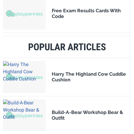
Free Exam Results Cards With
Code
POPULAR ARTICLES
Harry The Highland Cow Cuddle
Cushion
Build-A-Bear Workshop Bear &
Outfit