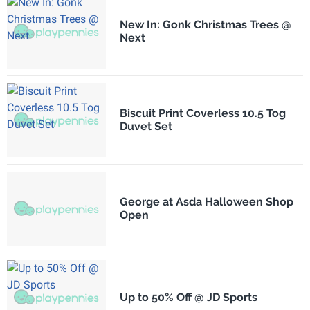
New In: Gonk Christmas Trees @
Next
Biscuit Print Coverless 10.5 Tog
Duvet Set
George at Asda Halloween Shop
Open
Up to 50% Off @ JD Sports