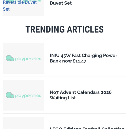
Duvet Set
TRENDING ARTICLES
INIU 45W Fast Charging Power
Bank now £11.47
No7 Advent Calendars 2026
Waiting List