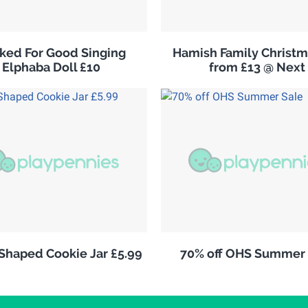
ked For Good Singing
Hamish Family Christm
Elphaba Doll £10
from £13 @ Next
 Shaped Cookie Jar £5.99
70% off OHS Summer 