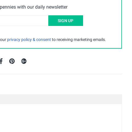
ennies with our daily newsletter
SIGN UP
 our
privacy policy & consent
to receiving marketing emails.