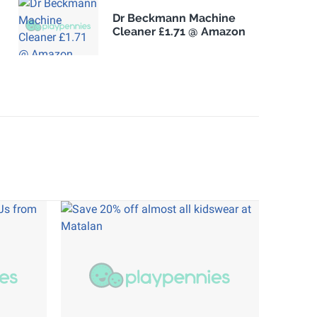
Dr Beckmann Machine
Cleaner £1.71 @ Amazon