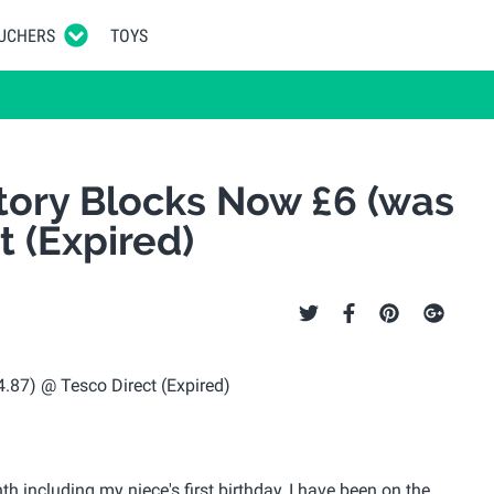
UCHERS
TOYS
tory Blocks Now £6 (was
t (Expired)
 including my niece's first birthday, I have been on the