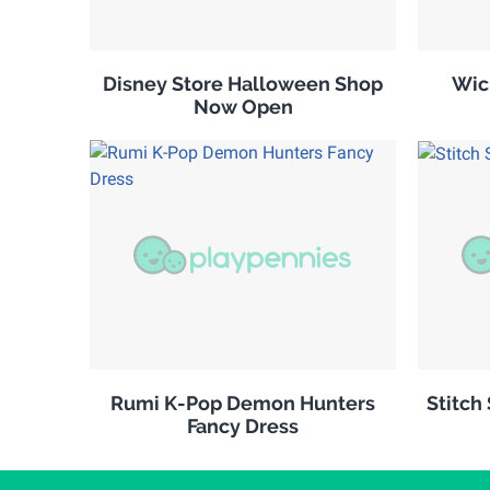
Disney Store Halloween Shop
Wic
Now Open
Rumi K-Pop Demon Hunters
Stitch
Fancy Dress