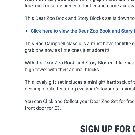
look out for some presents for her and came across 
This Dear Zoo Book and Story Blocks set is down to
Click here to view the Dear Zoo Book and Story
This Rod Campbell classic is a must have for little o
grab one now as little ones just adore it!
With the Dear Zoo Book and Story Blocks little ones 
high tower with their animal blocks.
This lovely gift set includes a mini gift hardback of 
nesting blocks featuring everyone's favourite anima
You can Click and Collect your Dear Zoo Set for free 
front door for £3.
SIGN UP FOR