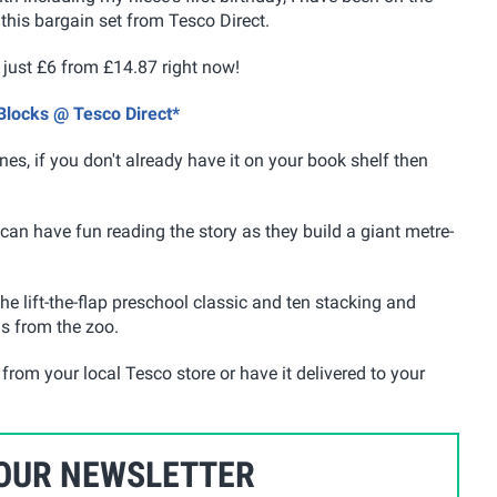
this bargain set from Tesco Direct.
 just £6 from £14.87 right now!
 Blocks @ Tesco Direct*
nes, if you don't already have it on your book shelf then
can have fun reading the story as they build a giant metre-
the lift-the-flap preschool classic and ten stacking and
ls from the zoo.
from your local Tesco store or have it delivered to your
 OUR NEWSLETTER