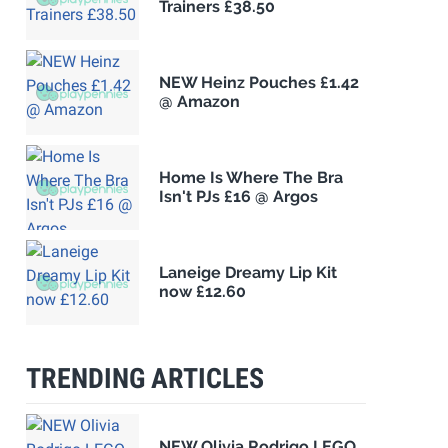
Trainers £38.50
NEW Heinz Pouches £1.42
@ Amazon
Home Is Where The Bra
Isn't PJs £16 @ Argos
Laneige Dreamy Lip Kit
now £12.60
TRENDING ARTICLES
NEW Olivia Rodrigo LEGO