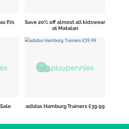
as PJs
Save 20% off almost all kidswear
at Matalan
Sale
adidas Hamburg Trainers £39.99