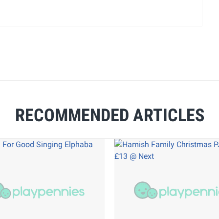
RECOMMENDED ARTICLES