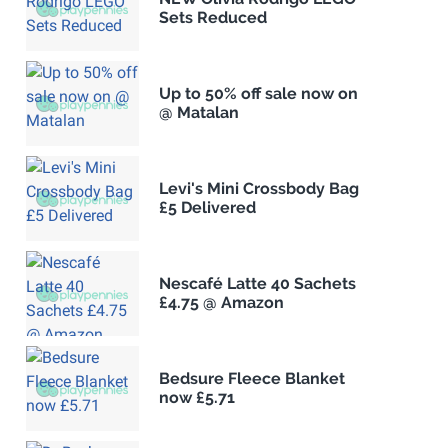
Sets Reduced
Up to 50% off sale now on
@ Matalan
Levi's Mini Crossbody Bag
£5 Delivered
Nescafé Latte 40 Sachets
£4.75 @ Amazon
Bedsure Fleece Blanket
now £5.71