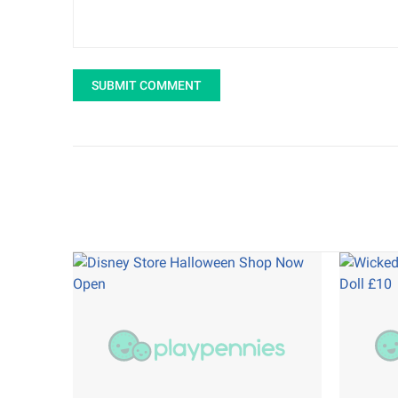
SUBMIT COMMENT