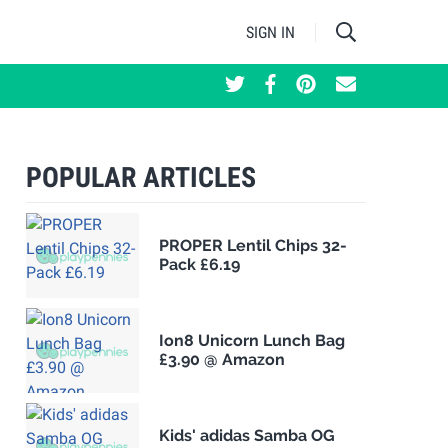
SIGN IN
POPULAR ARTICLES
PROPER Lentil Chips 32-
Pack £6.19
Ion8 Unicorn Lunch Bag
£3.90 @ Amazon
Kids' adidas Samba OG