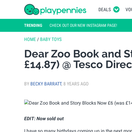
DEALS
VO
TRENDING
CHECK OUT OUR NEW INSTAGRAM PAGE!
HOME
/
BABY TOYS
Dear Zoo Book and S
£14.87) @ Tesco Direc
BY
BECKY BARRATT
,
8 YEARS AGO
EDIT: Now sold out
I have so many birthdays coming up in the next month