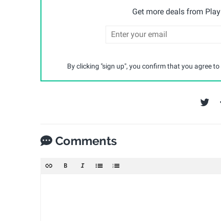
Get more deals from Playp
By clicking "sign up", you confirm that you agree to
Comments