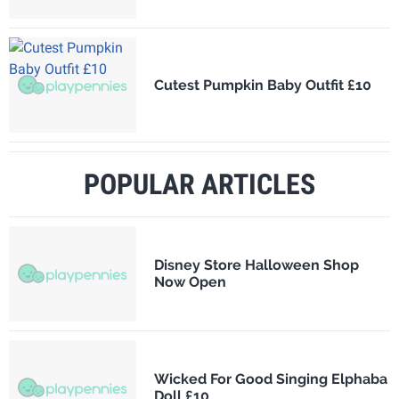
Cutest Pumpkin Baby Outfit £10
POPULAR ARTICLES
Disney Store Halloween Shop
Now Open
Wicked For Good Singing Elphaba
Doll £10