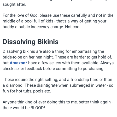
sought after.
For the love of God, please use these carefully and not in the
middle of a pool full of kids - that's a way of getting your
buddy a public indecency charge. Not cool!
Dissolving Bikinis
Dissolving bikinis are also a thing for embarrassing the
bride-to-be on her hen night. These are harder to get hold of,
but
Amazon
*
have a few sellers with them available. Always
check seller feedback before committing to purchasing.
These require the right setting, and a friendship hardier than
a diamond! These disintigrate when submerged in water - so
fun for hot tubs, pools etc.
Anyone thinking of ever doing this to me, better think again -
there would be BLOOD!