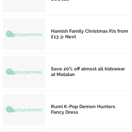
Hamish Family Christmas PJs from
£13 @ Next
Save 20% off almost all kidswear
at Matalan
Rumi K-Pop Demon Hunters
Fancy Dress