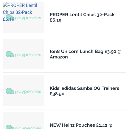
PROPER Lentil Chips 32-Pack
£6.19
Ion8 Unicorn Lunch Bag £3.90 @
Amazon
Kids' adidas Samba OG Trainers
£38.50
NEW Heinz Pouches £1.42 @