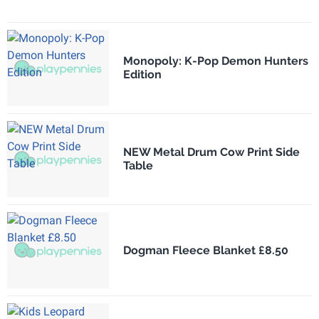
Monopoly: K-Pop Demon Hunters
Edition
NEW Metal Drum Cow Print Side
Table
Dogman Fleece Blanket £8.50