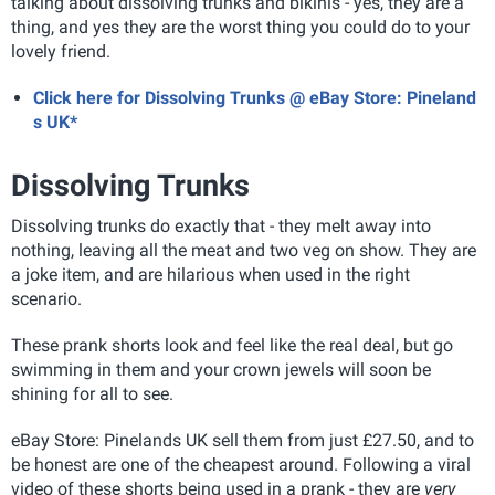
talking about dissolving trunks and bikinis - yes, they are a
thing, and yes they are the worst thing you could do to your
lovely friend.
Click here for Dissolving Trunks @ eBay Store: Pineland
s UK*
Dissolving Trunks
Dissolving trunks do exactly that - they melt away into
nothing, leaving all the meat and two veg on show. They are
a joke item, and are hilarious when used in the right
scenario.
These prank shorts look and feel like the real deal, but go
swimming in them and your crown jewels will soon be
shining for all to see.
eBay Store: Pinelands UK sell them from just £27.50, and to
be honest are one of the cheapest around. Following a viral
video of these shorts being used in a prank - they are
very