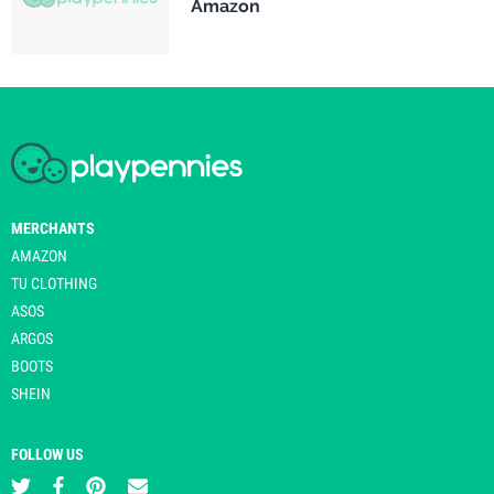
Amazon
MERCHANTS
AMAZON
TU CLOTHING
ASOS
ARGOS
BOOTS
SHEIN
FOLLOW US