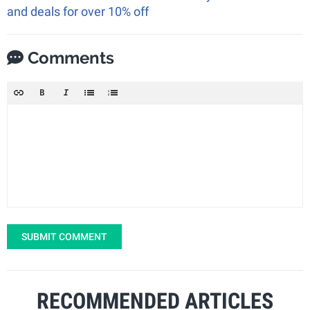
and deals for over 10% off
Comments
SUBMIT COMMENT
RECOMMENDED ARTICLES