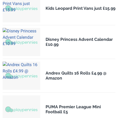
Kids Leopard Print Vans just £15.99
Disney Princess Advent Calendar
£10.99
Andrex Quilts 16 Rolls £4.99 @
Amazon
PUMA Premier League Mini
Football £5