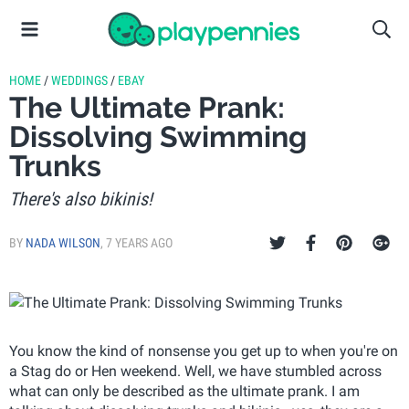
HOME
/
WEDDINGS
/
EBAY
The Ultimate Prank:
Dissolving Swimming
Trunks
There's also bikinis!
BY
NADA WILSON
,
7 YEARS AGO
You know the kind of nonsense you get up to when you're on
a Stag do or Hen weekend. Well, we have stumbled across
what can only be described as the ultimate prank. I am