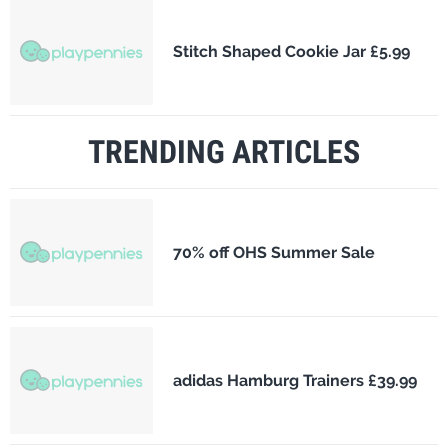
Stitch Shaped Cookie Jar £5.99
TRENDING ARTICLES
70% off OHS Summer Sale
adidas Hamburg Trainers £39.99