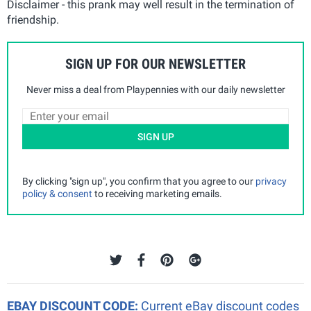
Disclaimer - this prank may well result in the termination of
friendship.
SIGN UP FOR OUR NEWSLETTER
Never miss a deal from Playpennies with our daily newsletter
SIGN UP
By clicking "sign up", you confirm that you agree to our
privacy
policy & consent
to receiving marketing emails.
EBAY DISCOUNT CODE:
Current eBay discount codes