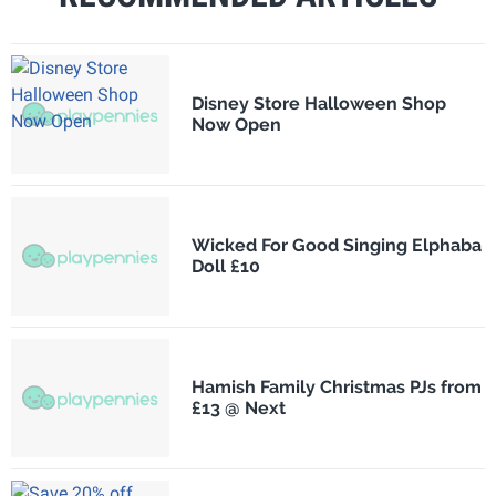
Disney Store Halloween Shop
Now Open
Wicked For Good Singing Elphaba
Doll £10
Hamish Family Christmas PJs from
£13 @ Next