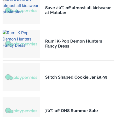
Save 20% off almost all kidswear
at Matalan
Rumi K-Pop Demon Hunters
Fancy Dress
Stitch Shaped Cookie Jar £5.99
70% off OHS Summer Sale