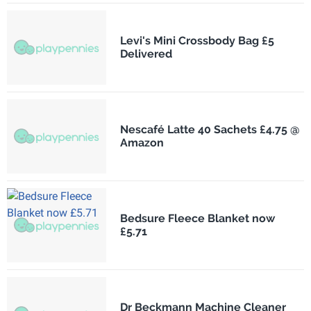
Levi's Mini Crossbody Bag £5
Delivered
Nescafé Latte 40 Sachets £4.75 @
Amazon
Bedsure Fleece Blanket now
£5.71
Dr Beckmann Machine Cleaner