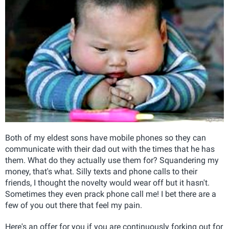
Both of my eldest sons have mobile phones so they can
communicate with their dad out with the times that he has
them. What do they actually use them for? Squandering my
money, that's what. Silly texts and phone calls to their
friends, I thought the novelty would wear off but it hasn't.
Sometimes they even prack phone call me! I bet there are a
few of you out there that feel my pain.
Here's an offer for you if you are continuously forking out for