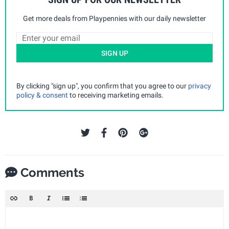
Get more deals from Playpennies with our daily newsletter
SIGN UP
By clicking "sign up", you confirm that you agree to our
privacy
policy & consent
to receiving marketing emails.
Comments