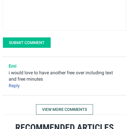
SUBMIT COMMENT
Emi
i would love to have another free over including text
and free minutes
Reply
VIEW MORE COMMENTS
RECOMMENDED ARTICLES