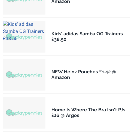
Amazon
Kids' adidas Samba OG Trainers
£38.50
NEW Heinz Pouches £1.42 @
Amazon
Home Is Where The Bra Isn't PJs
£16 @ Argos