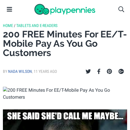
HOME
/
TABLETS AND E-READERS
200 FREE Minutes For EE/T-
Mobile Pay As You Go
Customers
BY
NADA WILSON
,
11 YEARS AGO