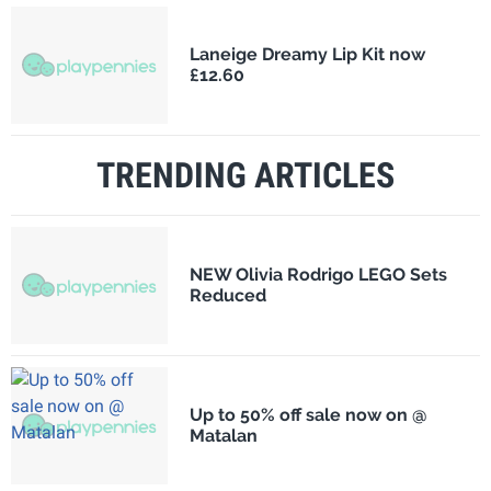
Laneige Dreamy Lip Kit now
£12.60
TRENDING ARTICLES
NEW Olivia Rodrigo LEGO Sets
Reduced
Up to 50% off sale now on @
Matalan