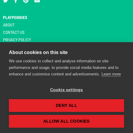
PLAYPENNIES
ABOUT
CONTACT US
PRIVACY POLICY
About cookies on this site
We use cookies to collect and analyse information on site
© Copyright 2026 Playpennies. All rights reserved. * PlayPennies is an
performance and usage, to provide social media features and to
affiliate site and may receive commission from users clicking through and
enhance and customise content and advertisements.
Learn more
purchasing items from certain retailers. Affiliate links are indicated by an
asterisk and are operational at the time of publication.
Cookie settings
DENY ALL
Playpennies Cookie Policy
We use cookie files to improve site functionality and
personalisation. By continuing to use Playpennies, you
ALLOW ALL COOKIES
accept our cookie and privacy policy.