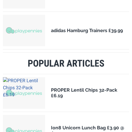
adidas Hamburg Trainers £39.99
POPULAR ARTICLES
PROPER Lentil Chips 32-Pack
£6.19
Ion8 Unicorn Lunch Bag £3.90 @