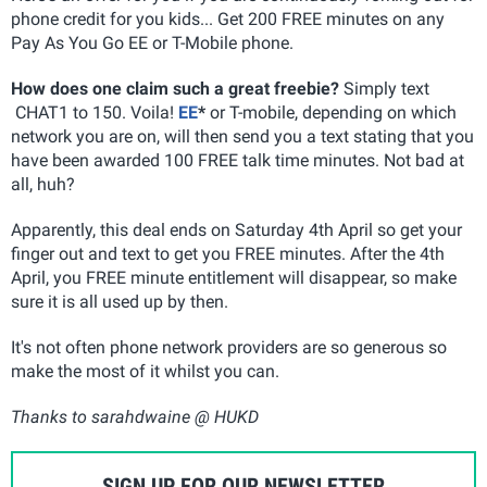
phone credit for you kids... Get 200 FREE minutes on any
Pay As You Go EE or T-Mobile phone.
How does one claim such a great freebie?
Simply text
CHAT1 to 150. Voila!
EE
*
or T-mobile, depending on which
network you are on, will then send you a text stating that you
have been awarded 100 FREE talk time minutes. Not bad at
all, huh?
Apparently, this deal ends on Saturday 4th April so get your
finger out and text to get you FREE minutes. After the 4th
April, you FREE minute entitlement will disappear, so make
sure it is all used up by then.
It's not often phone network providers are so generous so
make the most of it whilst you can.
Thanks to sarahdwaine @ HUKD
SIGN UP FOR OUR NEWSLETTER