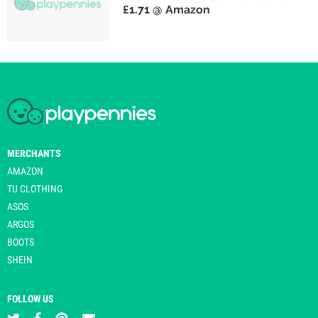
£1.71 @ Amazon
MERCHANTS
AMAZON
TU CLOTHING
ASOS
ARGOS
BOOTS
SHEIN
FOLLOW US