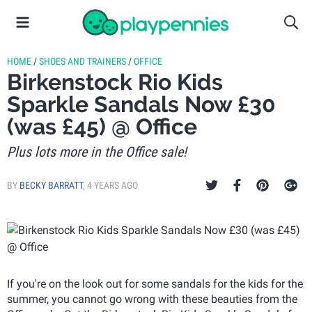
HOME
/
SHOES AND TRAINERS
/
OFFICE
Birkenstock Rio Kids
Sparkle Sandals Now £30
(was £45) @ Office
Plus lots more in the Office sale!
BY
BECKY BARRATT
,
4 YEARS AGO
If you're on the look out for some sandals for the kids for the
summer, you cannot go wrong with these beauties from the