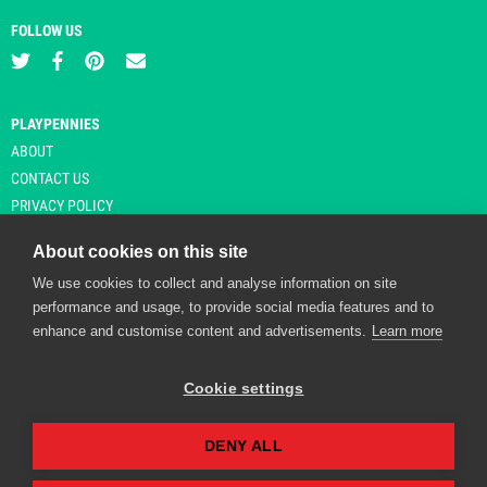
FOLLOW US
PLAYPENNIES
ABOUT
CONTACT US
PRIVACY POLICY
About cookies on this site
We use cookies to collect and analyse information on site
© Copyright 2026 Playpennies. All rights reserved. * PlayPennies is an
performance and usage, to provide social media features and to
affiliate site and may receive commission from users clicking through and
enhance and customise content and advertisements.
Learn more
purchasing items from certain retailers. Affiliate links are indicated by an
asterisk and are operational at the time of publication.
Cookie settings
DENY ALL
Playpennies Cookie Policy
We use cookie files to improve site functionality and