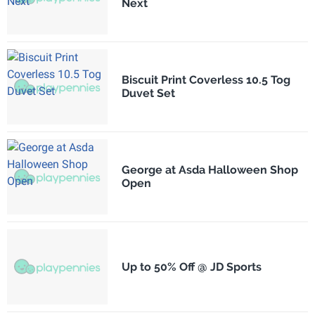
Next
Biscuit Print Coverless 10.5 Tog
Duvet Set
George at Asda Halloween Shop
Open
Up to 50% Off @ JD Sports