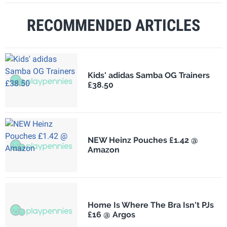
RECOMMENDED ARTICLES
Kids' adidas Samba OG Trainers
£38.50
NEW Heinz Pouches £1.42 @
Amazon
Home Is Where The Bra Isn't PJs
£16 @ Argos