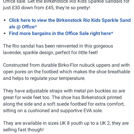
Office sale. Get the Birkenstock Rio Kids Sparkle Sandals for
just £30 down from £45, they're so pretty!
Click here to view the Birkenstock Rio Kids Sparkle Sand
als @ Office*
Find more bargains in the Office Sale right here*
The Rio sandal has been reinvented in this gorgeous
lavender, sparkle design, perfect for little feet!
Constructed from durable Birko-Flor nubuck uppers and with
open pores on the footbed which makes the shoe breathable
and helps to regulate your temperature.
They have adjustable straps with metal pin buckles so are
great for wide feet too. The shoe has Birkenstock printed
along the side and a soft suede footbed for extra comfort,
sitting on a cushioned and supportive EVA sole.
They are available in sizes UK 8 youth up to a UK 2, they are
selling fast though!