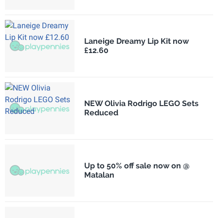
Laneige Dreamy Lip Kit now
£12.60
NEW Olivia Rodrigo LEGO Sets
Reduced
Up to 50% off sale now on @
Matalan