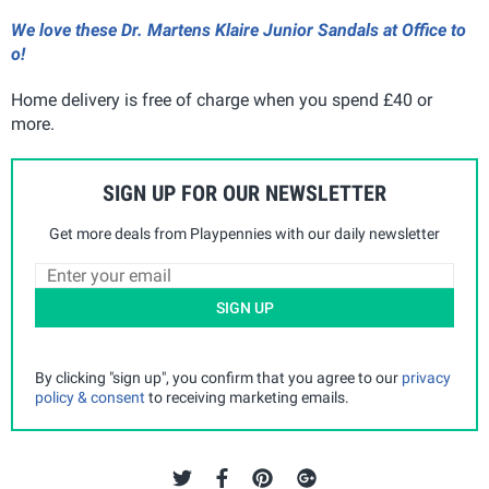
We love these Dr. Martens Klaire Junior Sandals at Office to
o!
Home delivery is free of charge when you spend £40 or
more.
SIGN UP FOR OUR NEWSLETTER
Get more deals from Playpennies with our daily newsletter
SIGN UP
By clicking "sign up", you confirm that you agree to our
privacy
policy & consent
to receiving marketing emails.