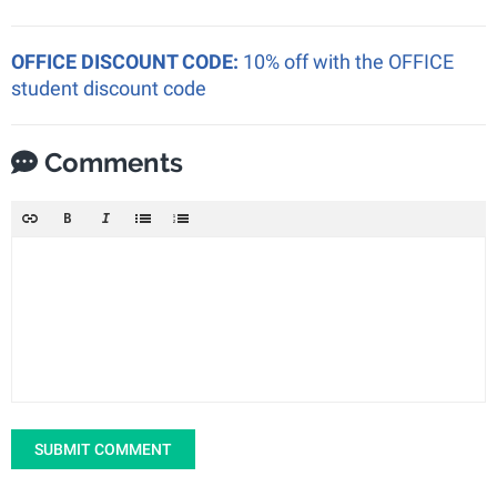
OFFICE DISCOUNT CODE:
10% off with the OFFICE
student discount code
Comments
SUBMIT COMMENT