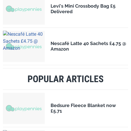
Levi's Mini Crossbody Bag £5
Delivered
Nescafé Latte 40 Sachets £4.75 @
Amazon
POPULAR ARTICLES
Bedsure Fleece Blanket now
£5.71