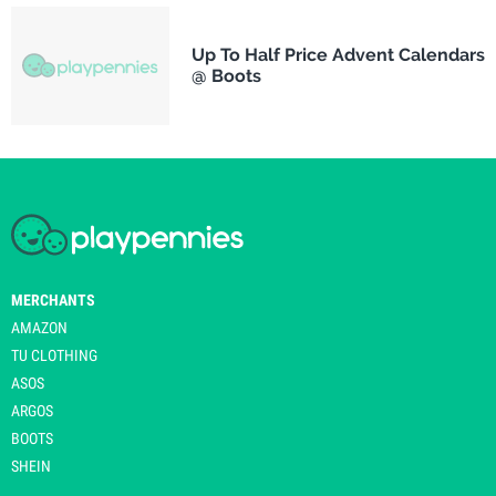
Up To Half Price Advent Calendars
@ Boots
MERCHANTS
AMAZON
TU CLOTHING
ASOS
ARGOS
BOOTS
SHEIN