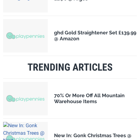
ghd Gold Straightener Set £139.99
@ Amazon
TRENDING ARTICLES
70% Or More Off All Mountain
Warehouse Items
New In: Gonk Christmas Trees @