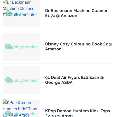
Dr Beckmann Machine Cleaner
£1.71 @ Amazon
Disney Cosy Colouring Book £2 @
Amazon
9L Dual Air Fryers £40 Each @
George ASDA
KPop Demon Hunters Kids' Tops
£2.70 @ Argos