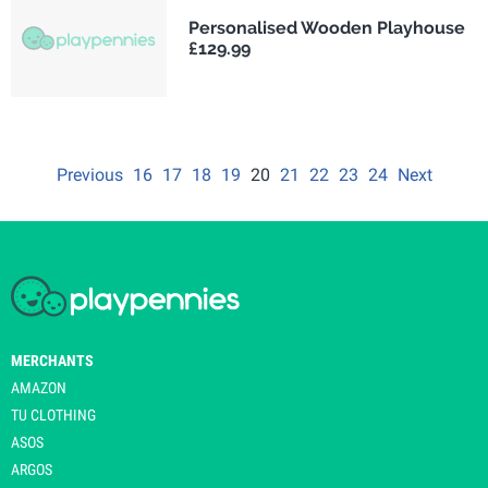
Personalised Wooden Playhouse
£129.99
Previous
16
17
18
19
20
21
22
23
24
Next
MERCHANTS
AMAZON
TU CLOTHING
ASOS
ARGOS