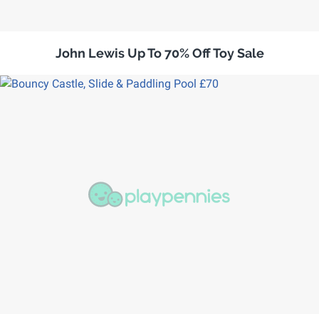
John Lewis Up To 70% Off Toy Sale