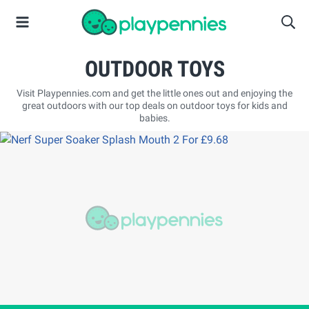
OUTDOOR TOYS
Visit Playpennies.com and get the little ones out and enjoying the
great outdoors with our top deals on outdoor toys for kids and
babies.