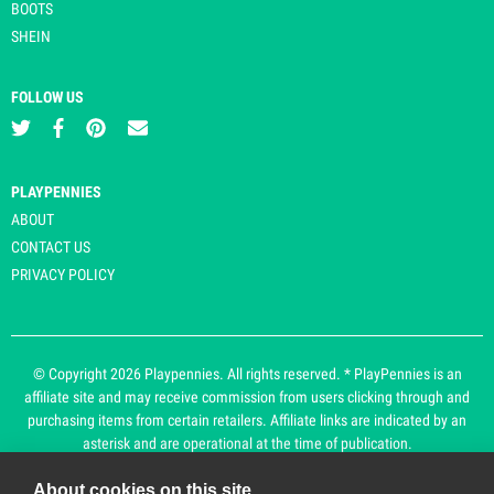
BOOTS
SHEIN
FOLLOW US
PLAYPENNIES
ABOUT
CONTACT US
PRIVACY POLICY
© Copyright 2026 Playpennies. All rights reserved. * PlayPennies is an
affiliate site and may receive commission from users clicking through and
purchasing items from certain retailers. Affiliate links are indicated by an
asterisk and are operational at the time of publication.
About cookies on this site