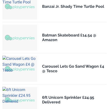
Banzai Jr. Shady Time Turtle Pool
Batman Skateboard £14.54 @
Amazon
Carousel Lets Go Sand Wagon £4
@ Tesco
6ft Unicorn Sprinkler £24.95
Delivered