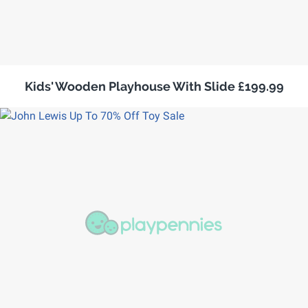
Kids' Wooden Playhouse With Slide £199.99