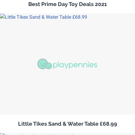
Best Prime Day Toy Deals 2021
Little Tikes Sand & Water Table £68.99