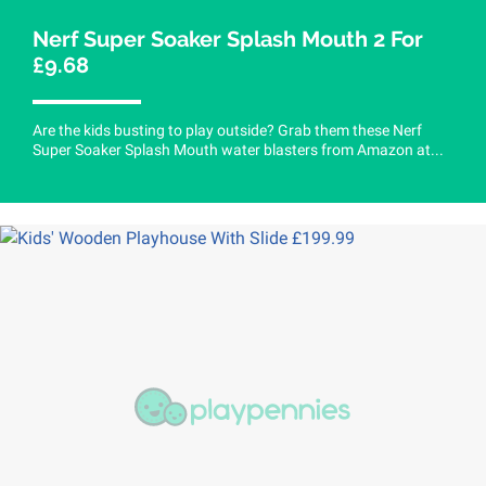
Nerf Super Soaker Splash Mouth 2 For
£9.68
Are the kids busting to play outside? Grab them these Nerf
Super Soaker Splash Mouth water blasters from Amazon at...