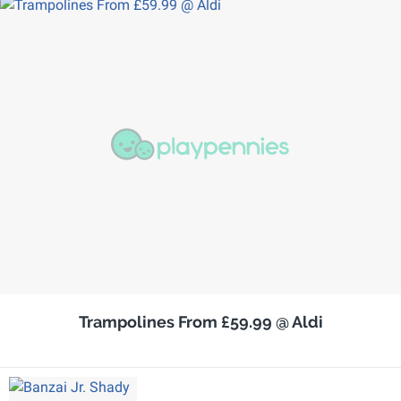
Trampolines From £59.99 @ Aldi