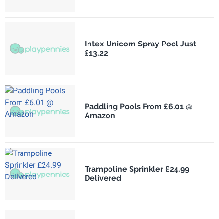
Intex Unicorn Spray Pool Just
£13.22
Paddling Pools From £6.01 @
Amazon
Trampoline Sprinkler £24.99
Delivered