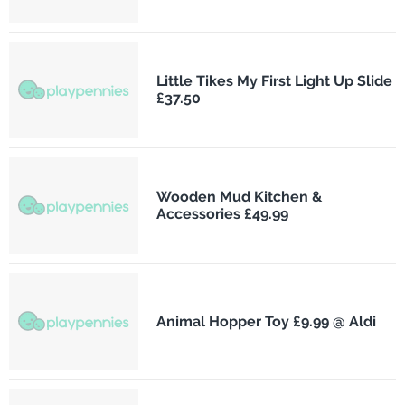
Little Tikes My First Light Up Slide
£37.50
Wooden Mud Kitchen &
Accessories £49.99
Animal Hopper Toy £9.99 @ Aldi