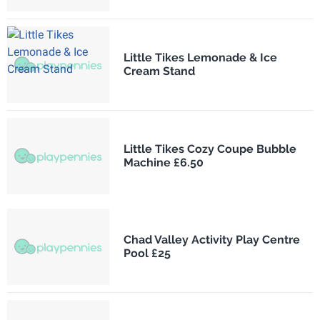
Little Tikes Lemonade & Ice
Cream Stand
Little Tikes Cozy Coupe Bubble
Machine £6.50
Chad Valley Activity Play Centre
Pool £25