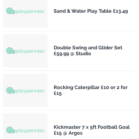
Sand & Water Play Table £13.49
Double Swing and Glider Set
£59.99 @ Studio
Rocking Caterpillar £10 or 2 for
£15
Kickmaster 7 x 5ft Football Goal
£15 @ Argos