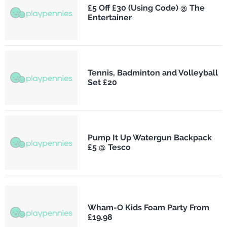
£5 Off £30 (Using Code) @ The
Entertainer
Tennis, Badminton and Volleyball
Set £20
Pump It Up Watergun Backpack
£5 @ Tesco
Wham-O Kids Foam Party From
£19.98