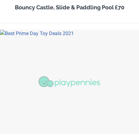
Bouncy Castle, Slide & Paddling Pool £70