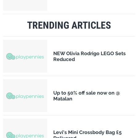
TRENDING ARTICLES
NEW Olivia Rodrigo LEGO Sets
Reduced
Up to 50% off sale now on @
Matalan
Levi's Mini Crossbody Bag £5