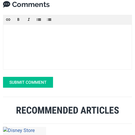
Comments
SUBMIT COMMENT
RECOMMENDED ARTICLES