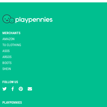
MERCHANTS
AMAZON
TU CLOTHING
ASOS
ARGOS
BOOTS
SHEIN
FOLLOW US
PLAYPENNIES