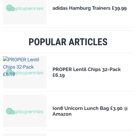
adidas Hamburg Trainers £39.99
POPULAR ARTICLES
PROPER Lentil Chips 32-Pack
£6.19
Ion8 Unicorn Lunch Bag £3.90 @
Amazon