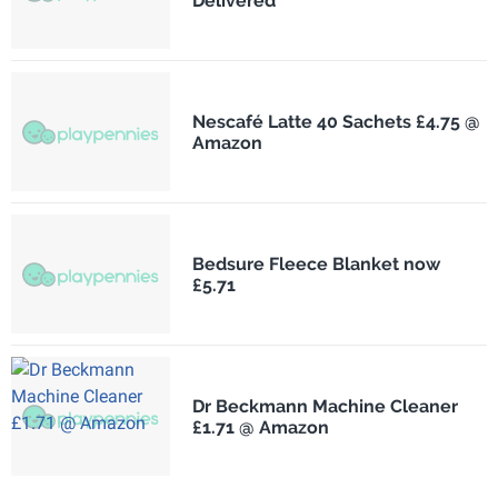
Delivered
Nescafé Latte 40 Sachets £4.75 @
Amazon
Bedsure Fleece Blanket now
£5.71
Dr Beckmann Machine Cleaner
£1.71 @ Amazon