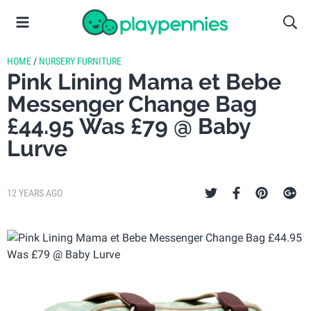
HOME
/
NURSERY FURNITURE
Pink Lining Mama et Bebe
Messenger Change Bag
£44.95 Was £79 @ Baby
Lurve
12 YEARS AGO