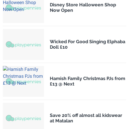
Disney Store Halloween Shop
Now Open
Wicked For Good Singing Elphaba
Doll £10
Hamish Family Christmas PJs from
£13 @ Next
Save 20% off almost all kidswear
at Matalan