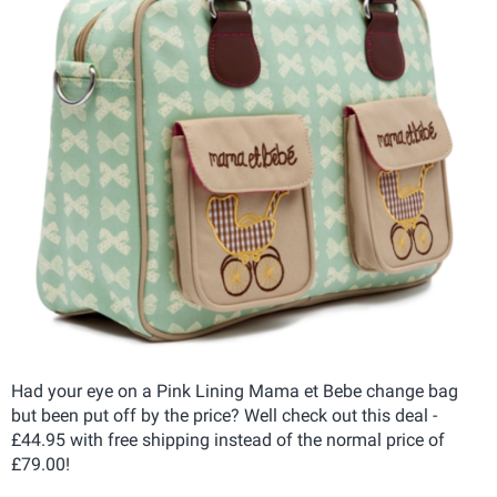
Had your eye on a Pink Lining Mama et Bebe change bag
but been put off by the price? Well check out this deal -
£44.95 with free shipping instead of the normal price of
£79.00!