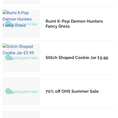
Rumi K-Pop Demon Hunters
Fancy Dress
Stitch Shaped Cookie Jar £5.99
70% off OHS Summer Sale