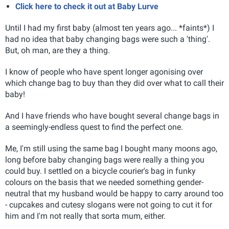
Click here to check it out at Baby Lurve
Until I had my first baby (almost ten years ago... *faints*) I
had no idea that baby changing bags were such a 'thing'.
But, oh man, are they a thing.
I know of people who have spent longer agonising over
which change bag to buy than they did over what to call their
baby!
And I have friends who have bought several change bags in
a seemingly-endless quest to find the perfect one.
Me, I'm still using the same bag I bought many moons ago,
long before baby changing bags were really a thing you
could buy. I settled on a bicycle courier's bag in funky
colours on the basis that we needed something gender-
neutral that my husband would be happy to carry around too
- cupcakes and cutesy slogans were not going to cut it for
him and I'm not really that sorta mum, either.