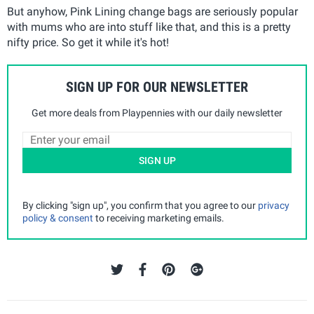
But anyhow, Pink Lining change bags are seriously popular
with mums who are into stuff like that, and this is a pretty
nifty price. So get it while it's hot!
SIGN UP FOR OUR NEWSLETTER
Get more deals from Playpennies with our daily newsletter
SIGN UP
By clicking "sign up", you confirm that you agree to our
privacy
policy & consent
to receiving marketing emails.