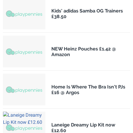
Kids' adidas Samba OG Trainers
£38.50
NEW Heinz Pouches £1.42 @
Amazon
Home Is Where The Bra Isn't PJs
£16 @ Argos
Laneige Dreamy Lip Kit now
£12.60