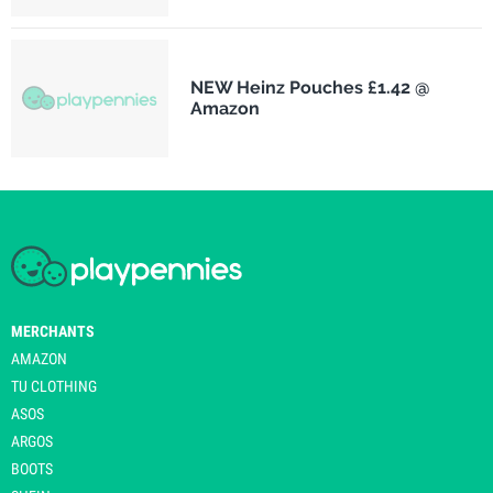
NEW Heinz Pouches £1.42 @
Amazon
MERCHANTS
AMAZON
TU CLOTHING
ASOS
ARGOS
BOOTS