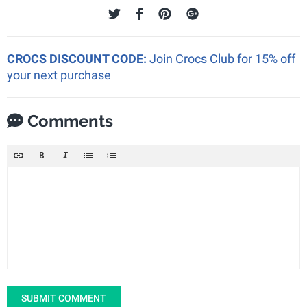
CROCS DISCOUNT CODE:
Join Crocs Club for 15% off
your next purchase
Comments
SUBMIT COMMENT