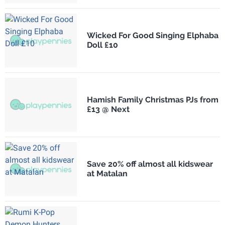
Wicked For Good Singing Elphaba
Doll £10
Hamish Family Christmas PJs from
£13 @ Next
Save 20% off almost all kidswear
at Matalan