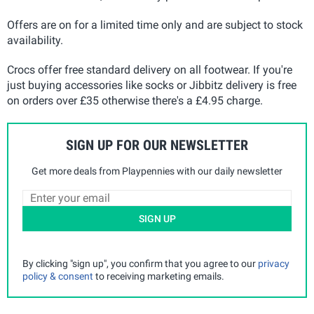
Offers are on for a limited time only and are subject to stock
availability.
Crocs offer free standard delivery on all footwear. If you're
just buying accessories like socks or Jibbitz delivery is free
on orders over £35 otherwise there's a £4.95 charge.
SIGN UP FOR OUR NEWSLETTER
Get more deals from Playpennies with our daily newsletter
SIGN UP
By clicking "sign up", you confirm that you agree to our
privacy
policy & consent
to receiving marketing emails.