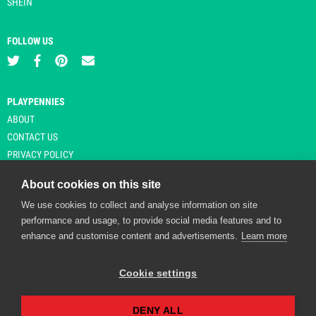
SHEIN
FOLLOW US
PLAYPENNIES
ABOUT
CONTACT US
PRIVACY POLICY
About cookies on this site
We use cookies to collect and analyse information on site
© Copyright 2026 Playpennies. All rights reserved. * PlayPennies is an
performance and usage, to provide social media features and to
affiliate site and may receive commission from users clicking through and
enhance and customise content and advertisements.
Learn more
purchasing items from certain retailers. Affiliate links are indicated by an
asterisk and are operational at the time of publication.
Cookie settings
DENY ALL
Playpennies Cookie Policy