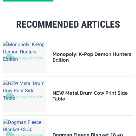
RECOMMENDED ARTICLES
Monopoly: K-Pop Demon Hunters
Edition
NEW Metal Drum Cow Print Side
Table
Dogman Fleece Blanket £8.50