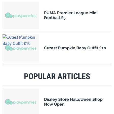
PUMA Premier League Mini
Football £5
Cutest Pumpkin Baby Outfit £10
POPULAR ARTICLES
Disney Store Halloween Shop
Now Open