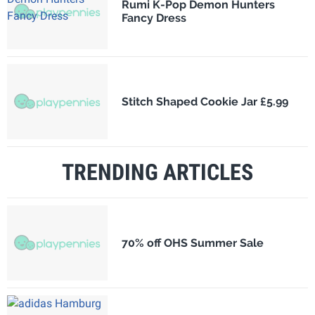
Rumi K-Pop Demon Hunters
Fancy Dress
Stitch Shaped Cookie Jar £5.99
TRENDING ARTICLES
70% off OHS Summer Sale