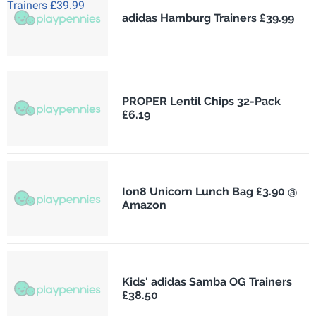
adidas Hamburg Trainers £39.99
PROPER Lentil Chips 32-Pack
£6.19
Ion8 Unicorn Lunch Bag £3.90 @
Amazon
Kids' adidas Samba OG Trainers
£38.50