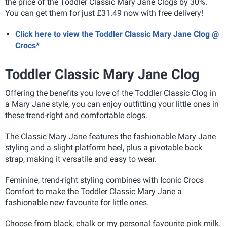
the price of the Toddler Classic Mary Jane Clogs by 30%.
You can get them for just £31.49 now with free delivery!
Click here to view the Toddler Classic Mary Jane Clog @
Crocs*
Toddler Classic Mary Jane Clog
Offering the benefits you love of the Toddler Classic Clog in
a Mary Jane style, you can enjoy outfitting your little ones in
these trend-right and comfortable clogs.
The Classic Mary Jane features the fashionable Mary Jane
styling and a slight platform heel, plus a pivotable back
strap, making it versatile and easy to wear.
Feminine, trend-right styling combines with Iconic Crocs
Comfort to make the Toddler Classic Mary Jane a
fashionable new favourite for little ones.
Choose from black, chalk or my personal favourite pink milk.