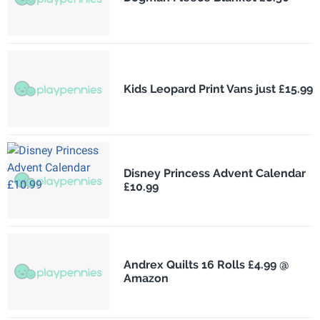
Kids Leopard Print Vans just £15.99
Disney Princess Advent Calendar
£10.99
Andrex Quilts 16 Rolls £4.99 @
Amazon