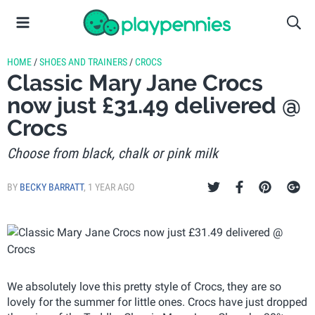
HOME
/
SHOES AND TRAINERS
/
CROCS
Classic Mary Jane Crocs
now just £31.49 delivered @
Crocs
Choose from black, chalk or pink milk
BY
BECKY BARRATT
,
1 YEAR AGO
We absolutely love this pretty style of Crocs, they are so
lovely for the summer for little ones. Crocs have just dropped