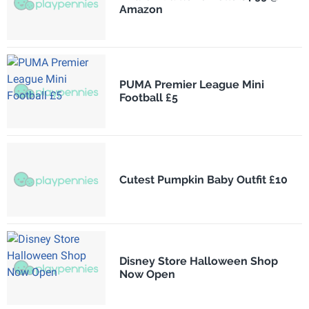
Amazon
PUMA Premier League Mini
Football £5
Cutest Pumpkin Baby Outfit £10
Disney Store Halloween Shop
Now Open