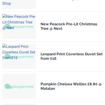
New Peacock Pre-Lit Christmas
Tree @ Next
Leopard Print Coverless Duvet Set
from £16
Pumpkin Chelsea Wellies £8.80 @
Matalan