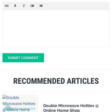
SUBMIT COMMENT
RECOMMENDED ARTICLES
Double Microwave Hotties @
Online Home Shop