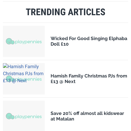
TRENDING ARTICLES
Wicked For Good Singing Elphaba
Doll £10
Hamish Family Christmas PJs from
£13 @ Next
Save 20% off almost all kidswear
at Matalan