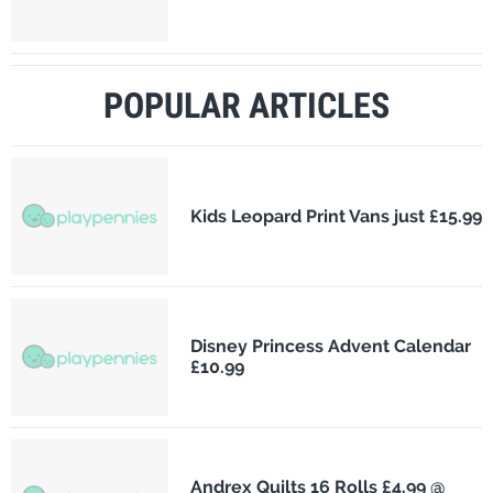
POPULAR ARTICLES
Kids Leopard Print Vans just £15.99
Disney Princess Advent Calendar
£10.99
Andrex Quilts 16 Rolls £4.99 @