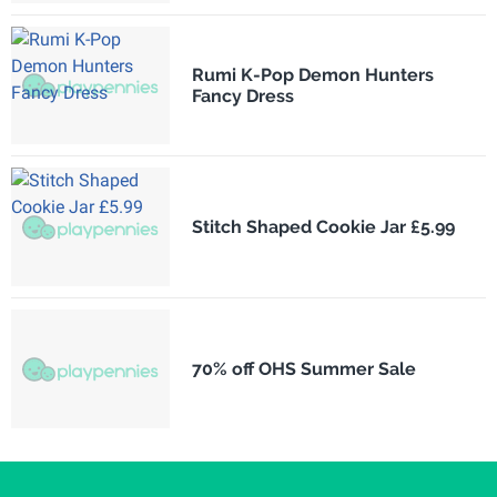
Rumi K-Pop Demon Hunters
Fancy Dress
Stitch Shaped Cookie Jar £5.99
70% off OHS Summer Sale