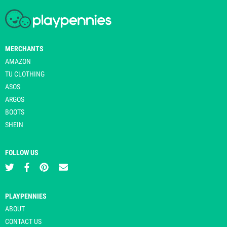
MERCHANTS
AMAZON
TU CLOTHING
ASOS
ARGOS
BOOTS
SHEIN
FOLLOW US
PLAYPENNIES
ABOUT
CONTACT US