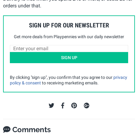
orders under that.
SIGN UP FOR OUR NEWSLETTER
Get more deals from Playpennies with our daily newsletter
SIGN UP
By clicking "sign up", you confirm that you agree to our
privacy
policy & consent
to receiving marketing emails.
Comments