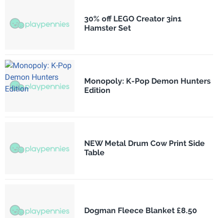
30% off LEGO Creator 3in1
Hamster Set
Monopoly: K-Pop Demon Hunters
Edition
NEW Metal Drum Cow Print Side
Table
Dogman Fleece Blanket £8.50