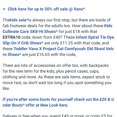
Click here for up to 50% off sale @ Vans*
The
kids sale*
is always our first stop, but there are loads of
fab footwear deals for the adults too. How about these
Kids
Cultivate Care SK8-Hi Shoes*
for just £18 with that
EXTRA10
code, down from £40? These
Infant Spiral Tie Dye
Slip-On V Crib Shoes*
are only £11.25 with that code, and
these
Toddler Vans X Project Cat Comfycush Old Skool Velc
ro Shoes*
are just £16.65 with the code,
There are lots of accessories on offer too, with backpacks
for the new term for the kids, plus pencil cases, caps,
clothing and more. As these are sale items, expect stock to
move fast, so don't wait too long if you spot something you
like.
If you're after some boots for yourself check out the £20 & U
nder Boots* offer at New Look here.
Delivery is free when you spend £45 or more, or costs £5 for