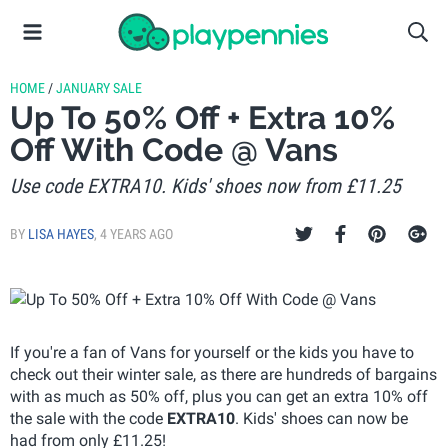
HOME
/
JANUARY SALE
Up To 50% Off + Extra 10%
Off With Code @ Vans
Use code EXTRA10. Kids' shoes now from £11.25
BY
LISA HAYES
,
4 YEARS AGO
If you're a fan of Vans for yourself or the kids you have to
check out their winter sale, as there are hundreds of bargains
with as much as 50% off, plus you can get an extra 10% off
the sale with the code
EXTRA10
. Kids' shoes can now be
had from only £11.25!