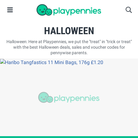
HALLOWEEN
Halloween: Here at Playpennies, we put the "treat" in "trick or treat"
with the best Halloween deals, sales and voucher codes for
pennywise parents.