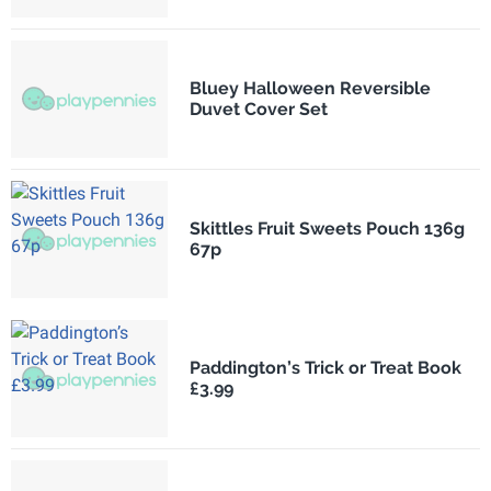
Bluey Halloween Reversible
Duvet Cover Set
Skittles Fruit Sweets Pouch 136g
67p
Paddington’s Trick or Treat Book
£3.99