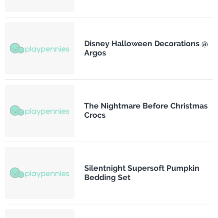
Disney Halloween Decorations @
Argos
The Nightmare Before Christmas
Crocs
Silentnight Supersoft Pumpkin
Bedding Set