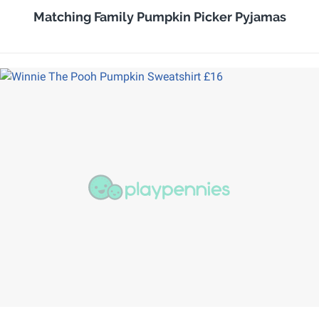
Matching Family Pumpkin Picker Pyjamas