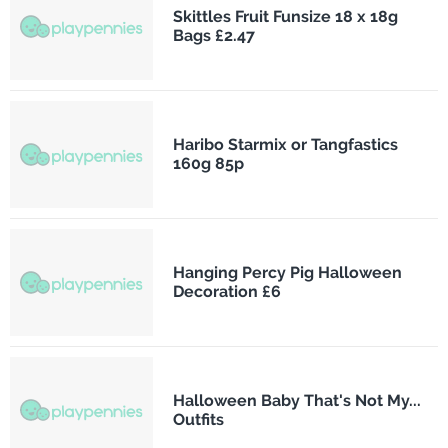
Skittles Fruit Funsize 18 x 18g
Bags £2.47
Haribo Starmix or Tangfastics
160g 85p
Hanging Percy Pig Halloween
Decoration £6
Halloween Baby That's Not My...
Outfits