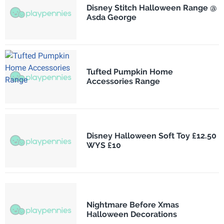
Disney Stitch Halloween Range @
Asda George
Tufted Pumpkin Home
Accessories Range
Disney Halloween Soft Toy £12.50
WYS £10
Nightmare Before Xmas
Halloween Decorations