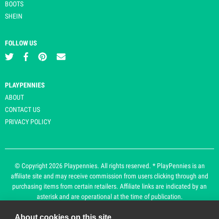
BOOTS
SHEIN
FOLLOW US
PLAYPENNIES
ABOUT
CONTACT US
PRIVACY POLICY
© Copyright 2026 Playpennies. All rights reserved. * PlayPennies is an
affiliate site and may receive commission from users clicking through and
purchasing items from certain retailers. Affiliate links are indicated by an
asterisk and are operational at the time of publication.
About cookies on this site