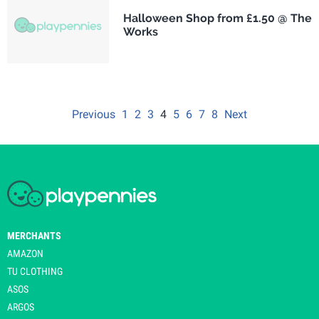
Halloween Shop from £1.50 @ The
Works
Previous
1
2
3
4
5
6
7
8
Next
MERCHANTS
AMAZON
TU CLOTHING
ASOS
ARGOS