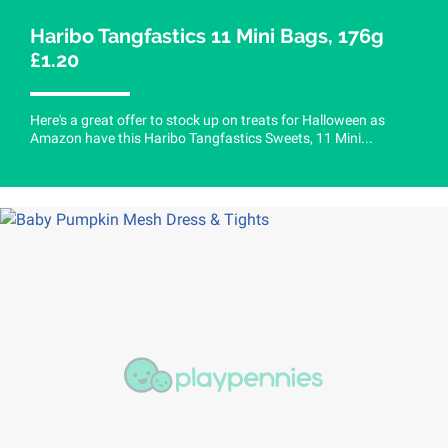
Haribo Tangfastics 11 Mini Bags, 176g
£1.20
Here's a great offer to stock up on treats for Halloween as
Amazon have this Haribo Tangfastics Sweets, 11 Mini...