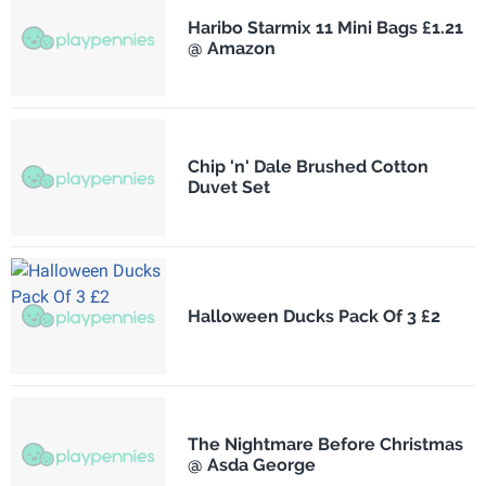
Haribo Starmix 11 Mini Bags £1.21
@ Amazon
Chip 'n' Dale Brushed Cotton
Duvet Set
Halloween Ducks Pack Of 3 £2
The Nightmare Before Christmas
@ Asda George