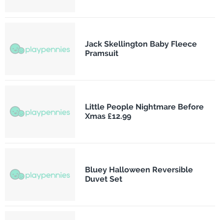
Jack Skellington Baby Fleece
Pramsuit
Little People Nightmare Before
Xmas £12.99
Bluey Halloween Reversible
Duvet Set