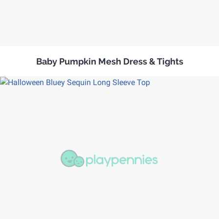
Baby Pumpkin Mesh Dress & Tights