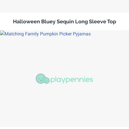
Halloween Bluey Sequin Long Sleeve Top