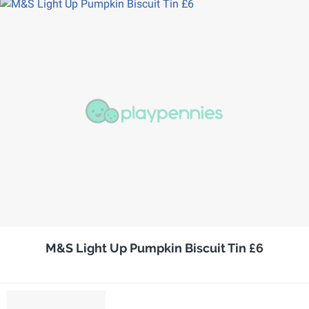
M&S Light Up Pumpkin Biscuit Tin £6