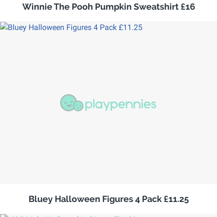
Winnie The Pooh Pumpkin Sweatshirt £16
Bluey Halloween Figures 4 Pack £11.25