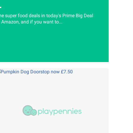
e super food deals in today's Prime Big Deal
 Amazon, and if you want to...