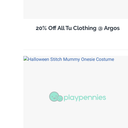
20% Off All Tu Clothing @ Argos