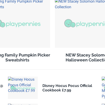
g Family Pumpkin Picker
NEW Stacey Solom
Sweatshirts
Halloween Collect
 @
Disney Hocus Pocus Official
Cookbook £7.99