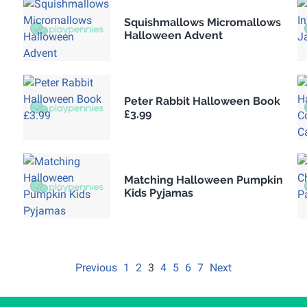
Squishmallows Micromallows
Halloween Advent
Peter Rabbit Halloween Book
£3.99
Matching Halloween Pumpkin
Kids Pyjamas
Previous
1
2
3
4
5
6
7
Next