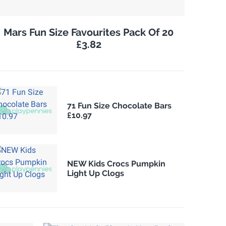
Mars Fun Size Favourites Pack Of 20
£3.82
71 Fun Size Chocolate Bars
£10.97
NEW Kids Crocs Pumpkin
Light Up Clogs