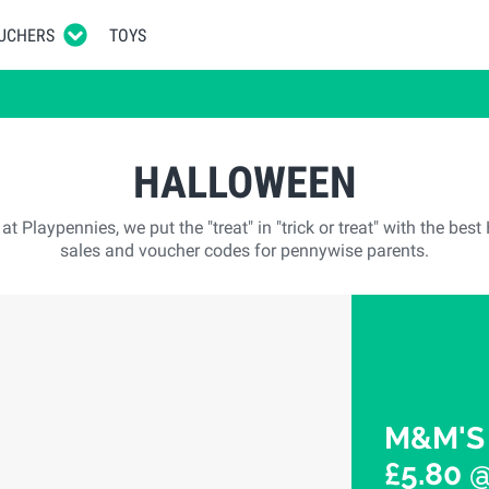
UCHERS
TOYS
HALLOWEEN
t Playpennies, we put the "treat" in "trick or treat" with the bes
sales and voucher codes for pennywise parents.
M&M'S 
£5.80 