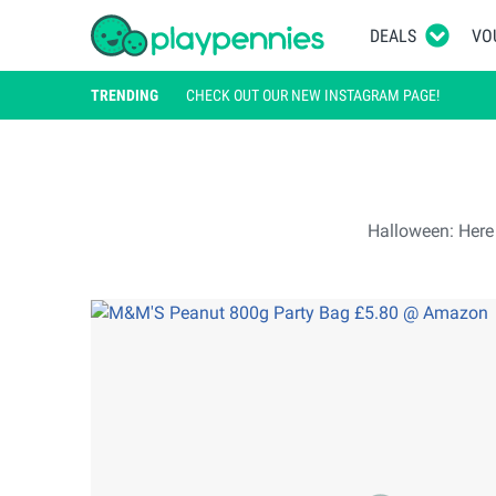
DEALS
VO
TRENDING
CHECK OUT OUR NEW INSTAGRAM PAGE!
Halloween: Here a