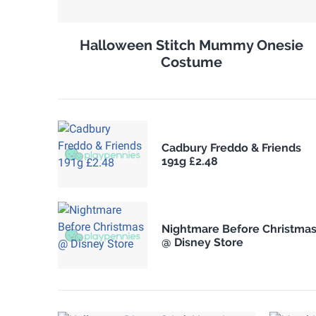
Halloween Stitch Mummy Onesie
Costume
Cadbury Freddo & Friends
191g £2.48
Nightmare Before Christma
@ Disney Store