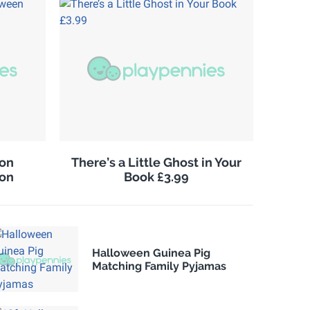
on
There’s a Little Ghost in Your
ion
Book £3.99
Halloween Guinea Pig
Matching Family Pyjamas