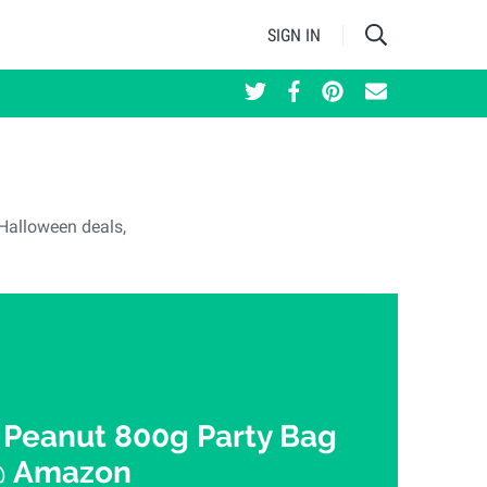
SIGN IN
t Halloween deals,
Peanut 800g Party Bag
@ Amazon