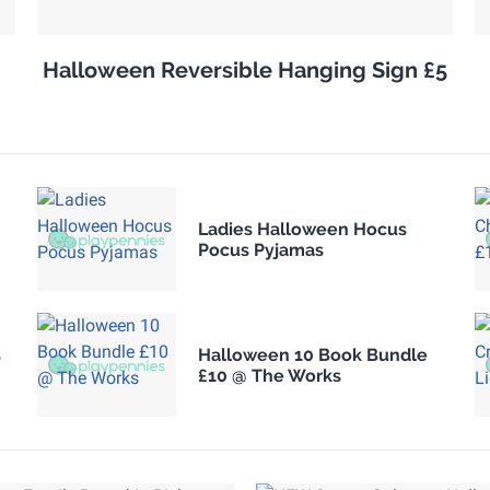
Halloween Reversible Hanging Sign £5
Ladies Halloween Hocus
Pocus Pyjamas
s
Halloween 10 Book Bundle
£10 @ The Works