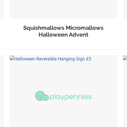
Squishmallows Micromallows
Halloween Advent