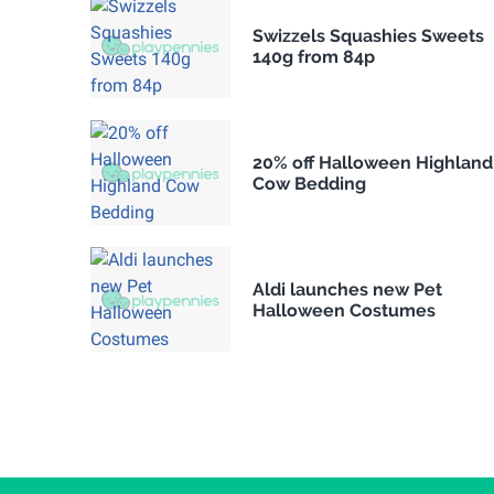
Swizzels Squashies Sweets
140g from 84p
20% off Halloween Highland
Cow Bedding
Aldi launches new Pet
Halloween Costumes