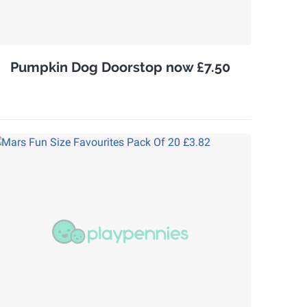
Pumpkin Dog Doorstop now £7.50