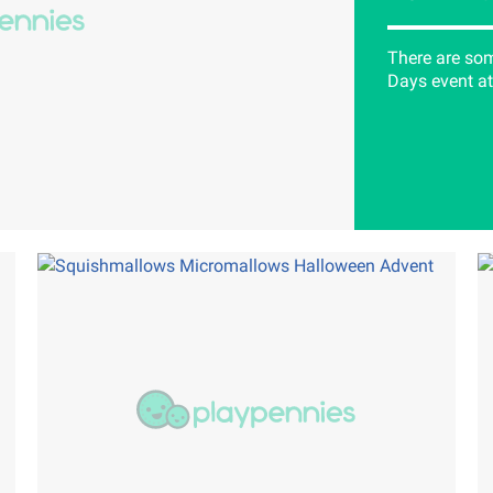
There are som
Days event at