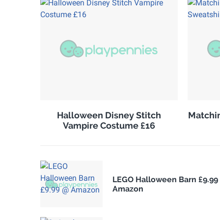
Halloween Disney Stitch
Matchin
Vampire Costume £16
LEGO Halloween Barn £9.99
Amazon