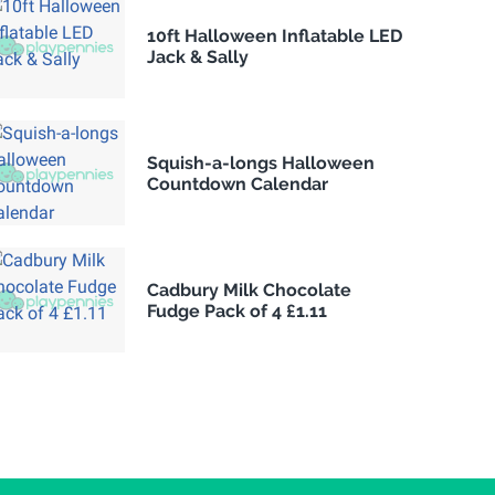
10ft Halloween Inflatable LED
Jack & Sally
Squish-a-longs Halloween
Countdown Calendar
Cadbury Milk Chocolate
Fudge Pack of 4 £1.11