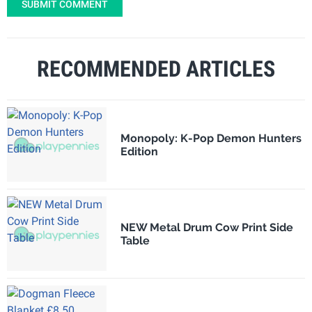
SUBMIT COMMENT
RECOMMENDED ARTICLES
Monopoly: K-Pop Demon Hunters
Edition
NEW Metal Drum Cow Print Side
Table