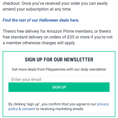
checkout. Once you've received your order you can easily
amend your subscription at any time.
Find the rest of our Halloween deals here.
There's free delivery for Amazon Prime members, or there's
free standard delivery on orders of £35 or more if you're not
a member otherwise charges will apply.
SIGN UP FOR OUR NEWSLETTER
Get more deals from Playpennies with our daily newsletter
SIGN UP
By clicking "sign up", you confirm that you agree to our
privacy
policy & consent
to receiving marketing emails.