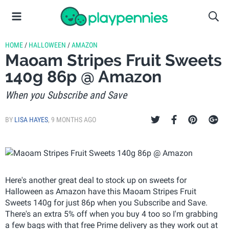
HOME
/
HALLOWEEN
/
AMAZON
Maoam Stripes Fruit Sweets
140g 86p @ Amazon
When you Subscribe and Save
BY
LISA HAYES
,
9 MONTHS AGO
Here's another great deal to stock up on sweets for
Halloween as Amazon have this Maoam Stripes Fruit
Sweets 140g for just 86p when you Subscribe and Save.
There's an extra 5% off when you buy 4 too so I'm grabbing
a few bags with that free Prime delivery as they work out at