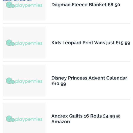
Dogman Fleece Blanket £8.50
Kids Leopard Print Vans just £15.99
Disney Princess Advent Calendar
£10.99
Andrex Quilts 16 Rolls £4.99 @
Amazon