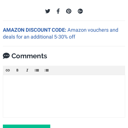
AMAZON DISCOUNT CODE:
Amazon vouchers and
deals for an additional 5-30% off
Comments