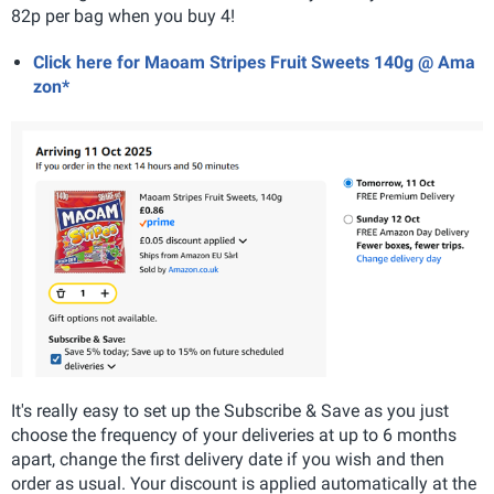
82p per bag when you buy 4!
Click here for Maoam Stripes Fruit Sweets 140g @ Ama
zon*
It's really easy to set up the Subscribe & Save as you just
choose the frequency of your deliveries at up to 6 months
apart, change the first delivery date if you wish and then
order as usual. Your discount is applied automatically at the