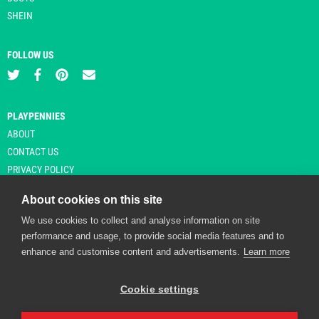
SHEIN
FOLLOW US
PLAYPENNIES
ABOUT
CONTACT US
PRIVACY POLICY
About cookies on this site
We use cookies to collect and analyse information on site
© Copyright 2026 Playpennies. All rights reserved. * PlayPennies is an
performance and usage, to provide social media features and to
affiliate site and may receive commission from users clicking through and
enhance and customise content and advertisements.
Learn more
purchasing items from certain retailers. Affiliate links are indicated by an
asterisk and are operational at the time of publication.
Cookie settings