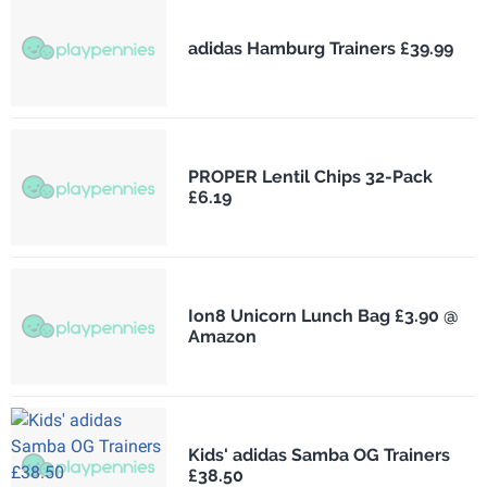
adidas Hamburg Trainers £39.99
PROPER Lentil Chips 32-Pack
£6.19
Ion8 Unicorn Lunch Bag £3.90 @
Amazon
Kids' adidas Samba OG Trainers
£38.50