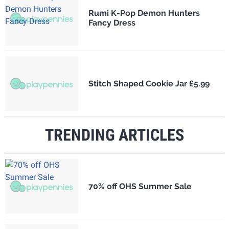
Rumi K-Pop Demon Hunters
Fancy Dress
Stitch Shaped Cookie Jar £5.99
TRENDING ARTICLES
70% off OHS Summer Sale