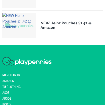
NEW Heinz Pouches £1.42 @
Amazon
MERCHANTS
AMAZON
TU CLOTHING
ASOS
ARGOS
BOOTS