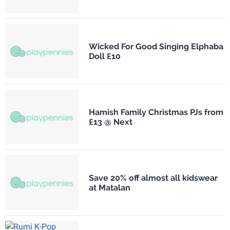
Wicked For Good Singing Elphaba
Doll £10
Hamish Family Christmas PJs from
£13 @ Next
Save 20% off almost all kidswear
at Matalan