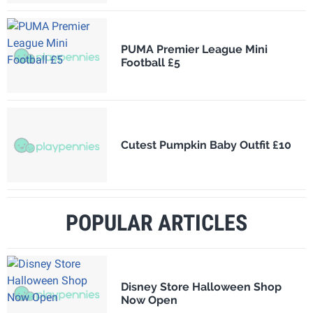
PUMA Premier League Mini
Football £5
Cutest Pumpkin Baby Outfit £10
POPULAR ARTICLES
Disney Store Halloween Shop
Now Open