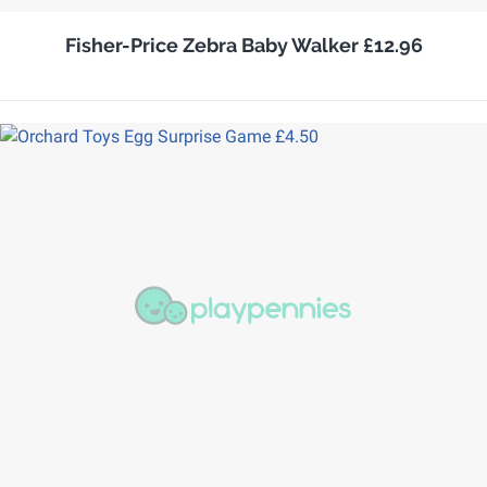
Fisher-Price Zebra Baby Walker £12.96