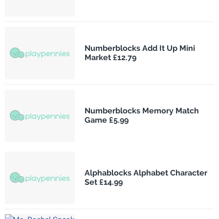
Numberblocks Add It Up Mini
Market £12.79
Numberblocks Memory Match
Game £5.99
Alphablocks Alphabet Character
Set £14.99