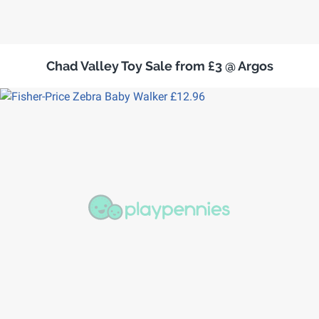
Chad Valley Toy Sale from £3 @ Argos