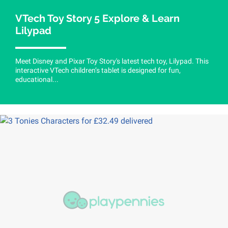
VTech Toy Story 5 Explore & Learn
Lilypad
Meet Disney and Pixar Toy Story's latest tech toy, Lilypad. This
interactive VTech children’s tablet is designed for fun,
educational...