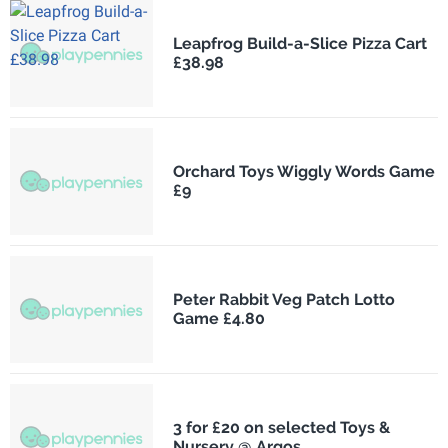
Leapfrog Build-a-Slice Pizza Cart
£38.98
Orchard Toys Wiggly Words Game
£9
Peter Rabbit Veg Patch Lotto
Game £4.80
3 for £20 on selected Toys &
Nursery @ Argos