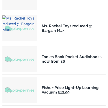
Ms. Rachel Toys reduced @
Bargain Max
Tonies Book Pocket Audiobooks
now from £6
Fisher-Price Light-Up Learning
Vacuum £12.99