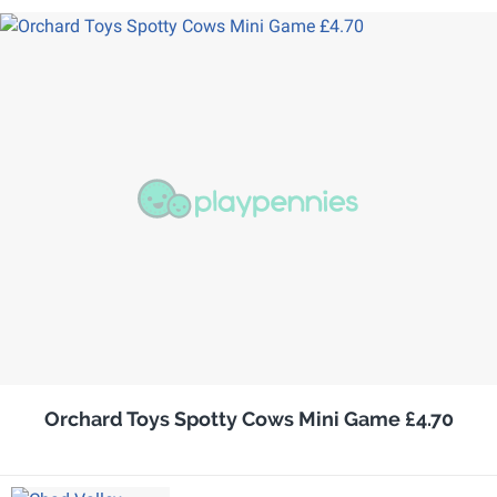
Orchard Toys Spotty Cows Mini Game £4.70