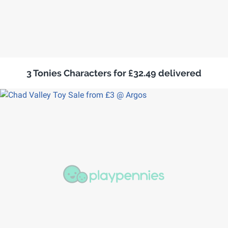
3 Tonies Characters for £32.49 delivered