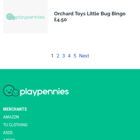
Orchard Toys Little Bug Bingo
£4.50
1
2
3
4
5
Next
MERCHANTS
AMAZON
TU CLOTHING
ASOS