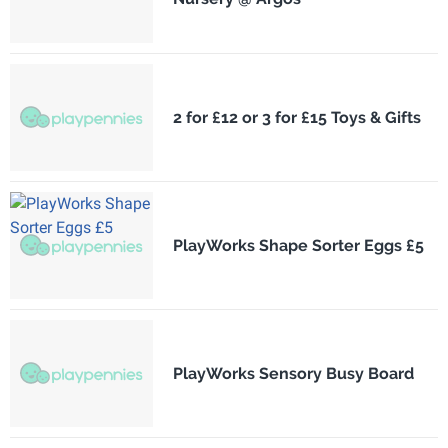
2 for £12 or 3 for £15 Toys & Gifts
PlayWorks Shape Sorter Eggs £5
PlayWorks Sensory Busy Board