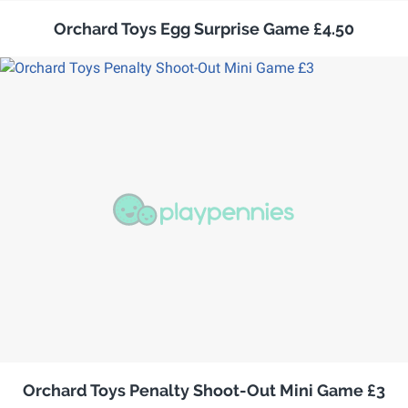
Orchard Toys Egg Surprise Game £4.50
Orchard Toys Penalty Shoot-Out Mini Game £3