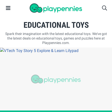
EDUCATIONAL TOYS
Spark their imagination with the latest educational toys. We've got
the latest deals on educational toys, games and puzzles here at
Playpennies.com.