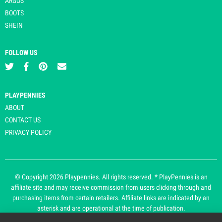
ARGOS
BOOTS
SHEIN
FOLLOW US
PLAYPENNIES
ABOUT
CONTACT US
PRIVACY POLICY
© Copyright 2026 Playpennies. All rights reserved. * PlayPennies is an
affiliate site and may receive commission from users clicking through and
purchasing items from certain retailers. Affiliate links are indicated by an
asterisk and are operational at the time of publication.