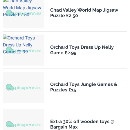
Chad Valley World Map Jigsaw
Puzzle £2.50
Orchard Toys Dress Up Nelly
Game £2.99
Orchard Toys Jungle Games &
Puzzles £15
Extra 30% off wooden toys @
Bargain Max