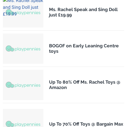
Ms. Rachel Speak and Sing Doll
just £19.99
BOGOF on Early Leaning Centre
toys
Up To 80% Off Ms. Rachel Toys @
Amazon
Up To 70% Off Toys @ Bargain Max