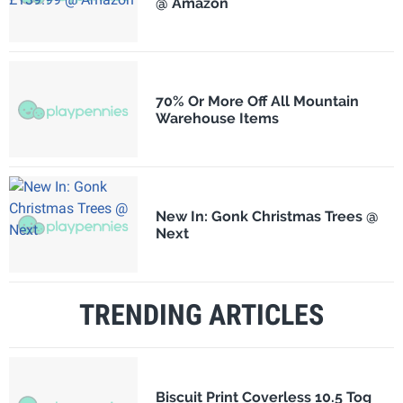
@ Amazon
70% Or More Off All Mountain
Warehouse Items
New In: Gonk Christmas Trees @
Next
TRENDING ARTICLES
Biscuit Print Coverless 10.5 Tog