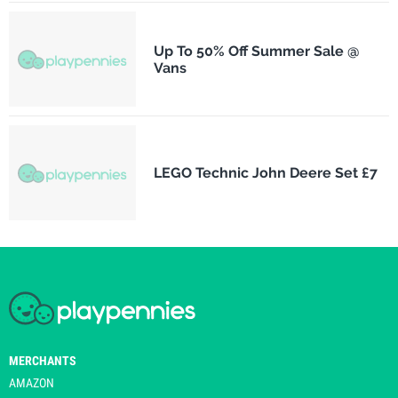
Up To 50% Off Summer Sale @
Vans
LEGO Technic John Deere Set £7
MERCHANTS
AMAZON