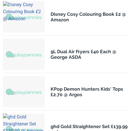
Disney Cosy Colouring Book £2 @
Amazon
9L Dual Air Fryers £40 Each @
George ASDA
KPop Demon Hunters Kids' Tops
£2.70 @ Argos
ghd Gold Straightener Set £139.99