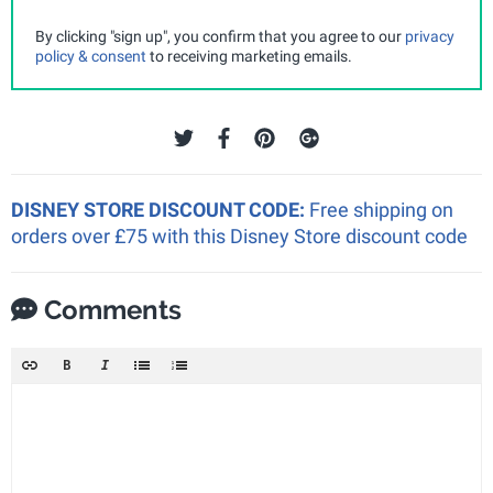
By clicking "sign up", you confirm that you agree to our
privacy
policy & consent
to receiving marketing emails.
DISNEY STORE DISCOUNT CODE:
Free shipping on
orders over £75 with this Disney Store discount code
Comments