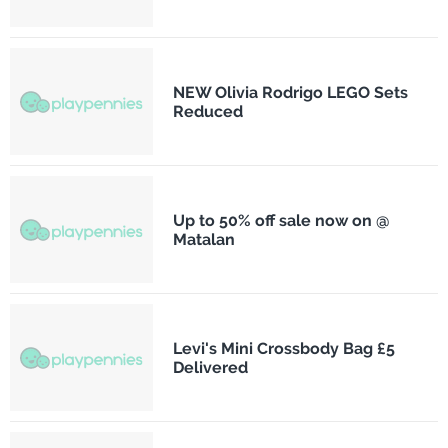
NEW Olivia Rodrigo LEGO Sets
Reduced
Up to 50% off sale now on @
Matalan
Levi's Mini Crossbody Bag £5
Delivered