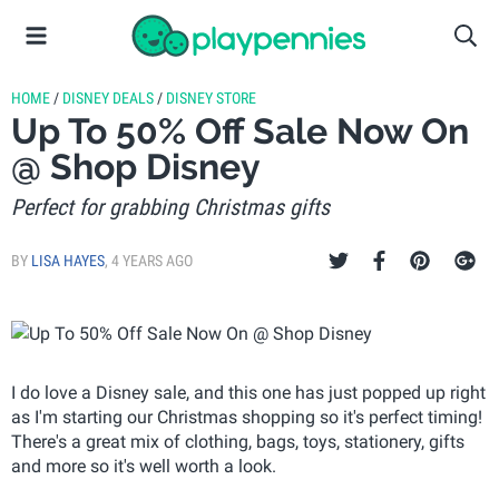
HOME
/
DISNEY DEALS
/
DISNEY STORE
Up To 50% Off Sale Now On
@ Shop Disney
Perfect for grabbing Christmas gifts
BY
LISA HAYES
,
4 YEARS AGO
I do love a Disney sale, and this one has just popped up right
as I'm starting our Christmas shopping so it's perfect timing!
There's a great mix of clothing, bags, toys, stationery, gifts
and more so it's well worth a look.