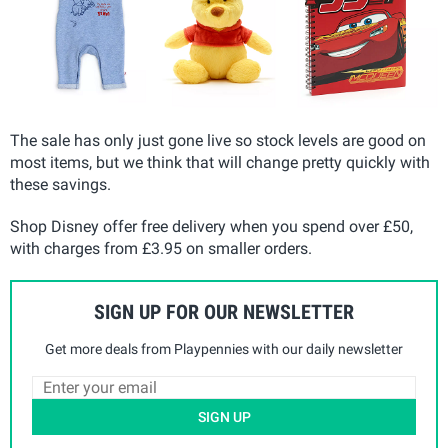
The sale has only just gone live so stock levels are good on
most items, but we think that will change pretty quickly with
these savings.
Shop Disney offer free delivery when you spend over £50,
with charges from £3.95 on smaller orders.
SIGN UP FOR OUR NEWSLETTER
Get more deals from Playpennies with our daily newsletter
SIGN UP