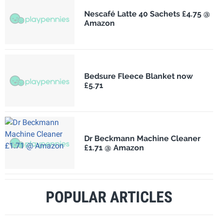
Nescafé Latte 40 Sachets £4.75 @
Amazon
Bedsure Fleece Blanket now
£5.71
Dr Beckmann Machine Cleaner
£1.71 @ Amazon
POPULAR ARTICLES