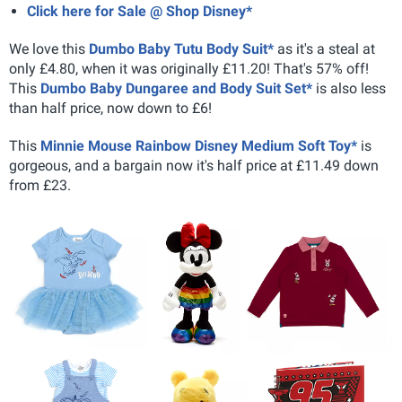
Click here for Sale @ Shop Disney*
We love this
Dumbo Baby Tutu Body Suit*
as it's a steal at
only £4.80, when it was originally £11.20! That's 57% off!
This
Dumbo Baby Dungaree and Body Suit Set*
is also less
than half price, now down to £6!
This
Minnie Mouse Rainbow Disney Medium Soft Toy*
is
gorgeous, and a bargain now it's half price at £11.49 down
from £23.