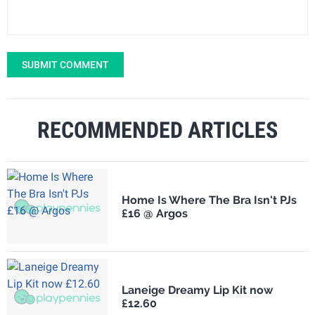
SUBMIT COMMENT
RECOMMENDED ARTICLES
Home Is Where The Bra Isn't PJs
£16 @ Argos
Laneige Dreamy Lip Kit now
£12.60