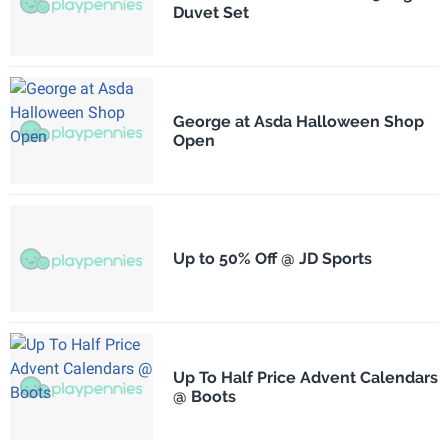
Duvet Set
George at Asda Halloween Shop
Open
Up to 50% Off @ JD Sports
Up To Half Price Advent Calendars
@ Boots