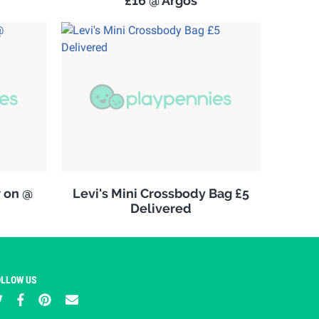
£16 @ Argos
w on @
Levi's Mini Crossbody Bag £5
Delivered
OLLOW US