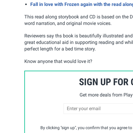
Fall in love with Frozen again with the read alo
This read along storybook and CD is based on the Di
word narration, and original movie voices.
Reviewers say ths book is beautifully illustrated and r
great educational aid in supporting reading and while 
perfect length for a bed time story.
Know anyone that would love it?
SIGN UP FOR
Get more deals from Playp
By clicking "sign up", you confirm that you agree to