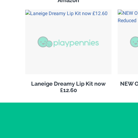
Amazon
Laneige Dreamy Lip Kit now
NEW Ol
£12.60