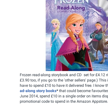
Frozen read-along storybook and CD set for £4.12 rig
£3.90 too, if you go to the 'other sellers' page.) This
have to spend £10 to have it delivered free. I know t
ad-along story books
*
that could become favourites
June 2014, spend £10 in a single order on items di
promotional code to spend in the Amazon Appstore.