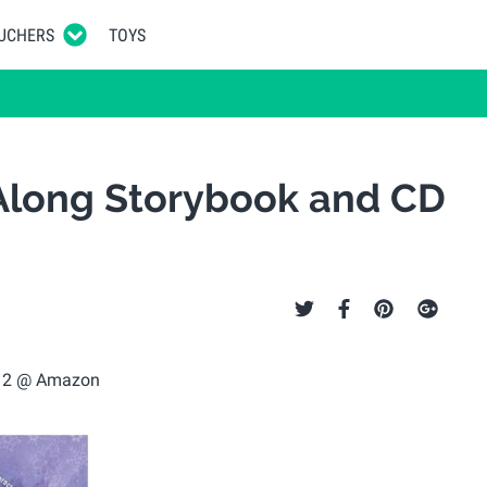
UCHERS
TOYS
Along Storybook and CD