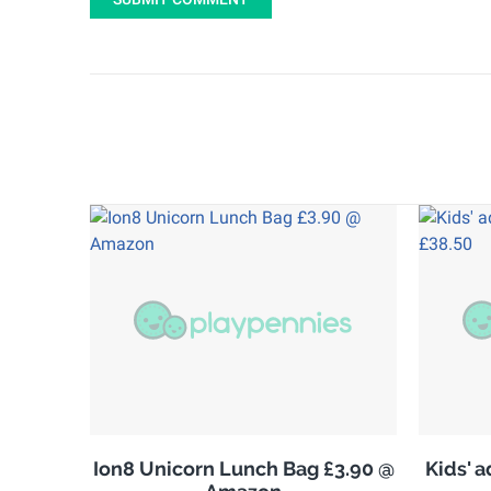
Ion8 Unicorn Lunch Bag £3.90 @
Kids' 