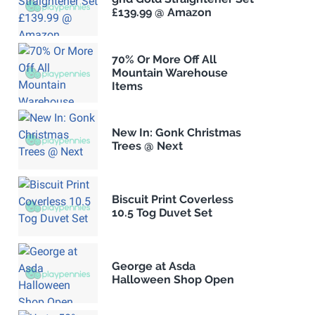
£139.99 @ Amazon
70% Or More Off All
Mountain Warehouse
Items
New In: Gonk Christmas
Trees @ Next
Biscuit Print Coverless
10.5 Tog Duvet Set
George at Asda
Halloween Shop Open