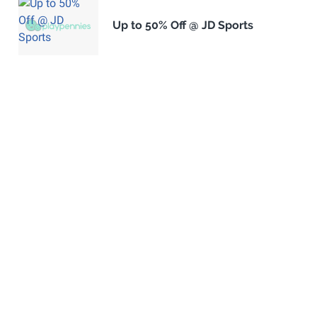
Up to 50% Off @ JD Sports