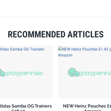
RECOMMENDED ARTICLES
adidas Samba OG Trainers
NEW Heinz Pouches £1