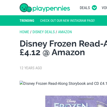
DEALS
VO
TRENDING
CHECK OUT OUR NEW INSTAGRAM PAGE!
HOME
/
DISNEY DEALS
/
AMAZON
Disney Frozen Read-
£4.12 @ Amazon
12 YEARS AGO