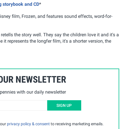
ng storybook and CD
*
sney film, Frozen, and features sound effects, word-for-
etells the story well. They say the children love it and it's a
it represents the longfer film, it's a shorter version, the
 OUR NEWSLETTER
ennies with our daily newsletter
SIGN UP
 our
privacy policy & consent
to receiving marketing emails.