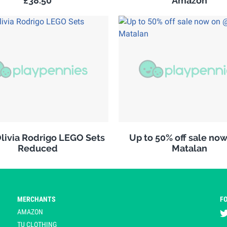
£38.50
Amazon
ivia Rodrigo LEGO Sets
Up to 50% off sale no
Reduced
Matalan
MERCHANTS
F
AMAZON
TU CLOTHING