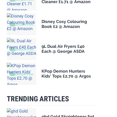
Cleaner £1.71 @ Amazon
Disney Cosy Colouring
Book £2 @ Amazon
9L Dual Air Fryers £40
Each @ George ASDA
KPop Demon Hunters
Kids' Tops £2.70 @ Argos
TRENDING ARTICLES
ghd Gold Straightener Set