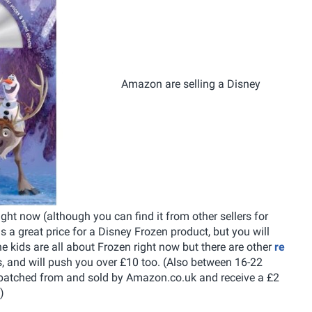
Amazon are selling a Disney
ht now (although you can find it from other sellers for
 is a great price for a Disney Frozen product, but you will
he kids are all about Frozen right now but there are other
re
, and will push you over £10 too. (Also between 16-22
spatched from and sold by Amazon.co.uk and receive a £2
)