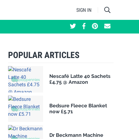
SIGN IN
POPULAR ARTICLES
Nescafé Latte 40 Sachets
£4.75 @ Amazon
Bedsure Fleece Blanket
now £5.71
Dr Beckmann Machine