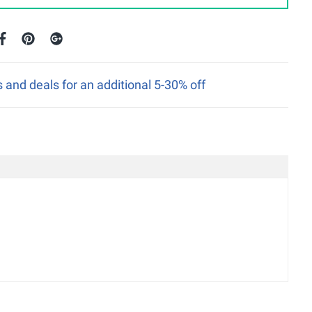
nd deals for an additional 5-30% off