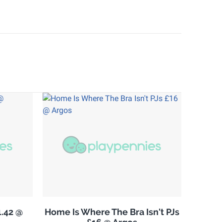
.42 @
Home Is Where The Bra Isn't PJs