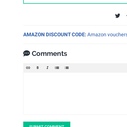
AMAZON DISCOUNT CODE:
Amazon vouchers a
Comments
SUBMIT COMMENT