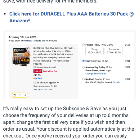
Save, with free delivery for Prime members.
Click here for DURACELL Plus AAA Batteries 30 Pack @
Amazon*
It's really easy to set up the Subscribe & Save as you just
choose the frequency of your deliveries at up to 6 months
apart, change the first delivery date if you wish and then
order as usual. Your discount is applied automatically at the
checkout. Once you've received your order you can easily