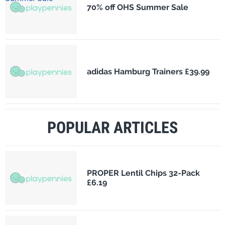
70% off OHS Summer Sale
adidas Hamburg Trainers £39.99
POPULAR ARTICLES
PROPER Lentil Chips 32-Pack
£6.19