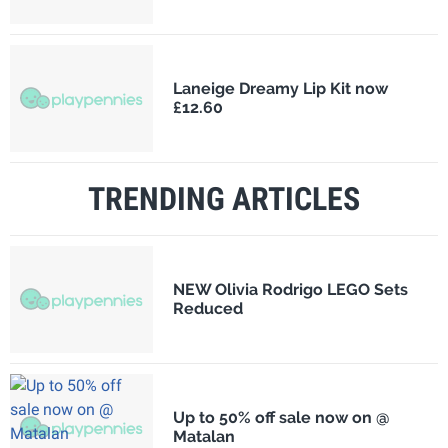
Laneige Dreamy Lip Kit now
£12.60
TRENDING ARTICLES
NEW Olivia Rodrigo LEGO Sets
Reduced
Up to 50% off sale now on @
Matalan