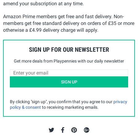
amend your subscription at any time.
Amazon Prime members get free and fast delivery. Non-
members get free standard delivery on orders of £35 or more
otherwise a £4.99 delivery charge will apply.
SIGN UP FOR OUR NEWSLETTER
Get more deals from Playpennies with our daily newsletter
SIGN UP
By clicking "sign up", you confirm that you agree to our
privacy
policy & consent
to receiving marketing emails.