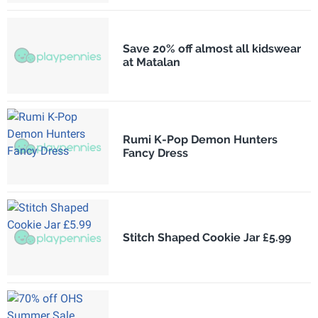
Save 20% off almost all kidswear
at Matalan
Rumi K-Pop Demon Hunters
Fancy Dress
Stitch Shaped Cookie Jar £5.99