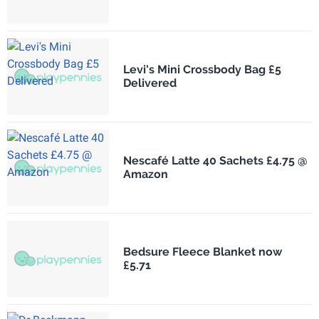
Levi's Mini Crossbody Bag £5
Delivered
Nescafé Latte 40 Sachets £4.75 @
Amazon
Bedsure Fleece Blanket now
£5.71