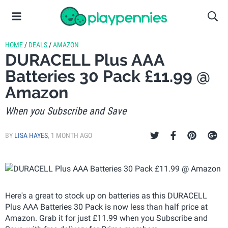
HOME
/
DEALS
/
AMAZON
DURACELL Plus AAA
Batteries 30 Pack £11.99 @
Amazon
When you Subscribe and Save
BY
LISA HAYES
,
1 MONTH AGO
Here's a great to stock up on batteries as this DURACELL
Plus AAA Batteries 30 Pack is now less than half price at
Amazon. Grab it for just £11.99 when you Subscribe and