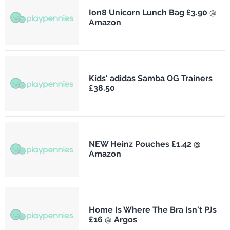
Ion8 Unicorn Lunch Bag £3.90 @
Amazon
Kids' adidas Samba OG Trainers
£38.50
NEW Heinz Pouches £1.42 @
Amazon
Home Is Where The Bra Isn't PJs
£16 @ Argos