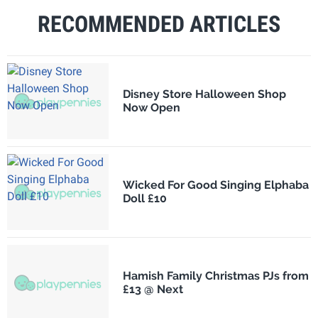
RECOMMENDED ARTICLES
Disney Store Halloween Shop
Now Open
Wicked For Good Singing Elphaba
Doll £10
Hamish Family Christmas PJs from
£13 @ Next