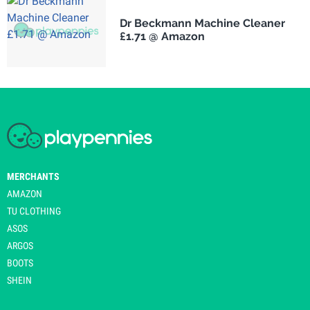
Dr Beckmann Machine Cleaner
£1.71 @ Amazon
MERCHANTS
AMAZON
TU CLOTHING
ASOS
ARGOS
BOOTS
SHEIN