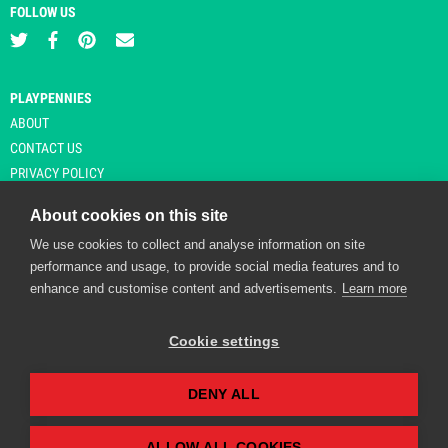
FOLLOW US
PLAYPENNIES
ABOUT
CONTACT US
PRIVACY POLICY
About cookies on this site
We use cookies to collect and analyse information on site
© Copyright 2026 Playpennies. All rights reserved. * PlayPennies is an
performance and usage, to provide social media features and to
affiliate site and may receive commission from users clicking through and
enhance and customise content and advertisements.
Learn more
purchasing items from certain retailers. Affiliate links are indicated by an
asterisk and are operational at the time of publication.
Cookie settings
DENY ALL
Playpennies Cookie Policy
We use cookie files to improve site functionality and
personalisation. By continuing to use Playpennies, you
ALLOW ALL COOKIES