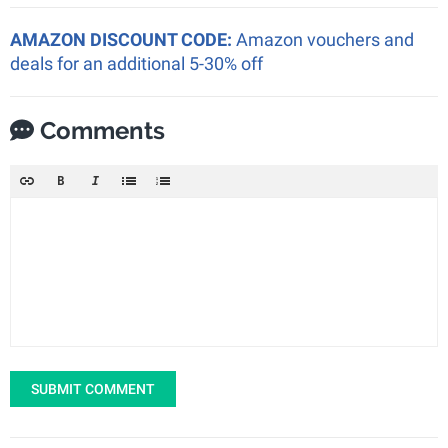
AMAZON DISCOUNT CODE:
Amazon vouchers and
deals for an additional 5-30% off
Comments
SUBMIT COMMENT