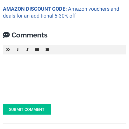
AMAZON DISCOUNT CODE:
Amazon vouchers and
deals for an additional 5-30% off
Comments
SUBMIT COMMENT