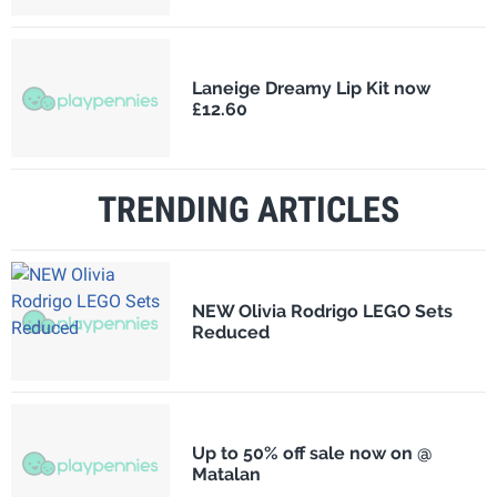
Laneige Dreamy Lip Kit now
£12.60
TRENDING ARTICLES
NEW Olivia Rodrigo LEGO Sets
Reduced
Up to 50% off sale now on @
Matalan