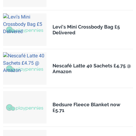
Levi's Mini Crossbody Bag £5
Delivered
Nescafé Latte 40 Sachets £4.75 @
Amazon
Bedsure Fleece Blanket now
£5.71