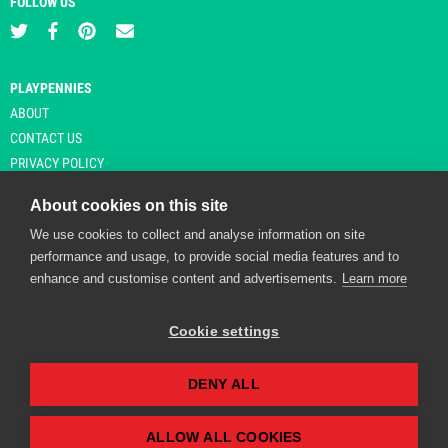
FOLLOW US
PLAYPENNIES
ABOUT
CONTACT US
PRIVACY POLICY
About cookies on this site
We use cookies to collect and analyse information on site
© Copyright 2026 Playpennies. All rights reserved. * PlayPennies is an
performance and usage, to provide social media features and to
affiliate site and may receive commission from users clicking through and
enhance and customise content and advertisements.
Learn more
purchasing items from certain retailers. Affiliate links are indicated by an
asterisk and are operational at the time of publication.
Cookie settings
DENY ALL
Playpennies Cookie Policy
We use cookie files to improve site functionality and
personalisation. By continuing to use Playpennies, you
ALLOW ALL COOKIES