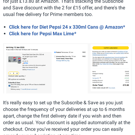
for just £13.80 at Amazon. That's stacking the Subscribe
and Save discount with the 2 for £15 offer, and there's the
usual free delivery for Prime members too.
Click here for Diet Pepsi 24 x 330ml Cans @ Amazon*
Click here for Pepsi Max Lime*
It's really easy to set up the Subscribe & Save as you just
choose the frequency of your deliveries at up to 6 months
apart, change the first delivery date if you wish and then
order as usual. Your discount is applied automatically at the
checkout. Once you've received your order you can easily