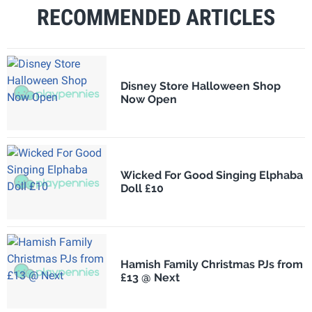
RECOMMENDED ARTICLES
Disney Store Halloween Shop
Now Open
Wicked For Good Singing Elphaba
Doll £10
Hamish Family Christmas PJs from
£13 @ Next