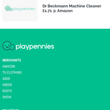
Dr Beckmann Machine Cleaner
£1.71 @ Amazon
MERCHANTS
AMAZON
TU CLOTHING
ASOS
ARGOS
BOOTS
SHEIN