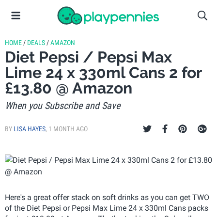
HOME
/
DEALS
/
AMAZON
Diet Pepsi / Pepsi Max
Lime 24 x 330ml Cans 2 for
£13.80 @ Amazon
When you Subscribe and Save
BY
LISA HAYES
,
1 MONTH AGO
Here's a great offer stack on soft drinks as you can get TWO
of the Diet Pepsi or Pepsi Max Lime 24 x 330ml Cans packs