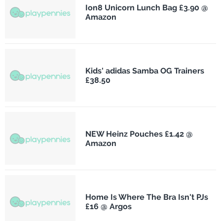
Ion8 Unicorn Lunch Bag £3.90 @
Amazon
Kids' adidas Samba OG Trainers
£38.50
NEW Heinz Pouches £1.42 @
Amazon
Home Is Where The Bra Isn't PJs
£16 @ Argos