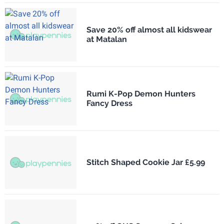
Save 20% off almost all kidswear
at Matalan
Rumi K-Pop Demon Hunters
Fancy Dress
Stitch Shaped Cookie Jar £5.99