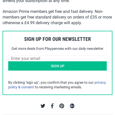
amend your subscription at any time.
Amazon Prime members get free and fast delivery. Non-
members get free standard delivery on orders of £35 or more
otherwise a £4.99 delivery charge will apply.
SIGN UP FOR OUR NEWSLETTER
Get more deals from Playpennies with our daily newsletter
SIGN UP
By clicking "sign up", you confirm that you agree to our
privacy
policy & consent
to receiving marketing emails.