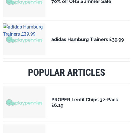
70% off OHS Summer Sale
adidas Hamburg Trainers £39.99
POPULAR ARTICLES
PROPER Lentil Chips 32-Pack
£6.19