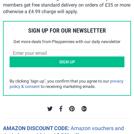
members get free standard delivery on orders of £35 or more
otherwise a £4.99 charge will apply.
SIGN UP FOR OUR NEWSLETTER
Get more deals from Playpennies with our daily newsletter
SIGN UP
By clicking "sign up", you confirm that you agree to our
privacy
policy & consent
to receiving marketing emails.
AMAZON DISCOUNT CODE:
Amazon vouchers and