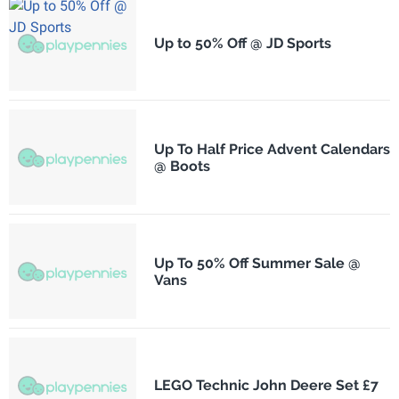
Up to 50% Off @ JD Sports
Up To Half Price Advent Calendars
@ Boots
Up To 50% Off Summer Sale @
Vans
LEGO Technic John Deere Set £7