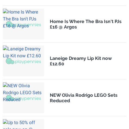
Home Is Where The Bra Isn't PJs
£16 @ Argos
Laneige Dreamy Lip Kit now
£12.60
NEW Olivia Rodrigo LEGO Sets
Reduced