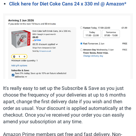
Click here for Diet Coke Cans 24 x 330 ml @ Amazon*
It's really easy to set up the Subscribe & Save as you just
choose the frequency of your deliveries at up to 6 months
apart, change the first delivery date if you wish and then
order as usual. Your discount is applied automatically at the
checkout. Once you've received your order you can easily
amend your subscription at any time.
Amazon Prime members get free and fast delivery. Non-