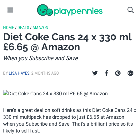
HOME
/
DEALS
/
AMAZON
Diet Coke Cans 24 x 330 ml
£6.65 @ Amazon
When you Subscribe and Save
BY
LISA HAYES
,
2 MONTHS AGO
Here's a great deal on soft drinks as this Diet Coke Cans 24 x
330 ml multipack has dropped to just £6.65 at Amazon
when you Subscribe and Save. That's a brilliant price so it's
likely to sell fast.