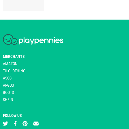
MERCHANTS
AMAZON
TU CLOTHING
ASOS
ARGOS
BOOTS
SHEIN
FOLLOW US