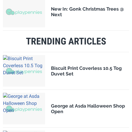
New In: Gonk Christmas Trees @
Next
TRENDING ARTICLES
Biscuit Print Coverless 10.5 Tog
Duvet Set
George at Asda Halloween Shop
Open