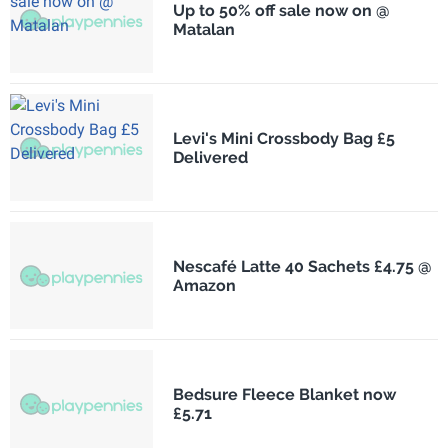
Up to 50% off sale now on @
Matalan
Levi's Mini Crossbody Bag £5
Delivered
Nescafé Latte 40 Sachets £4.75 @
Amazon
Bedsure Fleece Blanket now
£5.71