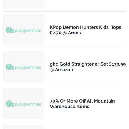
KPop Demon Hunters Kids' Tops
£2.70 @ Argos
ghd Gold Straightener Set £139.99
@ Amazon
70% Or More Off All Mountain
Warehouse Items