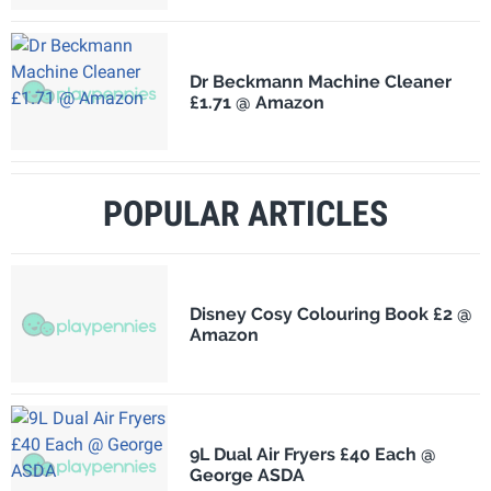
Dr Beckmann Machine Cleaner
£1.71 @ Amazon
POPULAR ARTICLES
Disney Cosy Colouring Book £2 @
Amazon
9L Dual Air Fryers £40 Each @
George ASDA