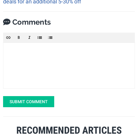
deals for an additional 5-30% off
Comments
SUBMIT COMMENT
RECOMMENDED ARTICLES