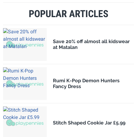
POPULAR ARTICLES
Save 20% off almost all kidswear
at Matalan
Rumi K-Pop Demon Hunters
Fancy Dress
Stitch Shaped Cookie Jar £5.99