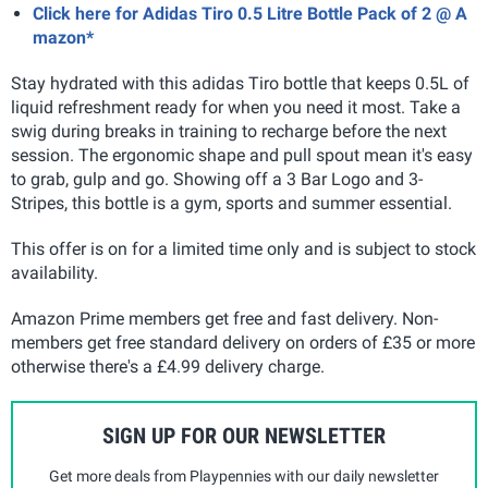
Click here for Adidas Tiro 0.5 Litre Bottle Pack of 2 @ A
mazon*
Stay hydrated with this adidas Tiro bottle that keeps 0.5L of
liquid refreshment ready for when you need it most. Take a
swig during breaks in training to recharge before the next
session. The ergonomic shape and pull spout mean it's easy
to grab, gulp and go. Showing off a 3 Bar Logo and 3-
Stripes, this bottle is a gym, sports and summer essential.
This offer is on for a limited time only and is subject to stock
availability.
Amazon Prime members get free and fast delivery. Non-
members get free standard delivery on orders of £35 or more
otherwise there's a £4.99 delivery charge.
SIGN UP FOR OUR NEWSLETTER
Get more deals from Playpennies with our daily newsletter