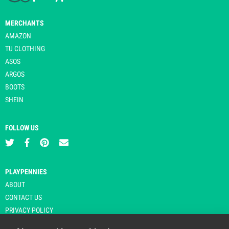
MERCHANTS
AMAZON
TU CLOTHING
ASOS
ARGOS
BOOTS
SHEIN
FOLLOW US
PLAYPENNIES
ABOUT
CONTACT US
PRIVACY POLICY