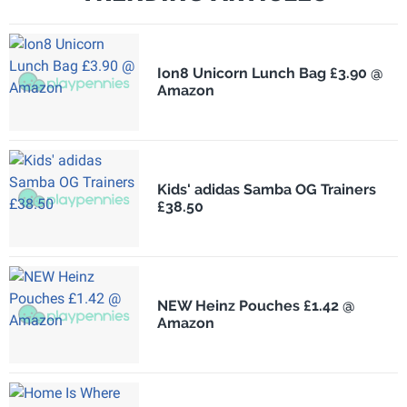
Ion8 Unicorn Lunch Bag £3.90 @
Amazon
Kids' adidas Samba OG Trainers
£38.50
NEW Heinz Pouches £1.42 @
Amazon