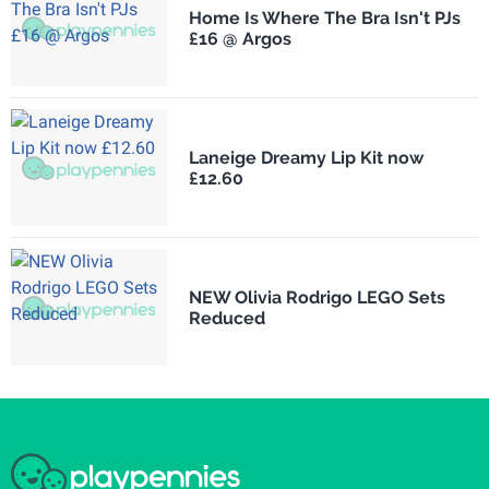
Home Is Where The Bra Isn't PJs
£16 @ Argos
Laneige Dreamy Lip Kit now
£12.60
NEW Olivia Rodrigo LEGO Sets
Reduced