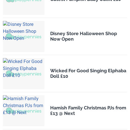
Disney Store Halloween Shop
Now Open
Wicked For Good Singing Elphaba
Doll £10
Hamish Family Christmas PJs from
£13 @ Next