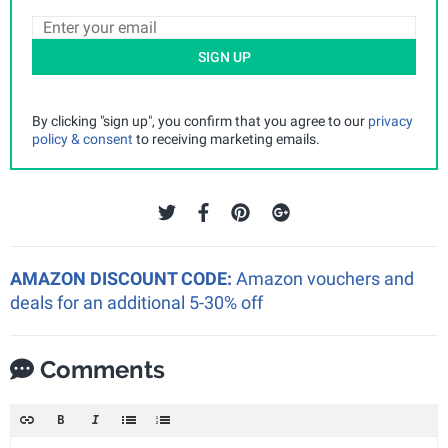
SIGN UP
By clicking "sign up", you confirm that you agree to our
privacy
policy & consent
to receiving marketing emails.
AMAZON DISCOUNT CODE:
Amazon vouchers and
deals for an additional 5-30% off
Comments