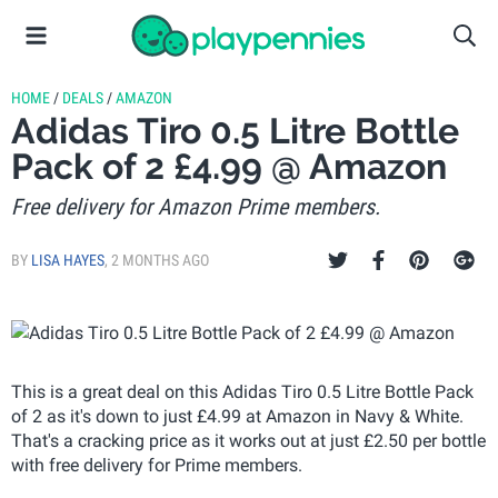
HOME
/
DEALS
/
AMAZON
Adidas Tiro 0.5 Litre Bottle
Pack of 2 £4.99 @ Amazon
Free delivery for Amazon Prime members.
BY
LISA HAYES
,
2 MONTHS AGO
This is a great deal on this Adidas Tiro 0.5 Litre Bottle Pack
of 2 as it's down to just £4.99 at Amazon in Navy & White.
That's a cracking price as it works out at just £2.50 per bottle
with free delivery for Prime members.