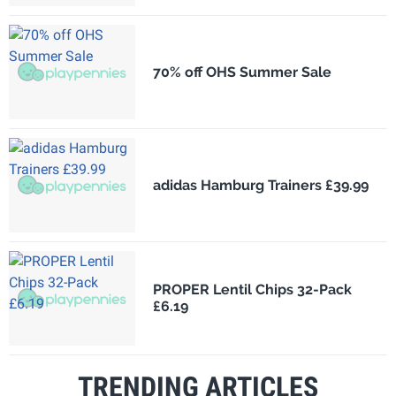
70% off OHS Summer Sale
adidas Hamburg Trainers £39.99
PROPER Lentil Chips 32-Pack
£6.19
TRENDING ARTICLES