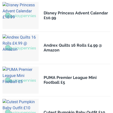
Disney Princess Advent Calendar
£10.99
Andrex Quilts 16 Rolls £4.99 @
Amazon
PUMA Premier League Mini
Football £5
Cutest Pumpkin Baby Outfit £10