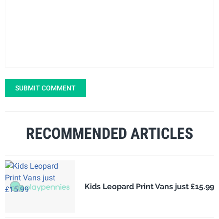
SUBMIT COMMENT
RECOMMENDED ARTICLES
Kids Leopard Print Vans just £15.99