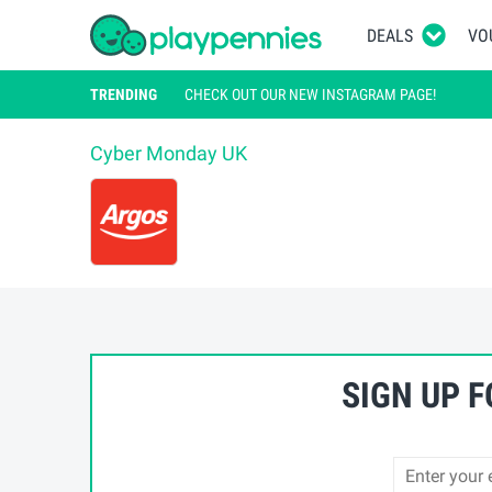
DEALS
VO
TRENDING
CHECK OUT OUR NEW INSTAGRAM PAGE!
Cyber Monday UK
/ Argos
Argos Cyber 
SIGN UP 