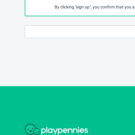
By clicking "sign up", you confirm that you 