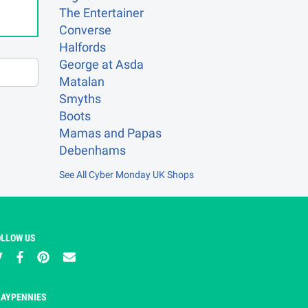
The Entertainer
Converse
Halfords
George at Asda
Matalan
Smyths
Boots
Mamas and Papas
Debenhams
See All Cyber Monday UK Shops
OLLOW US
LAYPENNIES