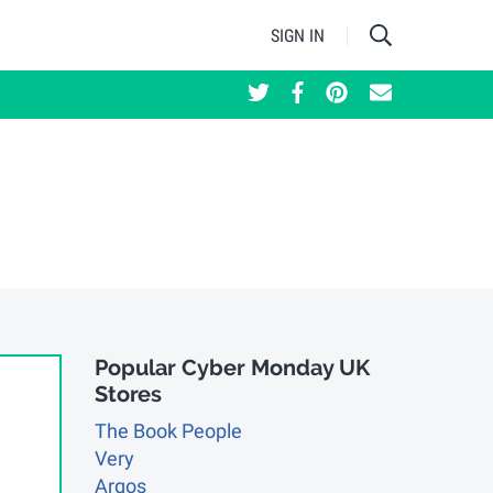
SIGN IN
Updated: 02 December 2025
Popular Cyber Monday UK
Stores
The Book People
Very
Argos