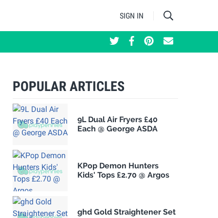
SIGN IN
POPULAR ARTICLES
9L Dual Air Fryers £40
Each @ George ASDA
KPop Demon Hunters
Kids' Tops £2.70 @ Argos
ghd Gold Straightener Set