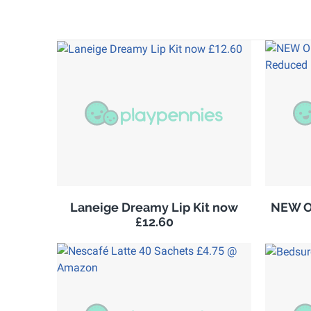
Laneige Dreamy Lip Kit now
NEW Ol
£12.60