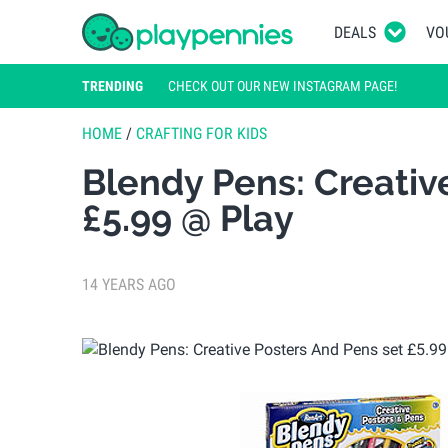
DEALS
VO
TRENDING
CHECK OUT OUR NEW INSTAGRAM PAGE!
HOME
/
CRAFTING FOR KIDS
Blendy Pens: Creativ
£5.99 @ Play
14 YEARS AGO