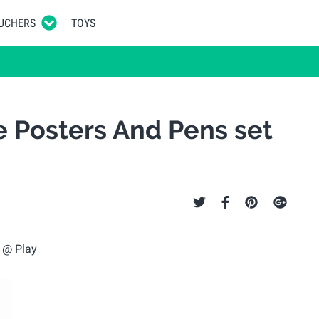
UCHERS
TOYS
e Posters And Pens set