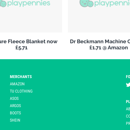
re Fleece Blanket now
Dr Beckmann Machine C
£5.71
£1.71 @ Amazon
MERCHANTS
F
AMAZON
TU CLOTHING
ASOS
P
ARGOS
A
BOOTS
C
SHEIN
PR