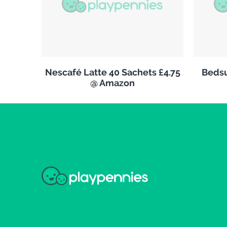
Nescafé Latte 40 Sachets £4.75
Bedsu
@ Amazon