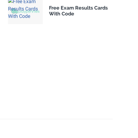
Free Exam Results Cards
With Code