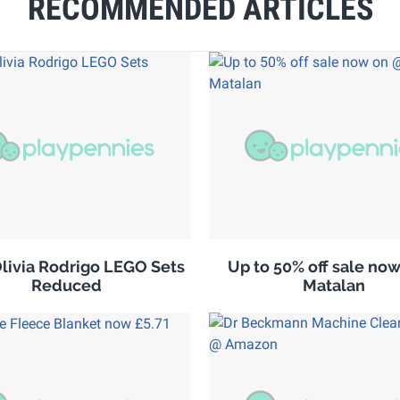
RECOMMENDED ARTICLES
ivia Rodrigo LEGO Sets
Up to 50% off sale no
Reduced
Matalan