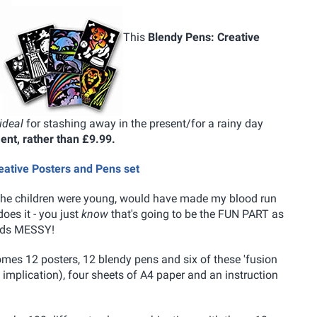
This
Blendy Pens: Creative
ideal
for stashing away in the present/for a rainy day
ment, rather than £9.99.
reative Posters and Pens set
en the children were young, would have made my blood run
does it - you just
know
that's going to be the FUN PART as
unds MESSY!
omes 12 posters, 12 blendy pens and six of these 'fusion
implication), four sheets of A4 paper and an instruction