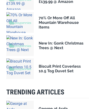
£139.99 @ Amazon
70% Or More Off All
Mountain Warehouse
Items
New In: Gonk Christmas
Trees @ Next
Biscuit Print Coverless
10.5 Tog Duvet Set
TRENDING ARTICLES
George at Asda