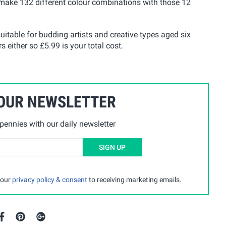
 make 132 different colour combinations with those 12
uitable for budding artists and creative types aged six
s either so £5.99 is your total cost.
 OUR NEWSLETTER
ennies with our daily newsletter
SIGN UP
 our
privacy policy & consent
to receiving marketing emails.