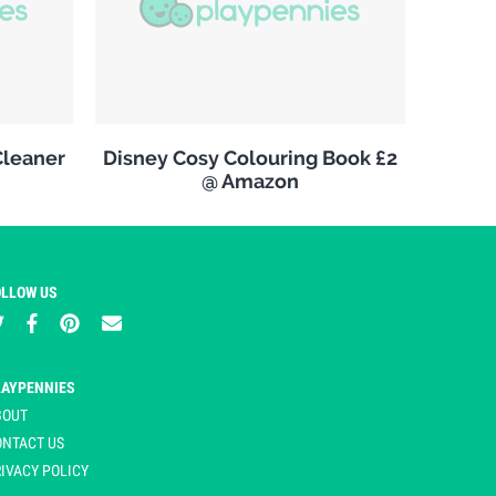
leaner
Disney Cosy Colouring Book £2
@ Amazon
OLLOW US
LAYPENNIES
BOUT
ONTACT US
IVACY POLICY