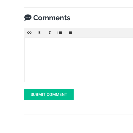
Comments
SUBMIT COMMENT