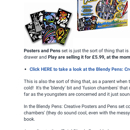
Posters and Pens
set is just the sort of thing that is
drawer and
Play are selling it for £5.99, at the mo
Click HERE to take a look at the Blendy Pens: C
This is also the sort of thing that, as a parent wh
cold! It's the 'blendy' bit and 'fusion chambers' that 
far as the youngsters are concerned and it just so
In the Blendy Pens: Creative Posters and Pens set c
chambers' (they do sound cool, even with the messy 
book.