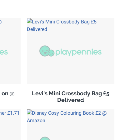
w on @
Levi's Mini Crossbody Bag £5
Delivered