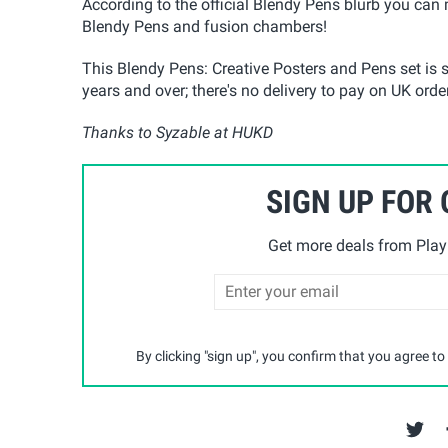
According to the official Blendy Pens blurb you can
Blendy Pens and fusion chambers!
This Blendy Pens: Creative Posters and Pens set is s
years and over; there's no delivery to pay on UK order
Thanks to Syzable at HUKD
SIGN UP FOR
Get more deals from Playp
By clicking "sign up", you confirm that you agree to