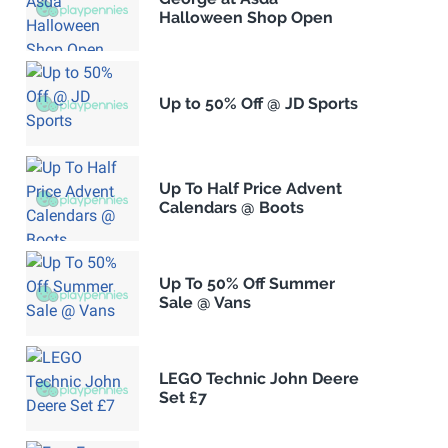
Halloween Shop Open
Up to 50% Off @ JD Sports
Up To Half Price Advent
Calendars @ Boots
Up To 50% Off Summer
Sale @ Vans
LEGO Technic John Deere
Set £7