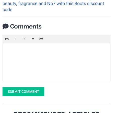
beauty, fragrance and No7 with this Boots discount
code
Comments
SUBMIT COMMENT