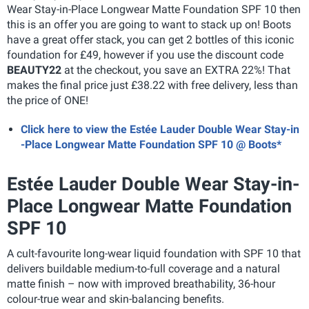
Wear Stay-in-Place Longwear Matte Foundation SPF 10 then
this is an offer you are going to want to stack up on! Boots
have a great offer stack, you can get 2 bottles of this iconic
foundation for £49, however if you use the discount code
BEAUTY22
at the checkout, you save an EXTRA 22%! That
makes the final price just £38.22 with free delivery, less than
the price of ONE!
Click here to view the Estée Lauder Double Wear Stay-in
-Place Longwear Matte Foundation SPF 10 @ Boots*
Estée Lauder Double Wear Stay-in-
Place Longwear Matte Foundation
SPF 10
A cult-favourite long-wear liquid foundation with SPF 10 that
delivers buildable medium-to-full coverage and a natural
matte finish – now with improved breathability, 36-hour
colour-true wear and skin-balancing benefits.