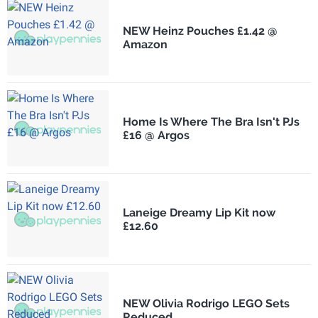
NEW Heinz Pouches £1.42 @
Amazon
Home Is Where The Bra Isn't PJs
£16 @ Argos
Laneige Dreamy Lip Kit now
£12.60
NEW Olivia Rodrigo LEGO Sets
Reduced