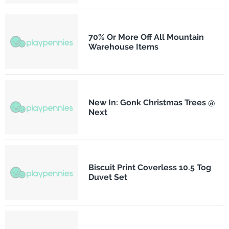
70% Or More Off All Mountain
Warehouse Items
New In: Gonk Christmas Trees @
Next
Biscuit Print Coverless 10.5 Tog
Duvet Set