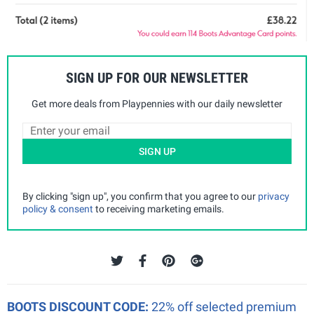
SIGN UP FOR OUR NEWSLETTER
Get more deals from Playpennies with our daily newsletter
SIGN UP
By clicking "sign up", you confirm that you agree to our
privacy
policy & consent
to receiving marketing emails.
BOOTS DISCOUNT CODE:
22% off selected premium