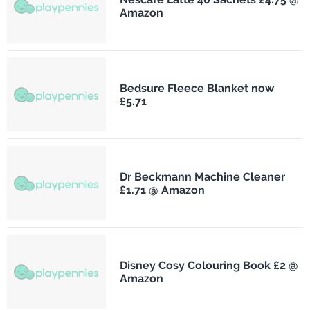
Amazon
Bedsure Fleece Blanket now
£5.71
Dr Beckmann Machine Cleaner
£1.71 @ Amazon
Disney Cosy Colouring Book £2 @
Amazon