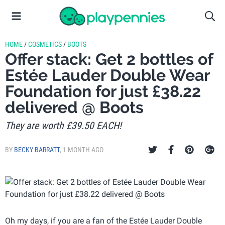
HOME
/
COSMETICS
/
BOOTS
Offer stack: Get 2 bottles of
Estée Lauder Double Wear
Foundation for just £38.22
delivered @ Boots
They are worth £39.50 EACH!
BY
BECKY BARRATT
,
1 MONTH AGO
Oh my days, if you are a fan of the Estée Lauder Double