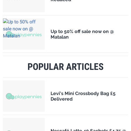
Up to 50% off sale now on @
Matalan
POPULAR ARTICLES
Levi's Mini Crossbody Bag £5
Delivered
Nescafé Latte 40 Sachets £4.75 @