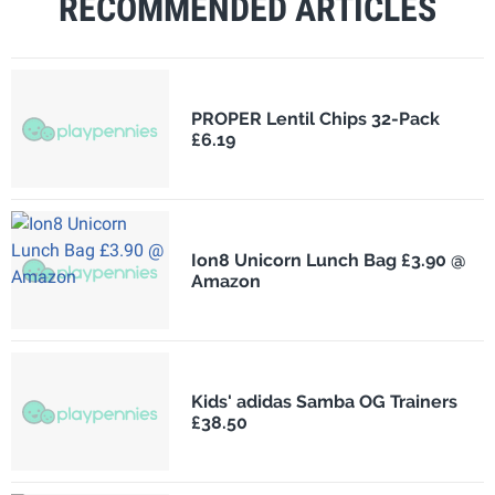
RECOMMENDED ARTICLES
PROPER Lentil Chips 32-Pack
£6.19
Ion8 Unicorn Lunch Bag £3.90 @
Amazon
Kids' adidas Samba OG Trainers
£38.50