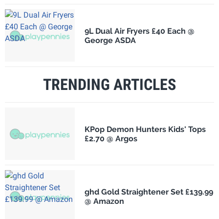
9L Dual Air Fryers £40 Each @
George ASDA
TRENDING ARTICLES
KPop Demon Hunters Kids' Tops
£2.70 @ Argos
ghd Gold Straightener Set £139.99
@ Amazon