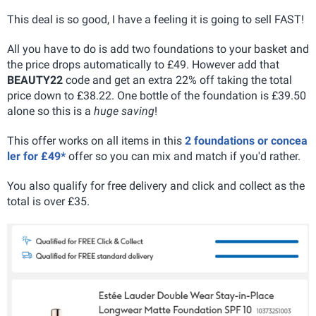
This deal is so good, I have a feeling it is going to sell FAST!
All you have to do is add two foundations to your basket and
the price drops automatically to £49. However add that
BEAUTY22
code and get an extra 22% off taking the total
price down to £38.22. One bottle of the foundation is £39.50
alone so this is a
huge saving
!
This offer works on all items in this
2 foundations or concea
ler for £49*
offer so you can mix and match if you'd rather.
You also qualify for free delivery and click and collect as the
total is over £35.