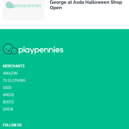
George at Asda Halloween Shop
Open
MERCHANTS
AMAZON
TU CLOTHING
ASOS
ARGOS
BOOTS
SHEIN
FOLLOW US