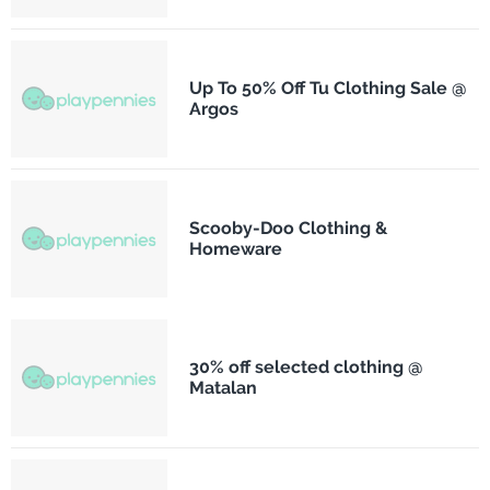
Up To 50% Off Tu Clothing Sale @
Argos
Scooby-Doo Clothing &
Homeware
30% off selected clothing @
Matalan