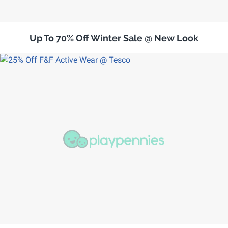
Up To 70% Off Winter Sale @ New Look