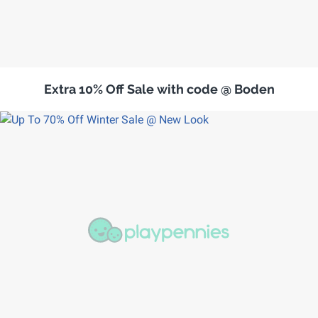
Extra 10% Off Sale with code @ Boden