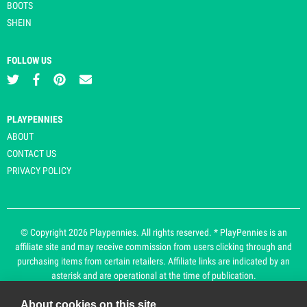
BOOTS
SHEIN
FOLLOW US
PLAYPENNIES
ABOUT
CONTACT US
PRIVACY POLICY
© Copyright 2026 Playpennies. All rights reserved. * PlayPennies is an
affiliate site and may receive commission from users clicking through and
purchasing items from certain retailers. Affiliate links are indicated by an
asterisk and are operational at the time of publication.
About cookies on this site