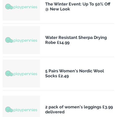
The Winter Event: Up To 50% Off
@ New Look
Water Resistant Sherpa Drying
Robe £14.99
5 Pairs Women's Nordic Wool
Socks £2.49
2 pack of women's leggings £3.99
delivered