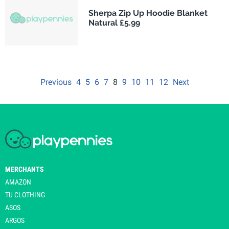
Sherpa Zip Up Hoodie Blanket
Natural £5.99
Previous
4
5
6
7
8
9
10
11
12
Next
MERCHANTS
AMAZON
TU CLOTHING
ASOS
ARGOS