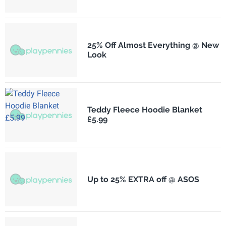
25% Off Almost Everything @ New
Look
Teddy Fleece Hoodie Blanket
£5.99
Up to 25% EXTRA off @ ASOS