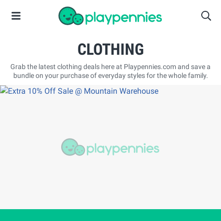
CLOTHING
Grab the latest clothing deals here at Playpennies.com and save a
bundle on your purchase of everyday styles for the whole family.