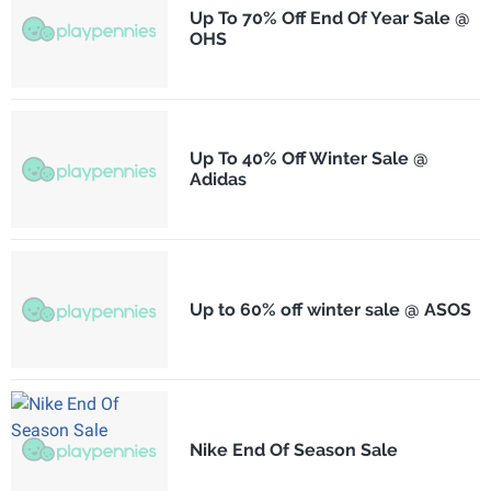
Up To 70% Off End Of Year Sale @
OHS
Up To 40% Off Winter Sale @
Adidas
Up to 60% off winter sale @ ASOS
Nike End Of Season Sale