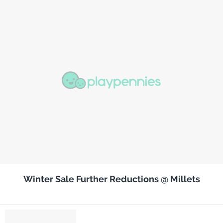
Winter Sale Further Reductions @ Millets