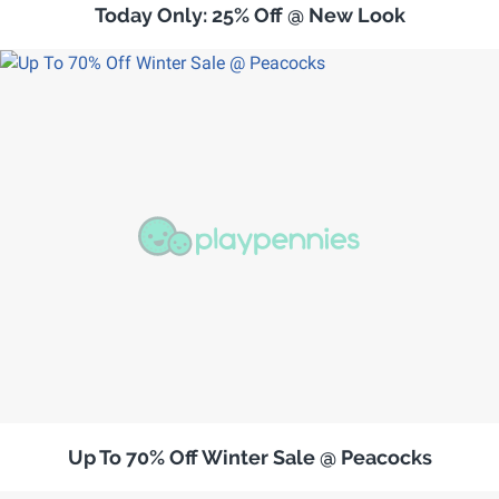
Today Only: 25% Off @ New Look
Up To 70% Off Winter Sale @ Peacocks