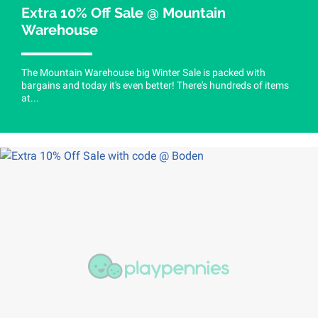
Extra 10% Off Sale @ Mountain
Warehouse
The Mountain Warehouse big Winter Sale is packed with
bargains and today it's even better! There's hundreds of items
at...