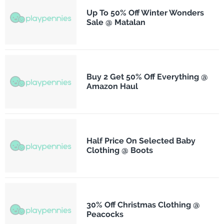
Up To 50% Off Winter Wonders
Sale @ Matalan
Buy 2 Get 50% Off Everything @
Amazon Haul
Half Price On Selected Baby
Clothing @ Boots
30% Off Christmas Clothing @
Peacocks