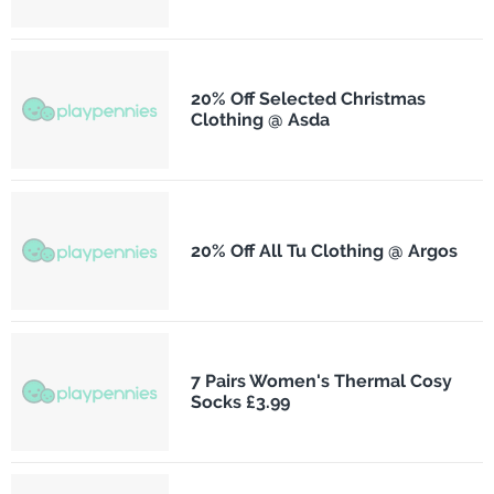
20% Off Selected Christmas
Clothing @ Asda
20% Off All Tu Clothing @ Argos
7 Pairs Women's Thermal Cosy
Socks £3.99