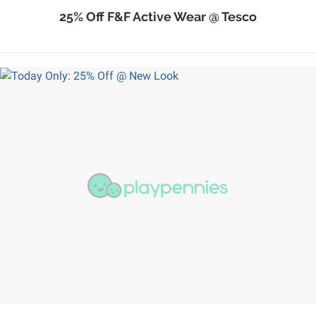
25% Off F&F Active Wear @ Tesco