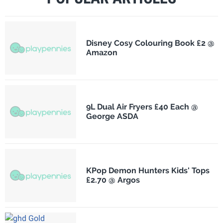
Disney Cosy Colouring Book £2 @
Amazon
9L Dual Air Fryers £40 Each @
George ASDA
KPop Demon Hunters Kids' Tops
£2.70 @ Argos