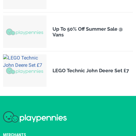
Up To 50% Off Summer Sale @
Vans
LEGO Technic John Deere Set £7
MERCHANTS