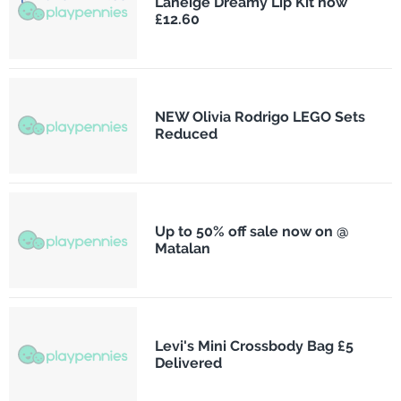
Laneige Dreamy Lip Kit now
£12.60
NEW Olivia Rodrigo LEGO Sets
Reduced
Up to 50% off sale now on @
Matalan
Levi's Mini Crossbody Bag £5
Delivered