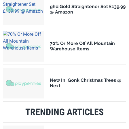
ghd Gold Straightener Set £139.99
@ Amazon
70% Or More Off All Mountain
Warehouse Items
New In: Gonk Christmas Trees @
Next
TRENDING ARTICLES