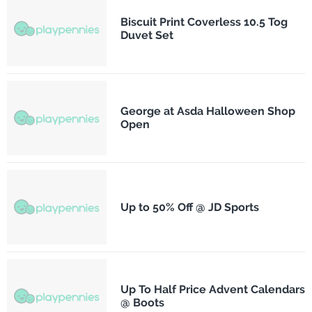
Biscuit Print Coverless 10.5 Tog
Duvet Set
George at Asda Halloween Shop
Open
Up to 50% Off @ JD Sports
Up To Half Price Advent Calendars
@ Boots