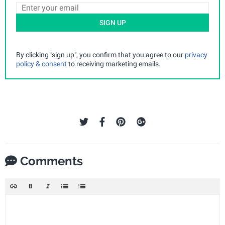
SIGN UP
By clicking "sign up", you confirm that you agree to our
privacy
policy & consent
to receiving marketing emails.
Comments