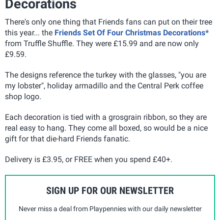
Decorations
There's only one thing that Friends fans can put on their tree
this year... the
Friends Set Of Four Christmas Decorations*
from Truffle Shuffle. They were £15.99 and are now only
£9.59.
The designs reference the turkey with the glasses, "you are
my lobster", holiday armadillo and the Central Perk coffee
shop logo.
Each decoration is tied with a grosgrain ribbon, so they are
real easy to hang. They come all boxed, so would be a nice
gift for that die-hard Friends fanatic.
Delivery is £3.95, or FREE when you spend £40+.
SIGN UP FOR OUR NEWSLETTER
Never miss a deal from Playpennies with our daily newsletter