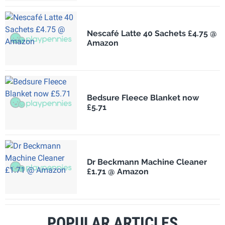
Nescafé Latte 40 Sachets £4.75 @
Amazon
Bedsure Fleece Blanket now
£5.71
Dr Beckmann Machine Cleaner
£1.71 @ Amazon
POPULAR ARTICLES