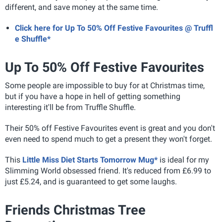
different, and save money at the same time.
Click here for Up To 50% Off Festive Favourites @ Truffl
e Shuffle*
Up To 50% Off Festive Favourites
Some people are impossible to buy for at Christmas time,
but if you have a hope in hell of getting something
interesting it'll be from Truffle Shuffle.
Their 50% off Festive Favourites event is great and you don't
even need to spend much to get a present they won't forget.
This
Little Miss Diet Starts Tomorrow Mug*
is ideal for my
Slimming World obsessed friend. It's reduced from £6.99 to
just £5.24, and is guaranteed to get some laughs.
Friends Christmas Tree