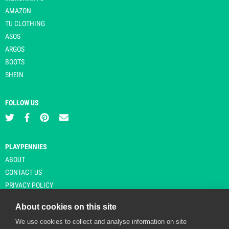
AMAZON
TU CLOTHING
ASOS
ARGOS
BOOTS
SHEIN
FOLLOW US
PLAYPENNIES
ABOUT
CONTACT US
PRIVACY POLICY
About cookies on this site
We use cookies to collect and analyse information on site