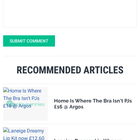
SUBMIT COMMENT
RECOMMENDED ARTICLES
Home Is Where The Bra Isn't PJs
£16 @ Argos