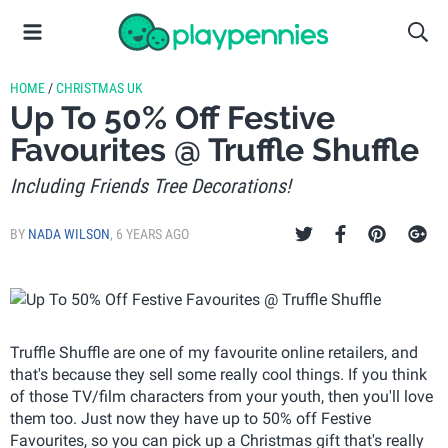
HOME
/
CHRISTMAS UK
Up To 50% Off Festive
Favourites @ Truffle Shuffle
Including Friends Tree Decorations!
BY
NADA WILSON
,
6 YEARS AGO
Truffle Shuffle are one of my favourite online retailers, and
that's because they sell some really cool things. If you think
of those TV/film characters from your youth, then you'll love
them too. Just now they have up to 50% off Festive
Favourites, so you can pick up a Christmas gift that's really