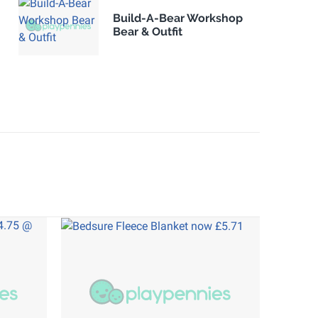
Build-A-Bear Workshop
Bear & Outfit