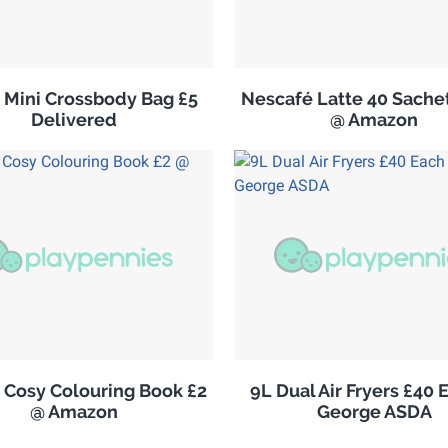
s Mini Crossbody Bag £5
Nescafé Latte 40 Sachet
Delivered
@ Amazon
 Cosy Colouring Book £2
9L Dual Air Fryers £40 
@ Amazon
George ASDA