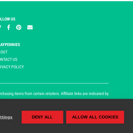
OLLOW US
LAYPENNIES
BOUT
ONTACT US
IVACY POLICY
asing items from certain retailers. Affiliate links are indicated by
ttings
DENY ALL
ALLOW ALL COOKIES
our cookie and privacy policy.