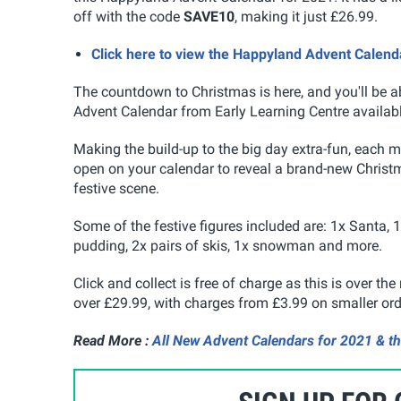
off with the code
SAVE10
, making it just £26.99.
Click here to view the Happyland Advent Calend
The countdown to Christmas is here, and you'll be ab
Advent Calendar from Early Learning Centre availabl
Making the build-up to the big day extra-fun, each mo
open on your calendar to reveal a brand-new Christm
festive scene.
Some of the festive figures included are: 1x Santa, 
pudding, 2x pairs of skis, 1x snowman and more.
Click and collect is free of charge as this is over t
over £29.99, with charges from £3.99 on smaller ord
Read More :
All New Advent Calendars for 2021 & th