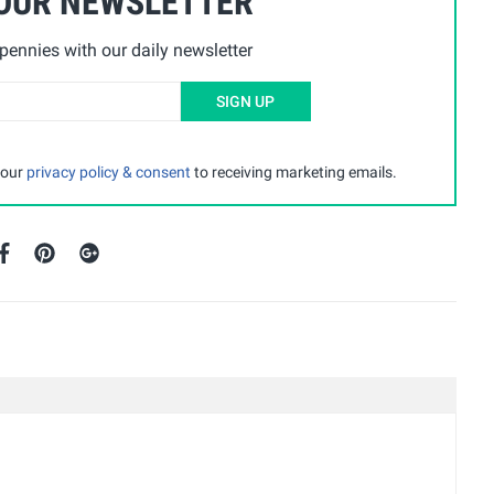
 OUR NEWSLETTER
ennies with our daily newsletter
SIGN UP
 our
privacy policy & consent
to receiving marketing emails.