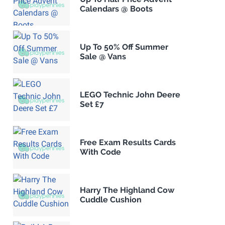
Calendars @ Boots
Up To 50% Off Summer
Sale @ Vans
LEGO Technic John Deere
Set £7
Free Exam Results Cards
With Code
Harry The Highland Cow
Cuddle Cushion