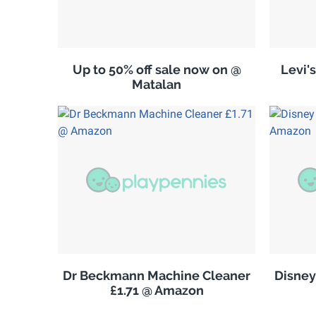
Up to 50% off sale now on @
Levi'
Matalan
Dr Beckmann Machine Cleaner
Disney
£1.71 @ Amazon