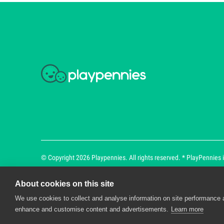
© Copyright 2026 Playpennies. All rights reserved. * PlayPennies is
About cookies on this site
We use cookies to collect and analyse information on site performance 
Playpennies Cookie Policy
enhance and customise content and advertisements.
Learn more
We use cookie files to improve site functionality an