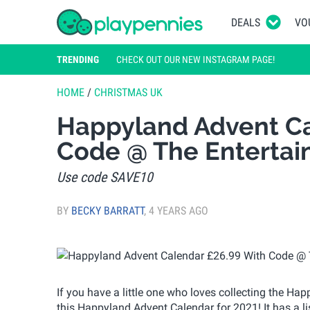
DEALS
VO
TRENDING
CHECK OUT OUR NEW INSTAGRAM PAGE!
HOME
/
CHRISTMAS UK
Happyland Advent Ca
Code @ The Entertai
Use code SAVE10
BY
BECKY BARRATT
,
4 YEARS AGO
If you have a little one who loves collecting the Hap
this Happyland Advent Calendar for 2021! It has a li