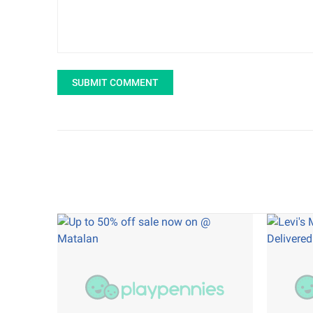
SUBMIT COMMENT