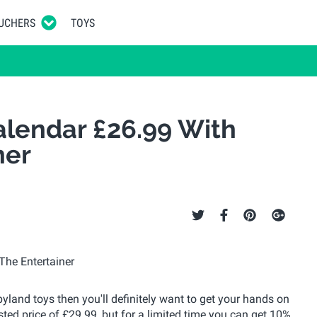
UCHERS
TOYS
lendar £26.99 With
ner
pyland toys then you'll definitely want to get your hands on
sted price of £29.99, but for a limited time you can get 10%