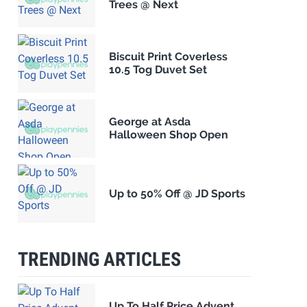
Trees @ Next
Biscuit Print Coverless
10.5 Tog Duvet Set
George at Asda
Halloween Shop Open
Up to 50% Off @ JD Sports
TRENDING ARTICLES
Up To Half Price Advent