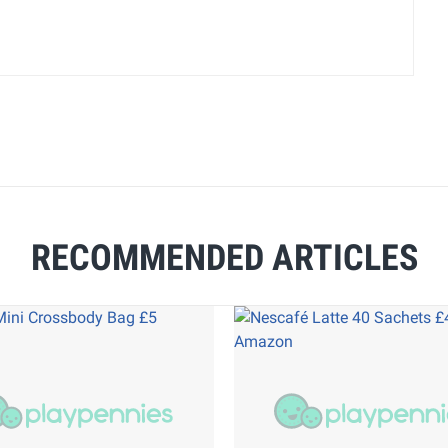
RECOMMENDED ARTICLES