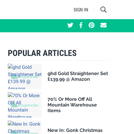
SIGN IN
POPULAR ARTICLES
ghd Gold Straightener Set
£139.99 @ Amazon
70% Or More Off All
Mountain Warehouse
Items
New In: Gonk Christmas