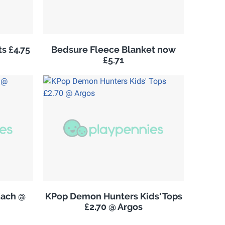
s £4.75
Bedsure Fleece Blanket now
£5.71
Each @
KPop Demon Hunters Kids' Tops
£2.70 @ Argos