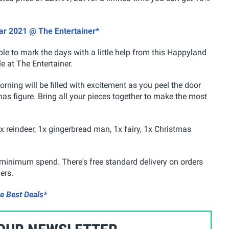
ar 2021 @ The Entertainer*
le to mark the days with a little help from this Happyland
e at The Entertainer.
rning will be filled with excitement as you peel the door
as figure. Bring all your pieces together to make the most
1x reindeer, 1x gingerbread man, 1x fairy, 1x Christmas
he minimum spend. There's free standard delivery on orders
ers.
e Best Deals*