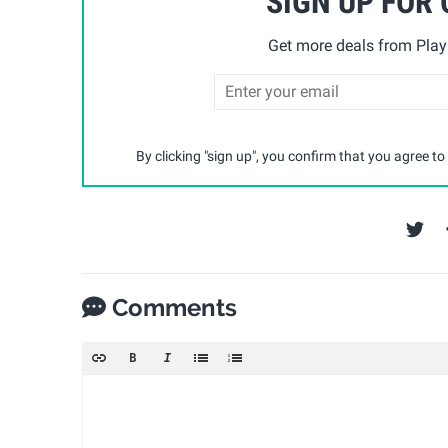
SIGN UP FOR
Get more deals from Playp
By clicking "sign up", you confirm that you agree to
Comments