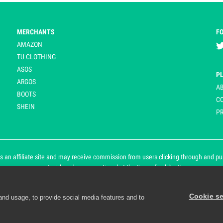
MERCHANTS
F
AMAZON
TU CLOTHING
ASOS
P
ARGOS
A
BOOTS
C
SHEIN
PR
 an affiliate site and may receive commission from users clicking through and purch
an asterisk and are operational at the time of publication.
Cookie se
and usage, to provide social media features and to
d personalisation. By continuing to use Playpennies, you accept 