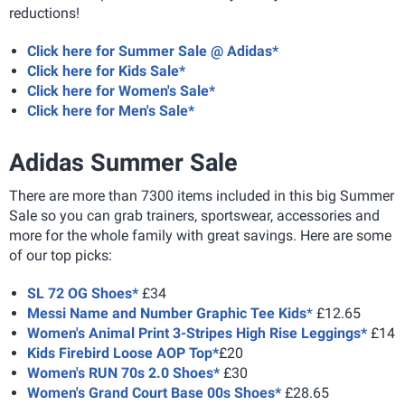
reductions!
Click here for Summer Sale @ Adidas*
Click here for Kids Sale*
Click here for Women's Sale*
Click here for Men's Sale*
Adidas Summer Sale
There are more than 7300 items included in this big Summer
Sale so you can grab trainers, sportswear, accessories and
more for the whole family with great savings. Here are some
of our top picks:
SL 72 OG Shoes*
£34
Messi Name and Number Graphic Tee Kids
*
£12.65
Women's Animal Print 3-Stripes High Rise Leggings*
£14
Kids Firebird Loose AOP Top*
£20
Women's RUN 70s 2.0 Shoes*
£30
Women's Grand Court Base 00s Shoes*
£28.65