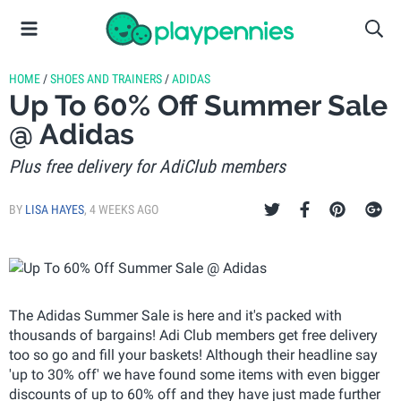
HOME
/
SHOES AND TRAINERS
/
ADIDAS
Up To 60% Off Summer Sale
@ Adidas
Plus free delivery for AdiClub members
BY
LISA HAYES
,
4 WEEKS AGO
The Adidas Summer Sale is here and it's packed with
thousands of bargains! Adi Club members get free delivery
too so go and fill your baskets! Although their headline say
'up to 30% off' we have found some items with even bigger
discounts of up to 60% off and they have just made further