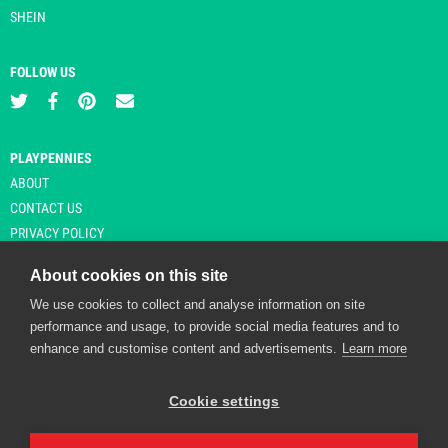
SHEIN
FOLLOW US
PLAYPENNIES
ABOUT
CONTACT US
PRIVACY POLICY
About cookies on this site
We use cookies to collect and analyse information on site
© Copyright 2026 Playpennies. All rights reserved. * PlayPennies is an
performance and usage, to provide social media features and to
affiliate site and may receive commission from users clicking through and
enhance and customise content and advertisements.
Learn more
purchasing items from certain retailers. Affiliate links are indicated by an
asterisk and are operational at the time of publication.
Cookie settings