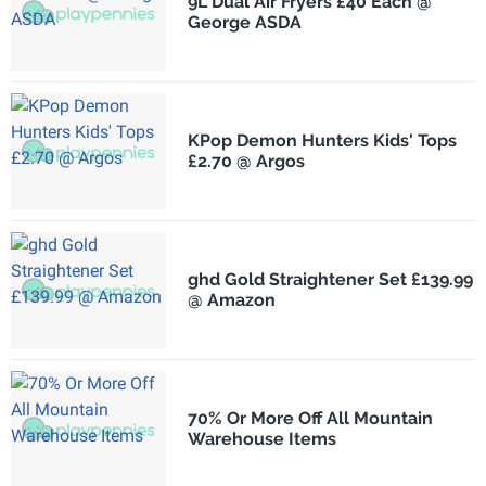
9L Dual Air Fryers £40 Each @
George ASDA
KPop Demon Hunters Kids' Tops
£2.70 @ Argos
ghd Gold Straightener Set £139.99
@ Amazon
70% Or More Off All Mountain
Warehouse Items