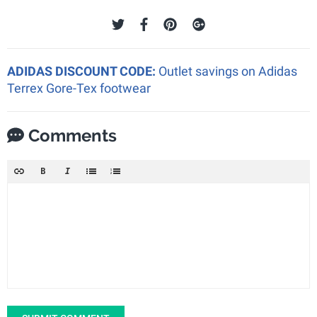
ADIDAS DISCOUNT CODE:
Outlet savings on Adidas
Terrex Gore-Tex footwear
Comments