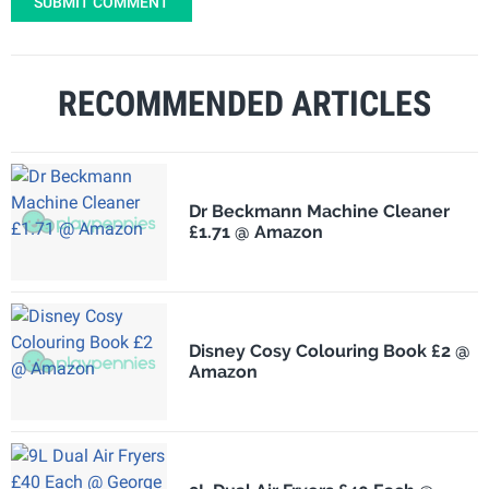
SUBMIT COMMENT
RECOMMENDED ARTICLES
Dr Beckmann Machine Cleaner
£1.71 @ Amazon
Disney Cosy Colouring Book £2 @
Amazon