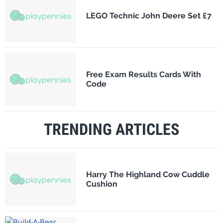
LEGO Technic John Deere Set £7
Free Exam Results Cards With
Code
TRENDING ARTICLES
Harry The Highland Cow Cuddle
Cushion