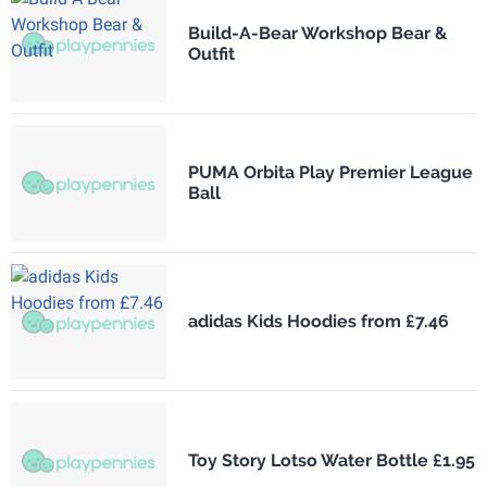
Build-A-Bear Workshop Bear &
Outfit
PUMA Orbita Play Premier League
Ball
adidas Kids Hoodies from £7.46
Toy Story Lotso Water Bottle £1.95