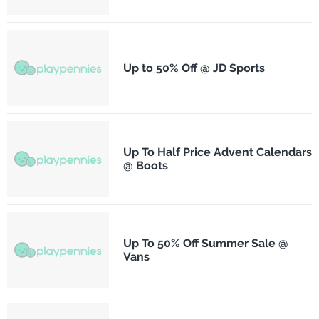
Up to 50% Off @ JD Sports
Up To Half Price Advent Calendars
@ Boots
Up To 50% Off Summer Sale @
Vans