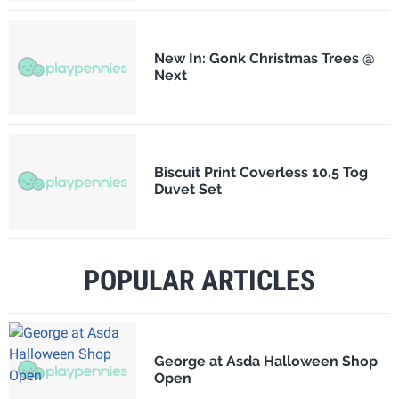
New In: Gonk Christmas Trees @
Next
Biscuit Print Coverless 10.5 Tog
Duvet Set
POPULAR ARTICLES
George at Asda Halloween Shop
Open