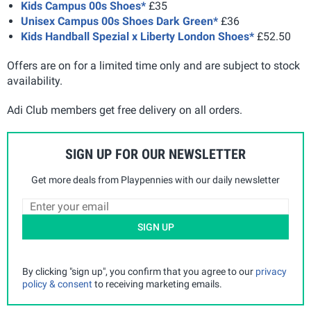
Kids Campus 00s Shoes*
£35
Unisex Campus 00s Shoes Dark Green*
£36
Kids Handball Spezial x Liberty London Shoes*
£52.50
Offers are on for a limited time only and are subject to stock
availability.
Adi Club members get free delivery on all orders.
SIGN UP FOR OUR NEWSLETTER
Get more deals from Playpennies with our daily newsletter
SIGN UP
By clicking "sign up", you confirm that you agree to our
privacy
policy & consent
to receiving marketing emails.