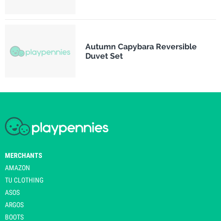
Autumn Capybara Reversible
Duvet Set
MERCHANTS
AMAZON
TU CLOTHING
ASOS
ARGOS
BOOTS