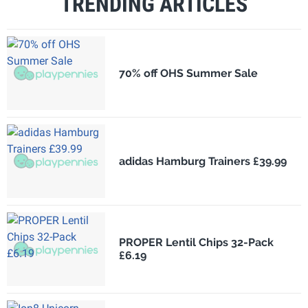
TRENDING ARTICLES
70% off OHS Summer Sale
adidas Hamburg Trainers £39.99
PROPER Lentil Chips 32-Pack
£6.19