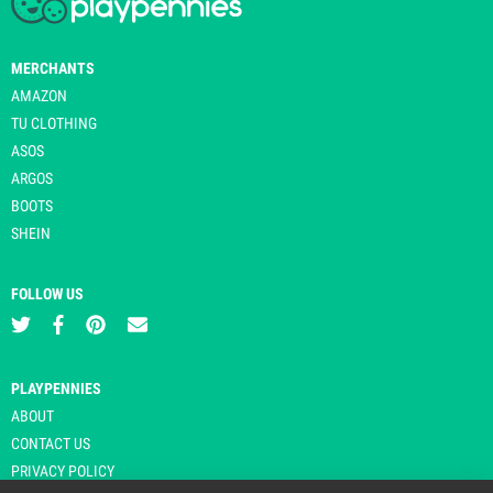
MERCHANTS
AMAZON
TU CLOTHING
ASOS
ARGOS
BOOTS
SHEIN
FOLLOW US
PLAYPENNIES
ABOUT
CONTACT US
PRIVACY POLICY