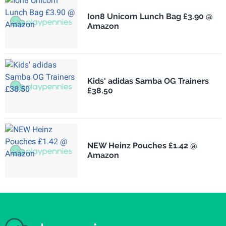
Ion8 Unicorn Lunch Bag £3.90 @
Amazon
Kids' adidas Samba OG Trainers
£38.50
NEW Heinz Pouches £1.42 @
Amazon