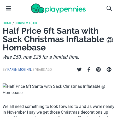
HOME
/
CHRISTMAS UK
Half Price 6ft Santa with
Sack Christmas Inflatable @
Homebase
Was £50, now £25 for a limited time.
BY
KAREN MCGINN
,
3 YEARS AGO
We all need something to look forward to and as we're nearly
in November I say we get those Christmas decorations up