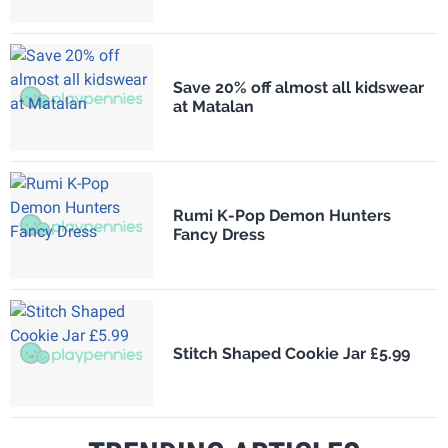
Save 20% off almost all kidswear
at Matalan
Rumi K-Pop Demon Hunters
Fancy Dress
Stitch Shaped Cookie Jar £5.99