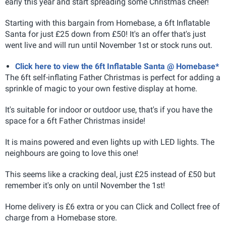
early this year and start spreading some Christmas cheer!
Starting with this bargain from Homebase, a 6ft Inflatable
Santa for just £25 down from £50! It's an offer that's just
went live and will run until November 1st or stock runs out.
Click here to view the 6ft Inflatable Santa @ Homebase*
The 6ft self-inflating Father Christmas is perfect for adding a
sprinkle of magic to your own festive display at home.
It's suitable for indoor or outdoor use, that's if you have the
space for a 6ft Father Christmas inside!
It is mains powered and even lights up with LED lights. The
neighbours are going to love this one!
This seems like a cracking deal, just £25 instead of £50 but
remember it's only on until November the 1st!
Home delivery is £6 extra or you can Click and Collect free of
charge from a Homebase store.