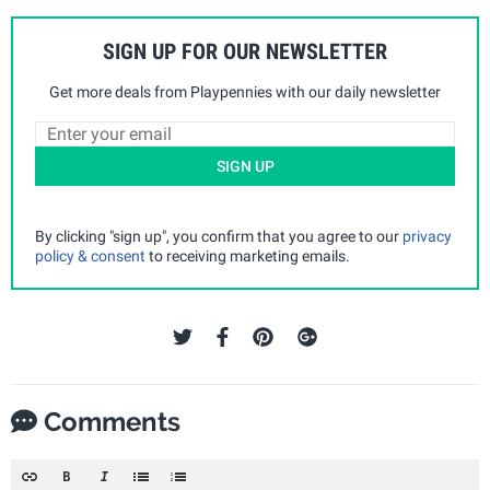
SIGN UP FOR OUR NEWSLETTER
Get more deals from Playpennies with our daily newsletter
SIGN UP
By clicking "sign up", you confirm that you agree to our
privacy
policy & consent
to receiving marketing emails.
Comments