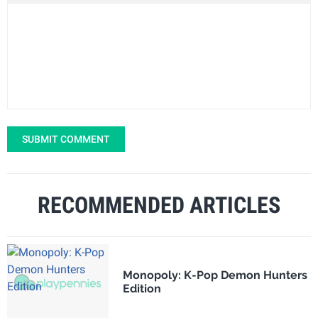
SUBMIT COMMENT
RECOMMENDED ARTICLES
Monopoly: K-Pop Demon Hunters
Edition