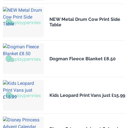
NEW Metal Drum Cow Print Side
Table
Dogman Fleece Blanket £8.50
Kids Leopard Print Vans just £15.99