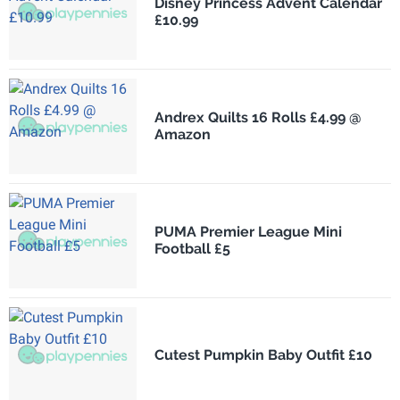
Disney Princess Advent Calendar
£10.99
Andrex Quilts 16 Rolls £4.99 @
Amazon
PUMA Premier League Mini
Football £5
Cutest Pumpkin Baby Outfit £10