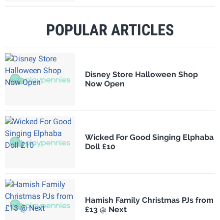
POPULAR ARTICLES
Disney Store Halloween Shop
Now Open
Wicked For Good Singing Elphaba
Doll £10
Hamish Family Christmas PJs from
£13 @ Next