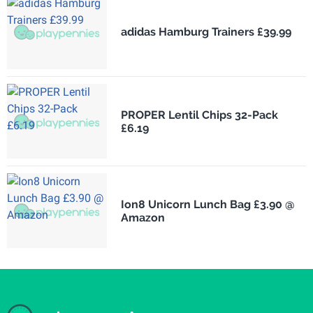
adidas Hamburg Trainers £39.99
PROPER Lentil Chips 32-Pack
£6.19
Ion8 Unicorn Lunch Bag £3.90 @
Amazon