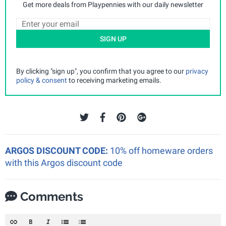
Get more deals from Playpennies with our daily newsletter
SIGN UP
By clicking "sign up", you confirm that you agree to our
privacy
policy & consent
to receiving marketing emails.
ARGOS DISCOUNT CODE:
10% off homeware orders
with this Argos discount code
Comments