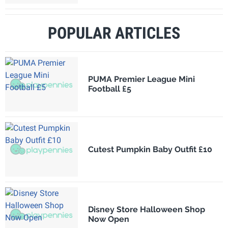
POPULAR ARTICLES
PUMA Premier League Mini
Football £5
Cutest Pumpkin Baby Outfit £10
Disney Store Halloween Shop
Now Open