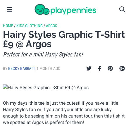
HOME
/
KIDS CLOTHING
/
ARGOS
Hairy Styles Graphic T-Shirt
£9 @ Argos
Perfect for a mini Harry Styles fan!
BY
BECKY BARRATT
,
1 MONTH AGO
Oh my days, this tee is just the cutest! If you have a little
Harry Styles fan or if you and your little one are lucky
enough to be seeing him on his current tour, then this t-shirt
we spotted at Argos is perfect for them!