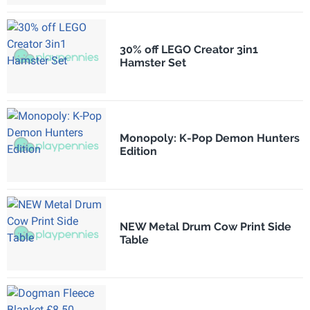
30% off LEGO Creator 3in1
Hamster Set
Monopoly: K-Pop Demon Hunters
Edition
NEW Metal Drum Cow Print Side
Table