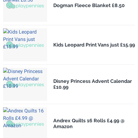
Dogman Fleece Blanket £8.50
Kids Leopard Print Vans just £15.99
Disney Princess Advent Calendar
£10.99
Andrex Quilts 16 Rolls £4.99 @
Amazon