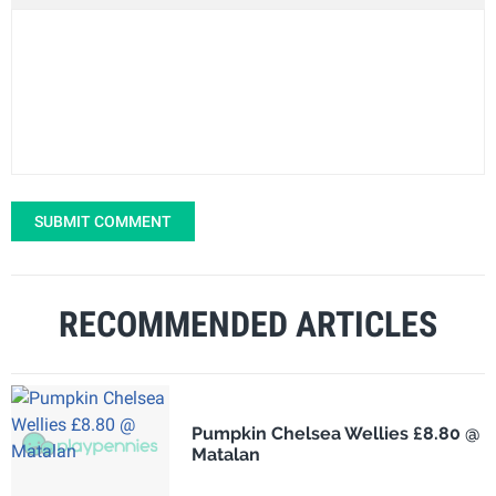
SUBMIT COMMENT
RECOMMENDED ARTICLES
Pumpkin Chelsea Wellies £8.80 @
Matalan