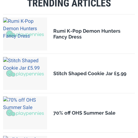
TRENDING ARTICLES
Rumi K-Pop Demon Hunters
Fancy Dress
Stitch Shaped Cookie Jar £5.99
70% off OHS Summer Sale