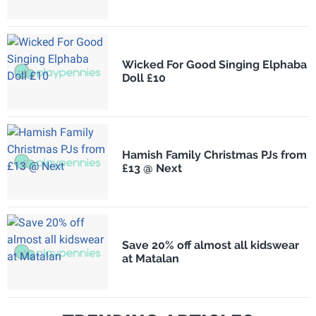
Wicked For Good Singing Elphaba
Doll £10
Hamish Family Christmas PJs from
£13 @ Next
Save 20% off almost all kidswear
at Matalan