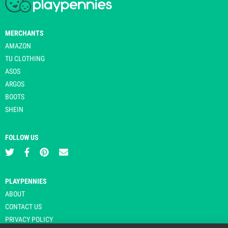
MERCHANTS
AMAZON
TU CLOTHING
ASOS
ARGOS
BOOTS
SHEIN
FOLLOW US
PLAYPENNIES
ABOUT
CONTACT US
PRIVACY POLICY