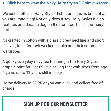
Click here to view the Navy Hairy Styles T-Shirt @ Argos*
We just spotted a 'Hairy Styles' t-shirt and it is as brilliant as
you are imagining! Not only does it say Hairy Styles it also
features an adorable dog on the front too, hence the 'hairy'
part!
It's crafted in cotton with a classic crew neckline and short
sleeves, ideal for their weekend looks and their summer
wardrobe.
A quirky everyday navy tee featuring a fun Hairy Styles
graphic print for just £9. It is selling fast with sizes from age
6 years up to 11 years still in stock.
Home delivery is £3.95 or you can click and collect free of
charge.
SIGN UP FOR OUR NEWSLETTER