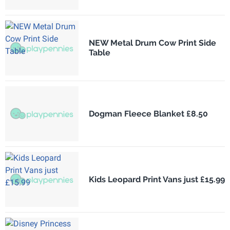
NEW Metal Drum Cow Print Side
Table
Dogman Fleece Blanket £8.50
Kids Leopard Print Vans just £15.99