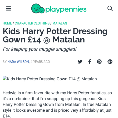
HOME
/
CHARACTER CLOTHING
/
MATALAN
Kids Harry Potter Dressing
Gown £14 @ Matalan
For keeping your muggle snuggled!
BY
NADA WILSON
,
4 YEARS AGO
Hedwig is a firm favourite with my Harry Potter fanatics, so
it's a no-brainer that I'm snapping up this gorgeous Kids
Harry Potter Dressing Gown from Matalan. In true Matalan
style it looks awesome and is priced very affordably at just
£14.