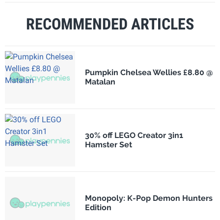
RECOMMENDED ARTICLES
Pumpkin Chelsea Wellies £8.80 @
Matalan
30% off LEGO Creator 3in1
Hamster Set
Monopoly: K-Pop Demon Hunters
Edition