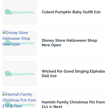
Cutest Pumpkin Baby Outfit £10
Disney Store Halloween Shop
Now Open
Wicked For Good Singing Elphaba
Doll £10
Hamish Family Christmas PJs from
£13 @ Next