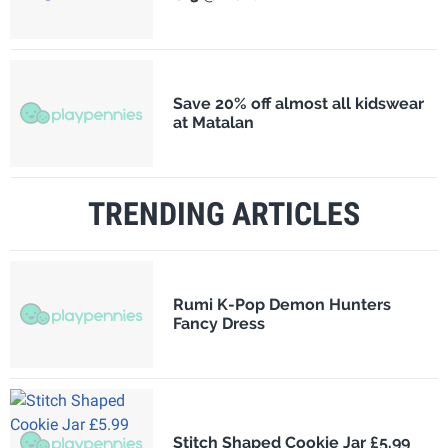
Save 20% off almost all kidswear
at Matalan
TRENDING ARTICLES
Rumi K-Pop Demon Hunters
Fancy Dress
Stitch Shaped Cookie Jar £5.99