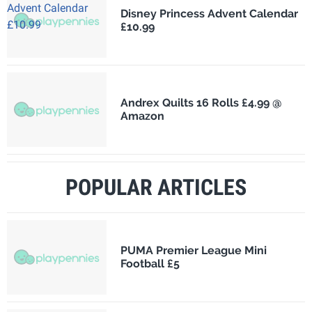
Disney Princess Advent Calendar
£10.99
Andrex Quilts 16 Rolls £4.99 @
Amazon
POPULAR ARTICLES
PUMA Premier League Mini
Football £5