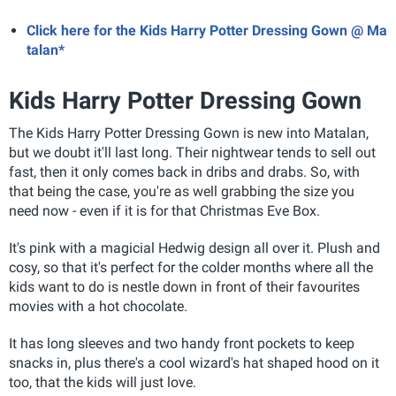
Click here for the Kids Harry Potter Dressing Gown @ Ma
talan*
Kids Harry Potter Dressing Gown
The Kids Harry Potter Dressing Gown is new into Matalan,
but we doubt it'll last long. Their nightwear tends to sell out
fast, then it only comes back in dribs and drabs. So, with
that being the case, you're as well grabbing the size you
need now - even if it is for that Christmas Eve Box.
It's pink with a magicial Hedwig design all over it. Plush and
cosy, so that it's perfect for the colder months where all the
kids want to do is nestle down in front of their favourites
movies with a hot chocolate.
It has long sleeves and two handy front pockets to keep
snacks in, plus there's a cool wizard's hat shaped hood on it
too, that the kids will just love.