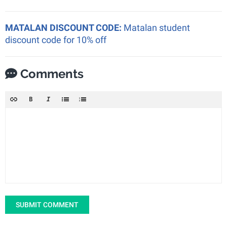
MATALAN DISCOUNT CODE:
Matalan student
discount code for 10% off
Comments
SUBMIT COMMENT