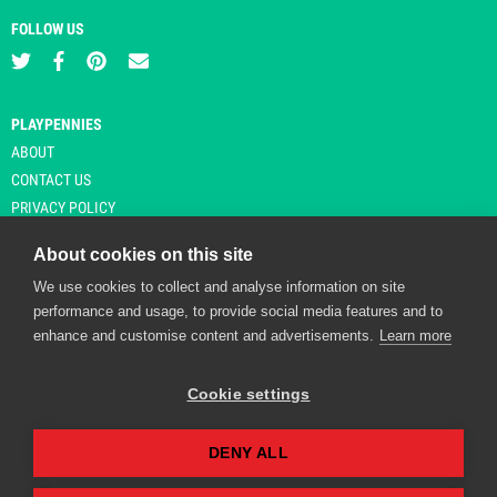
FOLLOW US
PLAYPENNIES
ABOUT
CONTACT US
PRIVACY POLICY
About cookies on this site
We use cookies to collect and analyse information on site
© Copyright 2026 Playpennies. All rights reserved. * PlayPennies is an
performance and usage, to provide social media features and to
affiliate site and may receive commission from users clicking through and
enhance and customise content and advertisements.
Learn more
purchasing items from certain retailers. Affiliate links are indicated by an
asterisk and are operational at the time of publication.
Cookie settings
DENY ALL
Playpennies Cookie Policy
We use cookie files to improve site functionality and