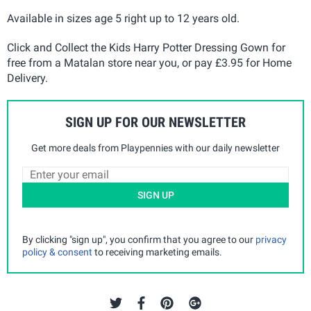
Available in sizes age 5 right up to 12 years old.
Click and Collect the Kids Harry Potter Dressing Gown for
free from a Matalan store near you, or pay £3.95 for Home
Delivery.
SIGN UP FOR OUR NEWSLETTER
Get more deals from Playpennies with our daily newsletter
SIGN UP
By clicking "sign up", you confirm that you agree to our
privacy
policy & consent
to receiving marketing emails.