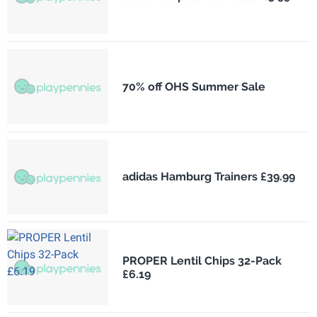
70% off OHS Summer Sale
adidas Hamburg Trainers £39.99
PROPER Lentil Chips 32-Pack
£6.19