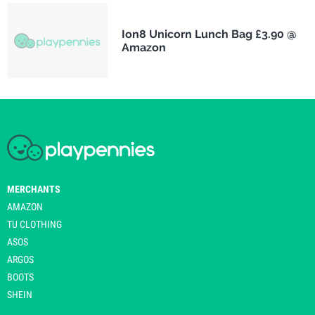
Ion8 Unicorn Lunch Bag £3.90 @
Amazon
MERCHANTS
AMAZON
TU CLOTHING
ASOS
ARGOS
BOOTS
SHEIN